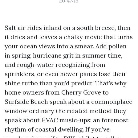
20:47:13
Salt air rides inland on a south breeze, then
it dries and leaves a chalky movie that turns
your ocean views into a smear. Add pollen
in spring, hurricane grit in summer time,
and rough-water recognizing from
sprinklers, or even newer panes lose their
shine turbo than you’d predict. That’s why
home owners from Cherry Grove to
Surfside Beach speak about a commonplace
window ordinary the related method they
speak about HVAC music-ups: an foremost
rhythm of coastal dwelling. If you’ve