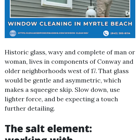
Historic glass, wavy and complete of man or
woman, lives in components of Conway and
older neighborhoods west of 17. That glass
would be gentle and asymmetric, which
makes a squeegee skip. Slow down, use
lighter force, and be expecting a touch
further detailing.
The salt element: