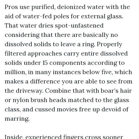
Pros use purified, deionized water with the
aid of water-fed poles for external glass.
That water dries spot-unfastened
considering that there are basically no
dissolved solids to leave a ring. Properly
filtered approaches carry entire dissolved
solids under 15 components according to
million, in many instances below five, which
makes a difference you are able to see from
the driveway. Combine that with boar’s hair
or nylon brush heads matched to the glass
class, and cussed movies free up devoid of
marring.
Inside, experienced fingers cross sooner