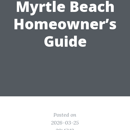
Myrtle Beach
Homeowner’s
Guide
Posted on
2026-03-25