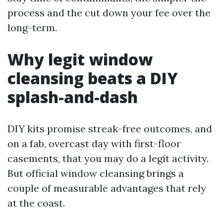
process and the cut down your fee over the
long-term.
Why legit window
cleansing beats a DIY
splash-and-dash
DIY kits promise streak-free outcomes, and
on a fab, overcast day with first-floor
casements, that you may do a legit activity.
But official window cleansing brings a
couple of measurable advantages that rely
at the coast.