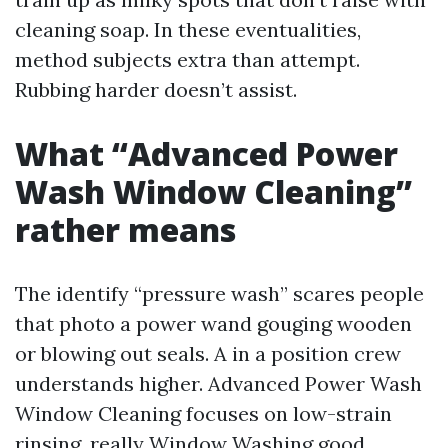
cleaning soap. In these eventualities,
method subjects extra than attempt.
Rubbing harder doesn’t assist.
What “Advanced Power
Wash Window Cleaning”
rather means
The identify “pressure wash” scares people
that photo a power wand gouging wooden
or blowing out seals. A in a position crew
understands higher. Advanced Power Wash
Window Cleaning focuses on low-strain
rinsing, really
Window Washing
good