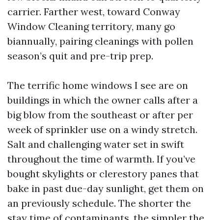
carrier. Farther west, toward Conway
Window Cleaning territory, many go
biannually, pairing cleanings with pollen
season’s quit and pre-trip prep.
The terrific home windows I see are on
buildings in which the owner calls after a
big blow from the southeast or after per
week of sprinkler use on a windy stretch.
Salt and challenging water set in swift
throughout the time of warmth. If you’ve
bought skylights or clerestory panes that
bake in past due-day sunlight, get them on
an previously schedule. The shorter the
stay time of contaminants, the simpler the