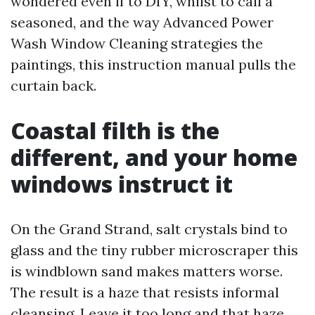
wondered even if to DIY, whilst to call a
seasoned, and the way Advanced Power
Wash Window Cleaning strategies the
paintings, this instruction manual pulls the
curtain back.
Coastal filth is the
different, and your home
windows instruct it
On the Grand Strand, salt crystals bind to
glass and the tiny rubber microscraper this
is windblown sand makes matters worse.
The result is a haze that resists informal
cleansing. Leave it too long and that haze