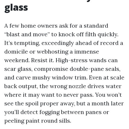
glass
A few home owners ask for a standard
“blast and move” to knock off filth quickly.
It’s tempting, exceedingly ahead of record a
domicile or webhosting a immense
weekend. Resist it. High-stress wands can
scar glass, compromise double-pane seals,
and carve mushy window trim. Even at scale
back output, the wrong nozzle drives water
where it may want to never pass. You won’t
see the spoil proper away, but a month later
you’ll detect fogging between panes or
peeling paint round sills.