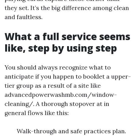
they set. It’s the big difference among clean
and faultless.
What a full service seems
like, step by using step
You should always recognize what to
anticipate if you happen to booklet a upper-
tier group as a result of a site like
advancedpowerwashmb.com/window-
cleaning/. A thorough stopover at in
general flows like this:
Walk-through and safe practices plan.