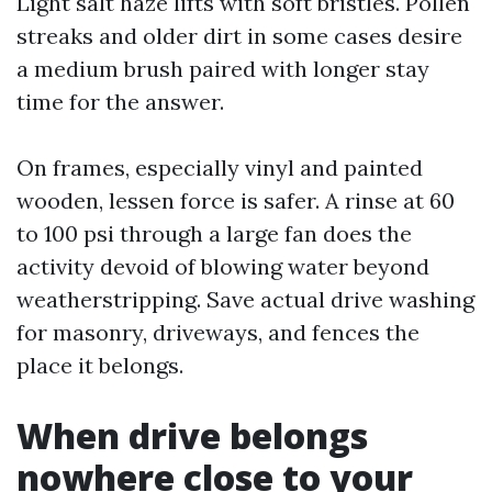
Light salt haze lifts with soft bristles. Pollen
streaks and older dirt in some cases desire
a medium brush paired with longer stay
time for the answer.
On frames, especially vinyl and painted
wooden, lessen force is safer. A rinse at 60
to 100 psi through a large fan does the
activity devoid of blowing water beyond
weatherstripping. Save actual drive washing
for masonry, driveways, and fences the
place it belongs.
When drive belongs
nowhere close to your