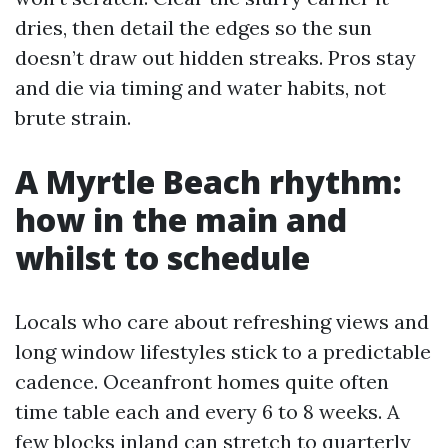
dries, then detail the edges so the sun
doesn’t draw out hidden streaks. Pros stay
and die via timing and water habits, not
brute strain.
A Myrtle Beach rhythm:
how in the main and
whilst to schedule
Locals who care about refreshing views and
long window lifestyles stick to a predictable
cadence. Oceanfront homes quite often
time table each and every 6 to 8 weeks. A
few blocks inland can stretch to quarterly