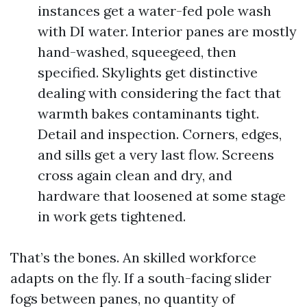
instances get a water-fed pole wash
with DI water. Interior panes are mostly
hand-washed, squeegeed, then
specified. Skylights get distinctive
dealing with considering the fact that
warmth bakes contaminants tight.
Detail and inspection. Corners, edges,
and sills get a very last flow. Screens
cross again clean and dry, and
hardware that loosened at some stage
in work gets tightened.
That’s the bones. An skilled workforce
adapts on the fly. If a south-facing slider
fogs between panes, no quantity of