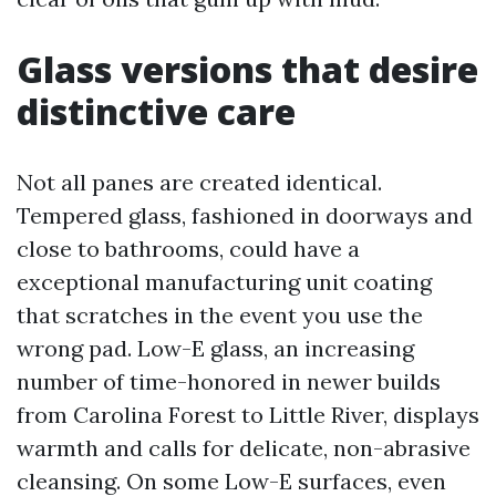
Glass versions that desire
distinctive care
Not all panes are created identical.
Tempered glass, fashioned in doorways and
close to bathrooms, could have a
exceptional manufacturing unit coating
that scratches in the event you use the
wrong pad. Low-E glass, an increasing
number of time-honored in newer builds
from Carolina Forest to Little River, displays
warmth and calls for delicate, non-abrasive
cleansing. On some Low-E surfaces, even