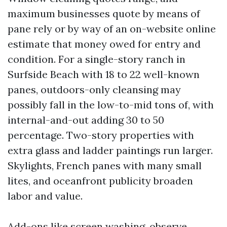
maximum businesses quote by means of
pane rely or by way of an on-website online
estimate that money owed for entry and
condition. For a single-story ranch in
Surfside Beach with 18 to 22 well-known
panes, outdoors-only cleansing may
possibly fall in the low-to-mid tons of, with
internal-and-out adding 30 to 50
percentage. Two-story properties with
extra glass and ladder paintings run larger.
Skylights, French panes with many small
lites, and oceanfront publicity broaden
labor and value.
Add-ons like screen washing, observe