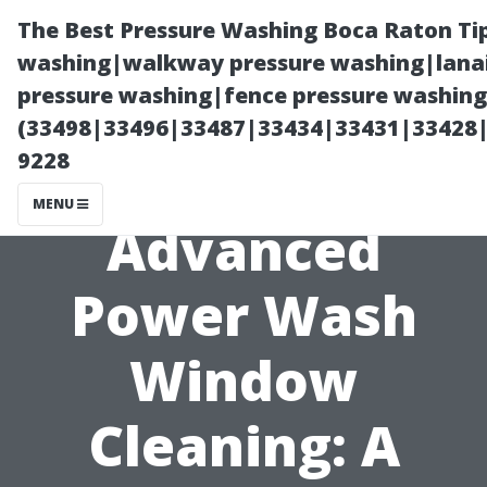
The Best Pressure Washing Boca Raton Ti
washing|walkway pressure washing|lanai
pressure washing|fence pressure washing 
(33498|33496|33487|33434|33431|33428
9228
MENU
Advanced
Power Wash
Window
Cleaning: A