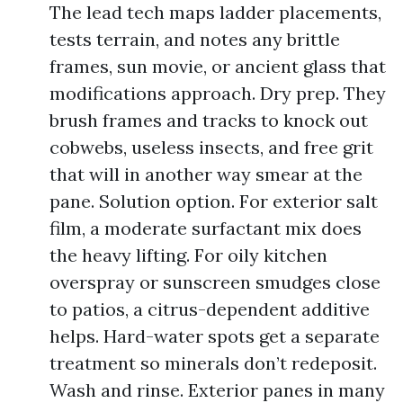
The lead tech maps ladder placements,
tests terrain, and notes any brittle
frames, sun movie, or ancient glass that
modifications approach. Dry prep. They
brush frames and tracks to knock out
cobwebs, useless insects, and free grit
that will in another way smear at the
pane. Solution option. For exterior salt
film, a moderate surfactant mix does
the heavy lifting. For oily kitchen
overspray or sunscreen smudges close
to patios, a citrus-dependent additive
helps. Hard-water spots get a separate
treatment so minerals don’t redeposit.
Wash and rinse. Exterior panes in many