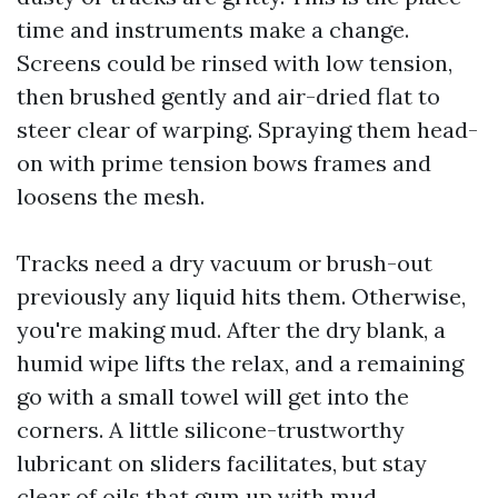
time and instruments make a change.
Screens could be rinsed with low tension,
then brushed gently and air-dried flat to
steer clear of warping. Spraying them head-
on with prime tension bows frames and
loosens the mesh.
Tracks need a dry vacuum or brush-out
previously any liquid hits them. Otherwise,
you're making mud. After the dry blank, a
humid wipe lifts the relax, and a remaining
go with a small towel will get into the
corners. A little silicone-trustworthy
lubricant on sliders facilitates, but stay
clear of oils that gum up with mud.