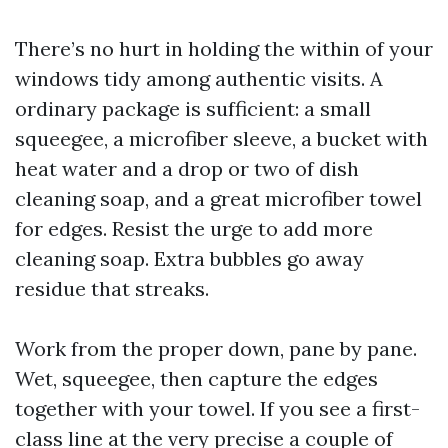
There’s no hurt in holding the within of your
windows tidy among authentic visits. A
ordinary package is sufficient: a small
squeegee, a microfiber sleeve, a bucket with
heat water and a drop or two of dish
cleaning soap, and a great microfiber towel
for edges. Resist the urge to add more
cleaning soap. Extra bubbles go away
residue that streaks.
Work from the proper down, pane by pane.
Wet, squeegee, then capture the edges
together with your towel. If you see a first-
class line at the very precise a couple of