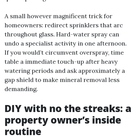
A small however magnificent trick for
homeowners: redirect sprinklers that arc
throughout glass. Hard-water spray can
undo a specialist activity in one afternoon.
If you would’t circumvent overspray, time
table a immediate touch-up after heavy
watering periods and ask approximately a
gap shield to make mineral removal less
demanding.
DIY with no the streaks: a
property owner’s inside
routine