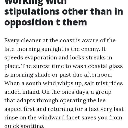
working with
stipulations other than in
opposition t them
Every cleaner at the coast is aware of the
late-morning sunlight is the enemy. It
speeds evaporation and locks streaks in
place. The surest time to wash coastal glass
is morning shade or past due afternoon.
When a south wind whips up, salt mist rides
added inland. On the ones days, a group
that adapts through operating the lee
aspect first and returning for a fast very last
rinse on the windward facet saves you from
quick spotting.