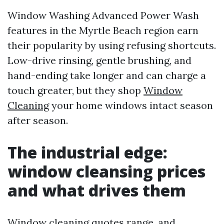
Window Washing Advanced Power Wash
features in the Myrtle Beach region earn
their popularity by using refusing shortcuts.
Low-drive rinsing, gentle brushing, and
hand-ending take longer and can charge a
touch greater, but they shop
Window
Cleaning
your home windows intact season
after season.
The industrial edge:
window cleansing prices
and what drives them
Window cleaning quotes range, and