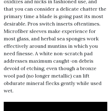
oxidizes and nicks in fashioned use, and
that you can consider a delicate chatter the
primary time a blade is going past its most
desirable. Pros switch inserts oftentimes.
Microfiber sleeves make experience for
most glass, and herbal sea sponges work
effectively around muntins in which you
need finesse. A white non-scratch pad
addresses maximum caught-on debris
devoid of etching, even though a bronze
wool pad (no longer metallic) can lift
obdurate mineral flecks gently while used
wet.