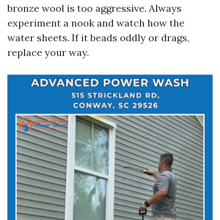
bronze wool is too aggressive. Always
experiment a nook and watch how the
water sheets. If it beads oddly or drags,
replace your way.