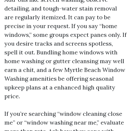
detailing, and tough-water stain removal
are regularly itemized. It can pay to be
precise in your request. If you say “home
windows,” some groups expect panes only. If
you desire tracks and screens spotless,
spell it out. Bundling home windows with
home washing or gutter cleansing may well
earn a chit, and a few Myrtle Beach Window
Washing amenities be offering seasonal
upkeep plans at a enhanced high quality
price.
If you’re searching “window cleaning close
me” or “window washing near me,” evaluate