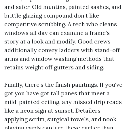
and safer. Old muntins, painted sashes, and
brittle glazing compound don’t like
competitive scrubbing. A tech who cleans
windows all day can examine a frame’s
story at a look and modify. Good crews
additionally convey ladders with stand-off
arms and window washing methods that
retains weight off gutters and siding.
Finally, there’s the finish paintings. If you've
got you have got tall panes that meet a
mild-painted ceiling, any missed drip reads
like a neon sign at sunset. Detailers
applying scrim, surgical towels, and nook
playing cards capture these earlier than