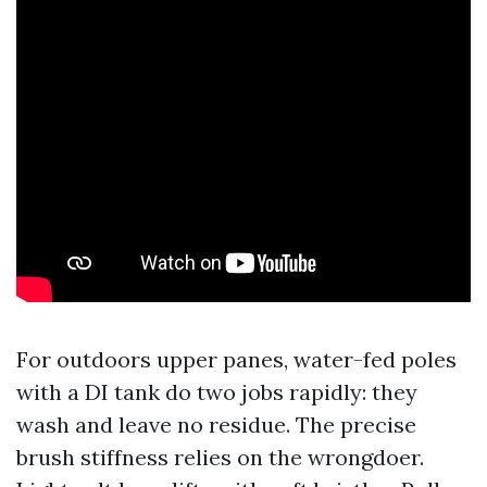
For outdoors upper panes, water-fed poles
with a DI tank do two jobs rapidly: they
wash and leave no residue. The precise
brush stiffness relies on the wrongdoer.