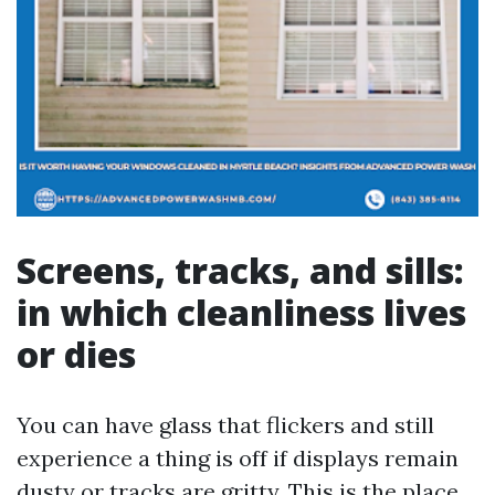
Screens, tracks, and sills:
in which cleanliness lives
or dies
You can have glass that flickers and still
experience a thing is off if displays remain
dusty or tracks are gritty. This is the place