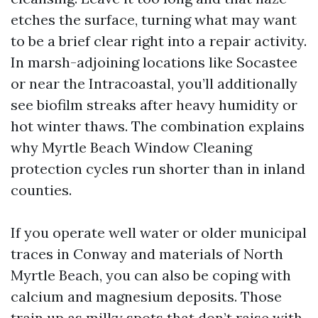
etches the surface, turning what may want
to be a brief clear right into a repair activity.
In marsh-adjoining locations like Socastee
or near the Intracoastal, you’ll additionally
see biofilm streaks after heavy humidity or
hot winter thaws. The combination explains
why Myrtle Beach Window Cleaning
protection cycles run shorter than in inland
counties.
If you operate well water or older municipal
traces in Conway and materials of North
Myrtle Beach, you can also be coping with
calcium and magnesium deposits. Those
train up as milky spots that don’t raise with