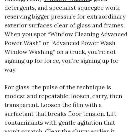
detergents, and specialist squeegee work,
reserving bigger pressure for extraordinary
exterior surfaces clear of glass and frames.
When you spot “Window Cleaning Advanced
Power Wash” or “Advanced Power Wash
Window Washing” on a truck, you’re not
signing up for force, you’re signing up for
way.
For glass, the pulse of the technique is
modest and repeatable: loosen, carry, then
transparent. Loosen the film with a
surfactant that breaks floor tension. Lift
contaminants with gentle agitation that
won’t scratch. Clear the slurry earlier it