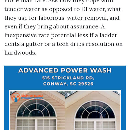
more than rate. Ask how they cope with
tender water as opposed to DI water, what
they use for laborious-water removal, and
even if they bring about assurance. A
inexpensive rate potential less if a ladder
dents a gutter or a tech drips resolution on
hardwoods.