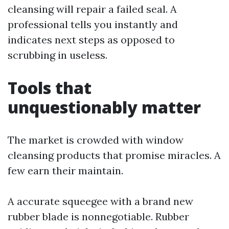
cleansing will repair a failed seal. A
professional tells you instantly and
indicates next steps as opposed to
scrubbing in useless.
Tools that
unquestionably matter
The market is crowded with window
cleansing products that promise miracles. A
few earn their maintain.
A accurate squeegee with a brand new
rubber blade is nonnegotiable. Rubber