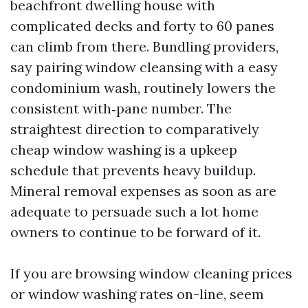
beachfront dwelling house with
complicated decks and forty to 60 panes
can climb from there. Bundling providers,
say pairing window cleansing with a easy
condominium wash, routinely lowers the
consistent with‑pane number. The
straightest direction to comparatively
cheap window washing is a upkeep
schedule that prevents heavy buildup.
Mineral removal expenses as soon as are
adequate to persuade such a lot home
owners to continue to be forward of it.
If you are browsing window cleaning prices
or window washing rates on-line, seem