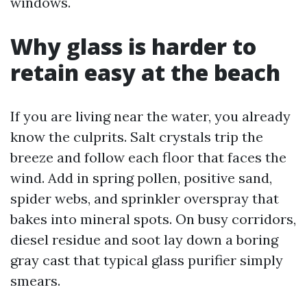
windows.
Why glass is harder to
retain easy at the beach
If you are living near the water, you already
know the culprits. Salt crystals trip the
breeze and follow each floor that faces the
wind. Add in spring pollen, positive sand,
spider webs, and sprinkler overspray that
bakes into mineral spots. On busy corridors,
diesel residue and soot lay down a boring
gray cast that typical glass purifier simply
smears.