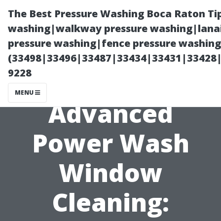
The Best Pressure Washing Boca Raton Ti
washing|walkway pressure washing|lanai
pressure washing|fence pressure washing 
(33498|33496|33487|33434|33431|33428
9228
MENU
Advanced
Power Wash
Window
Cleaning: