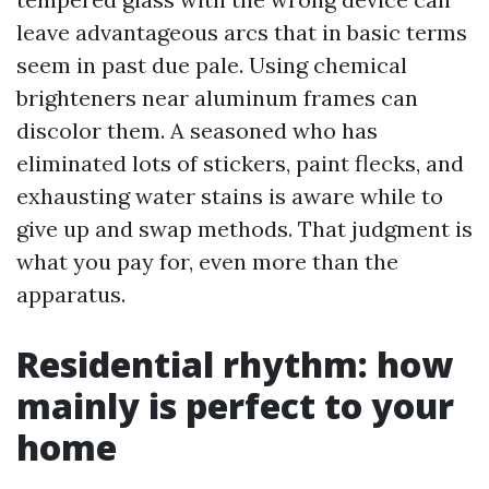
leave advantageous arcs that in basic terms
seem in past due pale. Using chemical
brighteners near aluminum frames can
discolor them. A seasoned who has
eliminated lots of stickers, paint flecks, and
exhausting water stains is aware while to
give up and swap methods. That judgment is
what you pay for, even more than the
apparatus.
Residential rhythm: how
mainly is perfect to your
home