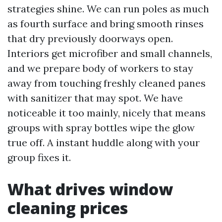
strategies shine. We can run poles as much
as fourth surface and bring smooth rinses
that dry previously doorways open.
Interiors get microfiber and small channels,
and we prepare body of workers to stay
away from touching freshly cleaned panes
with sanitizer that may spot. We have
noticeable it too mainly, nicely that means
groups with spray bottles wipe the glow
true off. A instant huddle along with your
group fixes it.
What drives window
cleaning prices