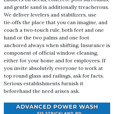
and gentle sand is additionally treacherous.
We deliver levelers and stabilizers, use
tie‑offs the place that you can imagine, and
coach a two‑touch rule, both feet and one
hand or the two palms and one foot
anchored always when shifting. Insurance is
component of official window cleaning,
either for your home and for employees. If
you invite absolutely everyone to work at
top round glass and railings, ask for facts.
Serious establishments furnish it
beforehand the need arises ask.