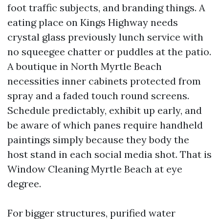
foot traffic subjects, and branding things. A
eating place on Kings Highway needs
crystal glass previously lunch service with
no squeegee chatter or puddles at the patio.
A boutique in North Myrtle Beach
necessities inner cabinets protected from
spray and a faded touch round screens.
Schedule predictably, exhibit up early, and
be aware of which panes require handheld
paintings simply because they body the
host stand in each social media shot. That is
Window Cleaning Myrtle Beach at eye
degree.
For bigger structures, purified water