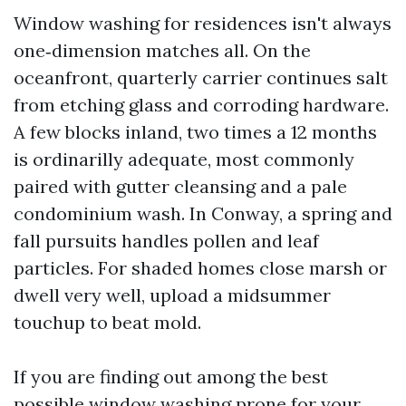
Window washing for residences isn't always
one‑dimension matches all. On the
oceanfront, quarterly carrier continues salt
from etching glass and corroding hardware.
A few blocks inland, two times a 12 months
is ordinarilly adequate, most commonly
paired with gutter cleansing and a pale
condominium wash. In Conway, a spring and
fall pursuits handles pollen and leaf
particles. For shaded homes close marsh or
dwell very well, upload a midsummer
touchup to beat mold.
If you are finding out among the best
possible window washing prone for your