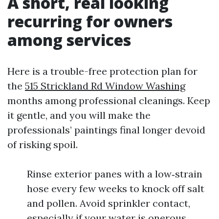
A short, real looking
recurring for owners
among services
Here is a trouble-free protection plan for
the
515 Strickland Rd Window Washing
months among professional cleanings. Keep
it gentle, and you will make the
professionals’ paintings final longer devoid
of risking spoil.
Rinse exterior panes with a low‑strain
hose every few weeks to knock off salt
and pollen. Avoid sprinkler contact,
especially if your water is onerous.