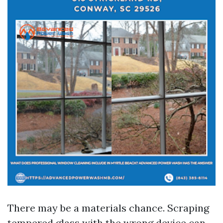
There may be a materials chance. Scraping
tempered glass with the wrong device can