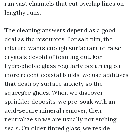
run vast channels that cut overlap lines on
lengthy runs.
The cleaning answers depend as a good
deal as the resources. For salt film, the
mixture wants enough surfactant to raise
crystals devoid of foaming out. For
hydrophobic glass regularly occurring on
more recent coastal builds, we use additives
that destroy surface anxiety so the
squeegee glides. When we discover
sprinkler deposits, we pre-soak with an
acid-secure mineral remover, then
neutralize so we are usually not etching
seals. On older tinted glass, we reside