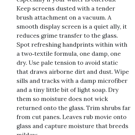
Keep screens dusted with a tender
brush attachment on a vacuum. A
smooth display screen is a quiet ally, it
reduces grime transfer to the glass.
Spot refreshing handprints within with
a two‑textile formula, one damp, one
dry. Use pale tension to avoid static
that draws airborne dirt and dust. Wipe
sills and tracks with a damp microfiber
and a tiny little bit of light soap. Dry
them so moisture does not wick
returned onto the glass. Trim shrubs far
from cut panes. Leaves rub movie onto
glass and capture moisture that breeds
mildew.