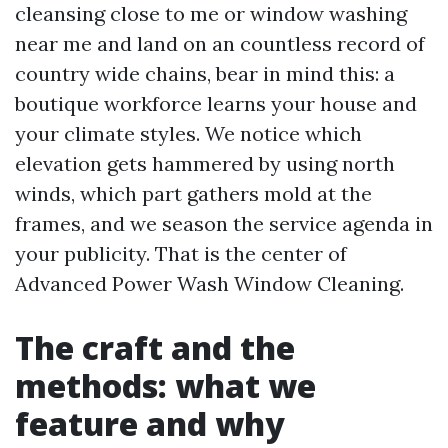
cleansing close to me or window washing
near me and land on an countless record of
country wide chains, bear in mind this: a
boutique workforce learns your house and
your climate styles. We notice which
elevation gets hammered by using north
winds, which part gathers mold at the
frames, and we season the service agenda in
your publicity. That is the center of
Advanced Power Wash Window Cleaning.
The craft and the
methods: what we
feature and why