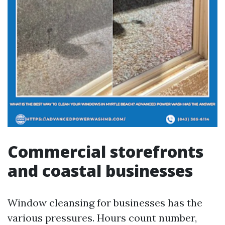
Commercial storefronts
and coastal businesses
Window cleansing for businesses has the
various pressures. Hours count number,