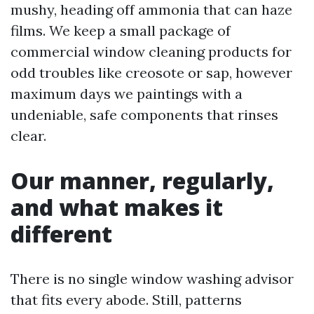
mushy, heading off ammonia that can haze
films. We keep a small package of
commercial window cleaning products for
odd troubles like creosote or sap, however
maximum days we paintings with a
undeniable, safe components that rinses
clear.
Our manner, regularly,
and what makes it
different
There is no single window washing advisor
that fits every abode. Still, patterns