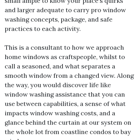
small ample to know your place’s quirks
and larger adequate to carry pro window
washing concepts, package, and safe
practices to each activity.
This is a consultant to how we approach
home windows as craftspeople, whilst to
call a seasoned, and what separates a
smooth window from a changed view. Along
the way, you would discover life like
window washing assistance that you can
use between capabilities, a sense of what
impacts window washing costs, and a
glance behind the curtain at our system on
the whole lot from coastline condos to bay