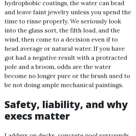
hydrophobic coatings, the water can bead
and leave faint jewelry unless you spend the
time to rinse properly. We seriously look
into the glass sort, the filth load, and the
wind, then come to a decision even if to
head average or natural water. If you have
got had a negative result with a protracted
pole and a broom, odds are the water
become no longer pure or the brush used to
be not doing ample mechanical paintings.
Safety, liability, and why
execs matter
Ladders on decks, concrete pool surrounds,