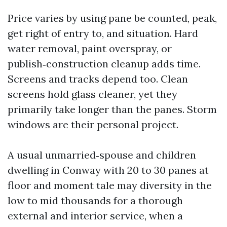
Price varies by using pane be counted, peak,
get right of entry to, and situation. Hard
water removal, paint overspray, or
publish‑construction cleanup adds time.
Screens and tracks depend too. Clean
screens hold glass cleaner, yet they
primarily take longer than the panes. Storm
windows are their personal project.
A usual unmarried‑spouse and children
dwelling in Conway with 20 to 30 panes at
floor and moment tale may diversity in the
low to mid thousands for a thorough
external and interior service, when a