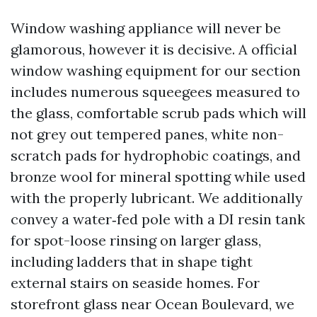
Window washing appliance will never be
glamorous, however it is decisive. A official
window washing equipment for our section
includes numerous squeegees measured to
the glass, comfortable scrub pads which will
not grey out tempered panes, white non-
scratch pads for hydrophobic coatings, and
bronze wool for mineral spotting while used
with the properly lubricant. We additionally
convey a water‑fed pole with a DI resin tank
for spot-loose rinsing on larger glass,
including ladders that in shape tight
external stairs on seaside homes. For
storefront glass near Ocean Boulevard, we