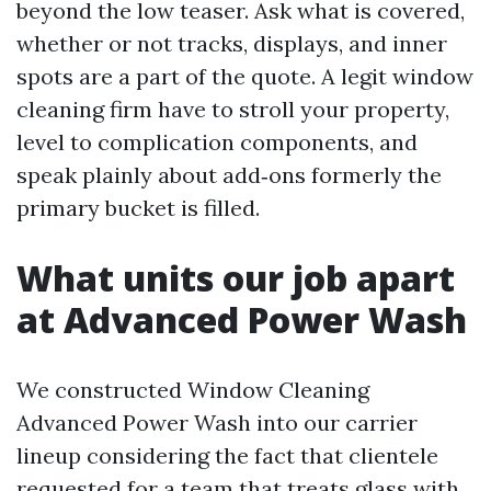
beyond the low teaser. Ask what is covered,
whether or not tracks, displays, and inner
spots are a part of the quote. A legit window
cleaning firm have to stroll your property,
level to complication components, and
speak plainly about add‑ons formerly the
primary bucket is filled.
What units our job apart
at Advanced Power Wash
We constructed Window Cleaning
Advanced Power Wash into our carrier
lineup considering the fact that clientele
requested for a team that treats glass with