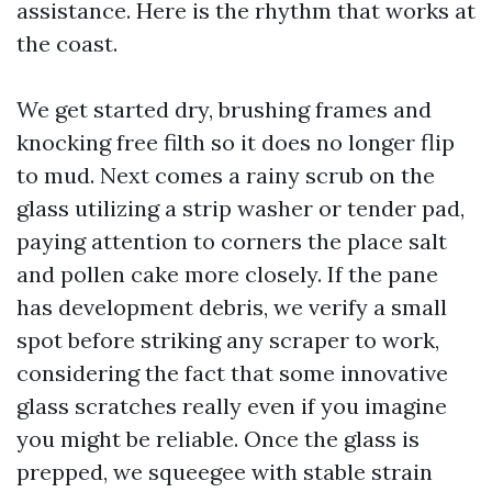
assistance. Here is the rhythm that works at
the coast.
We get started dry, brushing frames and
knocking free filth so it does no longer flip
to mud. Next comes a rainy scrub on the
glass utilizing a strip washer or tender pad,
paying attention to corners the place salt
and pollen cake more closely. If the pane
has development debris, we verify a small
spot before striking any scraper to work,
considering the fact that some innovative
glass scratches really even if you imagine
you might be reliable. Once the glass is
prepped, we squeegee with stable strain