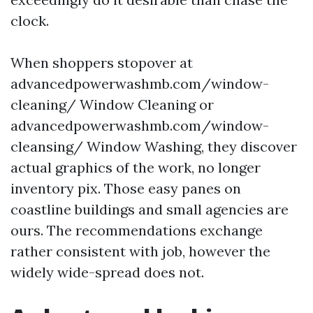
clock.
When shoppers stopover at
advancedpowerwashmb.com/window-
cleaning/ Window Cleaning or
advancedpowerwashmb.com/window-
cleansing/ Window Washing, they discover
actual graphics of the work, no longer
inventory pix. Those easy panes on
coastline buildings and small agencies are
ours. The recommendations exchange
rather consistent with job, however the
widely wide-spread does not.