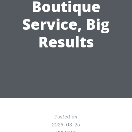
Boutique
Service, Big
Results
Posted on
2026-03-25