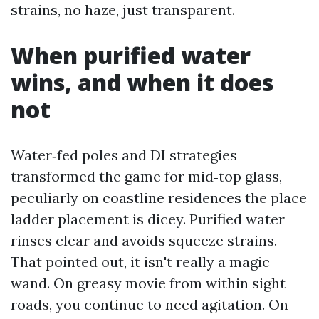
strains, no haze, just transparent.
When purified water
wins, and when it does
not
Water‑fed poles and DI strategies
transformed the game for mid‑top glass,
peculiarly on coastline residences the place
ladder placement is dicey. Purified water
rinses clear and avoids squeeze strains.
That pointed out, it isn't really a magic
wand. On greasy movie from within sight
roads, you continue to need agitation. On