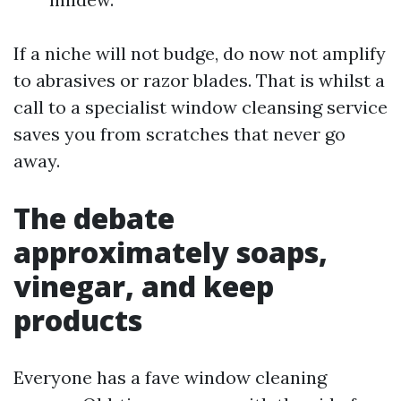
If a niche will not budge, do now not amplify
to abrasives or razor blades. That is whilst a
call to a specialist window cleansing service
saves you from scratches that never go
away.
The debate
approximately soaps,
vinegar, and keep
products
Everyone has a fave window cleaning