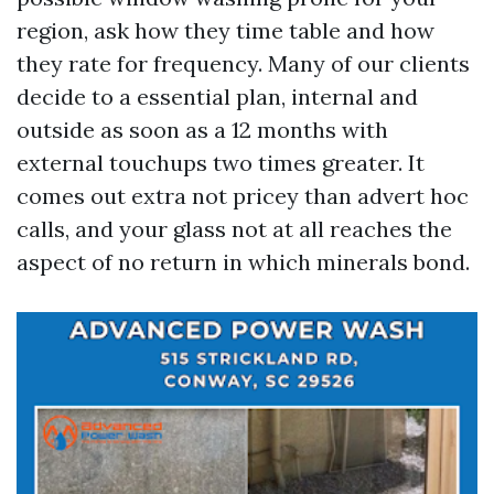
region, ask how they time table and how
they rate for frequency. Many of our clients
decide to a essential plan, internal and
outside as soon as a 12 months with
external touchups two times greater. It
comes out extra not pricey than advert hoc
calls, and your glass not at all reaches the
aspect of no return in which minerals bond.