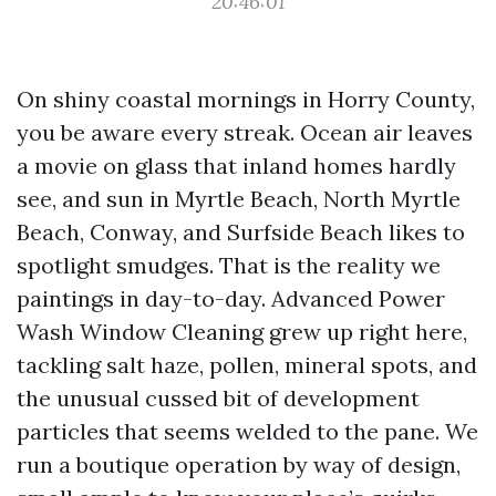
20:46:01
On shiny coastal mornings in Horry County,
you be aware every streak. Ocean air leaves
a movie on glass that inland homes hardly
see, and sun in Myrtle Beach, North Myrtle
Beach, Conway, and Surfside Beach likes to
spotlight smudges. That is the reality we
paintings in day-to-day. Advanced Power
Wash Window Cleaning grew up right here,
tackling salt haze, pollen, mineral spots, and
the unusual cussed bit of development
particles that seems welded to the pane. We
run a boutique operation by way of design,