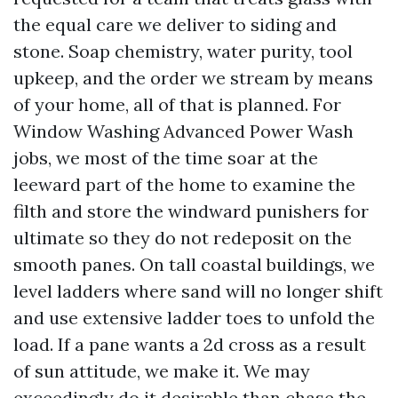
the equal care we deliver to siding and
stone. Soap chemistry, water purity, tool
upkeep, and the order we stream by means
of your home, all of that is planned. For
Window Washing Advanced Power Wash
jobs, we most of the time soar at the
leeward part of the home to examine the
filth and store the windward punishers for
ultimate so they do not redeposit on the
smooth panes. On tall coastal buildings, we
level ladders where sand will no longer shift
and use extensive ladder toes to unfold the
load. If a pane wants a 2d cross as a result
of sun attitude, we make it. We may
exceedingly do it desirable than chase the