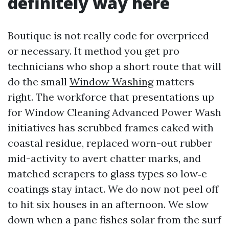
definitely way here
Boutique is not really code for overpriced
or necessary. It method you get pro
technicians who shop a short route that will
do the small
Window Washing
matters
right. The workforce that presentations up
for Window Cleaning Advanced Power Wash
initiatives has scrubbed frames caked with
coastal residue, replaced worn-out rubber
mid-activity to avert chatter marks, and
matched scrapers to glass types so low‑e
coatings stay intact. We do now not peel off
to hit six houses in an afternoon. We slow
down when a pane fishes solar from the surf