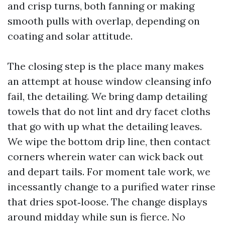
and crisp turns, both fanning or making
smooth pulls with overlap, depending on
coating and solar attitude.
The closing step is the place many makes
an attempt at house window cleansing info
fail, the detailing. We bring damp detailing
towels that do not lint and dry facet cloths
that go with up what the detailing leaves.
We wipe the bottom drip line, then contact
corners wherein water can wick back out
and depart tails. For moment tale work, we
incessantly change to a purified water rinse
that dries spot‑loose. The change displays
around midday while sun is fierce. No