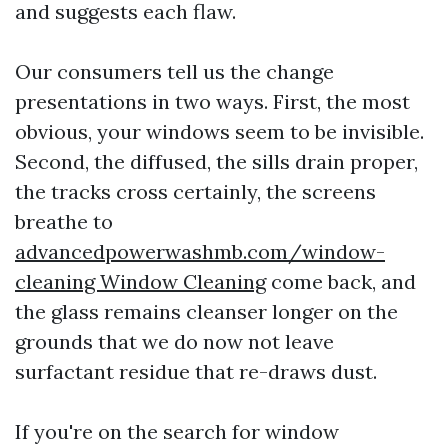
and suggests each flaw.
Our consumers tell us the change
presentations in two ways. First, the most
obvious, your windows seem to be invisible.
Second, the diffused, the sills drain proper,
the tracks cross certainly, the screens
breathe to
advancedpowerwashmb.com/window-
cleaning Window Cleaning
come back, and
the glass remains cleanser longer on the
grounds that we do now not leave
surfactant residue that re-draws dust.
If you're on the search for window