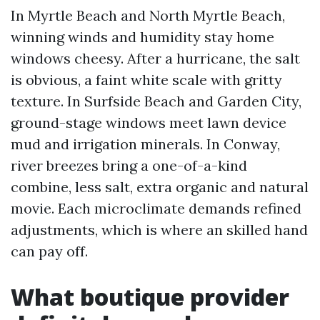
In Myrtle Beach and North Myrtle Beach,
winning winds and humidity stay home
windows cheesy. After a hurricane, the salt
is obvious, a faint white scale with gritty
texture. In Surfside Beach and Garden City,
ground-stage windows meet lawn device
mud and irrigation minerals. In Conway,
river breezes bring a one-of-a-kind
combine, less salt, extra organic and natural
movie. Each microclimate demands refined
adjustments, which is where an skilled hand
can pay off.
What boutique provider