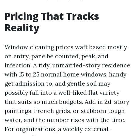
Pricing That Tracks
Reality
Window cleaning prices waft based mostly
on entry, pane be counted, peak, and
infection. A tidy, unmarried-story residence
with 15 to 25 normal home windows, handy
get admission to, and gentle soil may
possibly fall into a well-liked flat variety
that suits so much budgets. Add in 2d-story
paintings, French grids, or stubborn tough
water, and the number rises with the time.
For organizations, a weekly external-