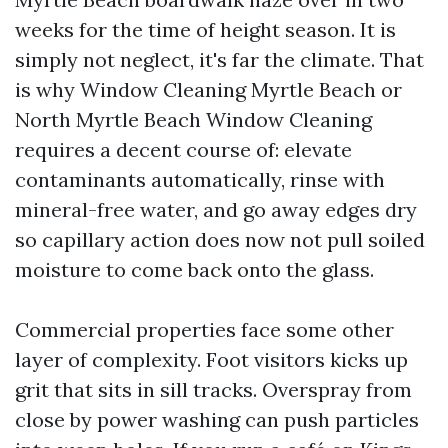
weeks for the time of height season. It is
simply not neglect, it's far the climate. That
is why Window Cleaning Myrtle Beach or
North Myrtle Beach Window Cleaning
requires a decent course of: elevate
contaminants automatically, rinse with
mineral-free water, and go away edges dry
so capillary action does now not pull soiled
moisture to come back onto the glass.
Commercial properties face some other
layer of complexity. Foot visitors kicks up
grit that sits in sill tracks. Overspray from
close by power washing can push particles