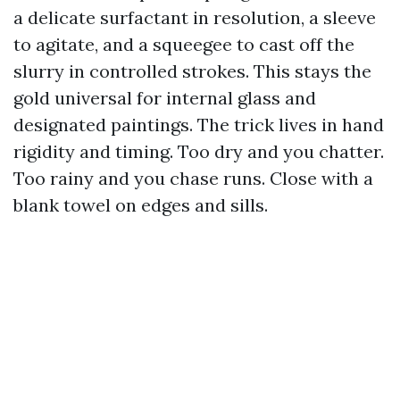
a delicate surfactant in resolution, a sleeve
to agitate, and a squeegee to cast off the
slurry in controlled strokes. This stays the
gold universal for internal glass and
designated paintings. The trick lives in hand
rigidity and timing. Too dry and you chatter.
Too rainy and you chase runs. Close with a
blank towel on edges and sills.