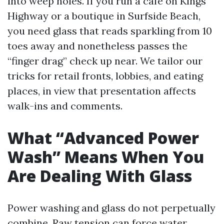
into weep holes. If you run a café on Kings
Highway or a boutique in Surfside Beach,
you need glass that reads sparkling from 10
toes away and nonetheless passes the
“finger drag” check up near. We tailor our
tricks for retail fronts, lobbies, and eating
places, in view that presentation affects
walk-ins and comments.
What “Advanced Power
Wash” Means When You
Are Dealing With Glass
Power washing and glass do not perpetually
combine. Raw tension can force water