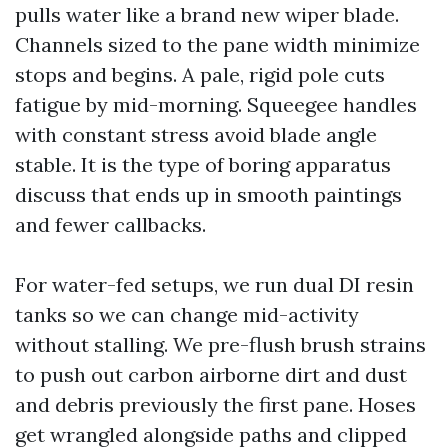
pulls water like a brand new wiper blade.
Channels sized to the pane width minimize
stops and begins. A pale, rigid pole cuts
fatigue by mid-morning. Squeegee handles
with constant stress avoid blade angle
stable. It is the type of boring apparatus
discuss that ends up in smooth paintings
and fewer callbacks.
For water-fed setups, we run dual DI resin
tanks so we can change mid-activity
without stalling. We pre-flush brush strains
to push out carbon airborne dirt and dust
and debris previously the first pane. Hoses
get wrangled alongside paths and clipped