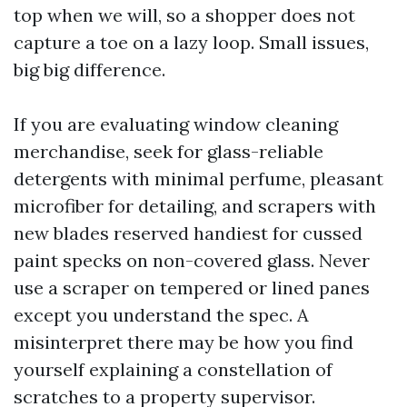
top when we will, so a shopper does not
capture a toe on a lazy loop. Small issues,
big big difference.
If you are evaluating window cleaning
merchandise, seek for glass-reliable
detergents with minimal perfume, pleasant
microfiber for detailing, and scrapers with
new blades reserved handiest for cussed
paint specks on non-covered glass. Never
use a scraper on tempered or lined panes
except you understand the spec. A
misinterpret there may be how you find
yourself explaining a constellation of
scratches to a property supervisor.