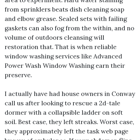
from sprinklers beats dish cleaning soap
and elbow grease. Sealed sets with failing
gaskets can also fog from the within, and no
volume of outdoors cleansing will
restoration that. That is when reliable
window washing services like Advanced
Power Wash Window Washing earn their
preserve.
I actually have had house owners in Conway
call us after looking to rescue a 2d-tale
dormer with a collapsible ladder on soft
soil. Best case, they left streaks. Worst case,
they approximately left the task web page