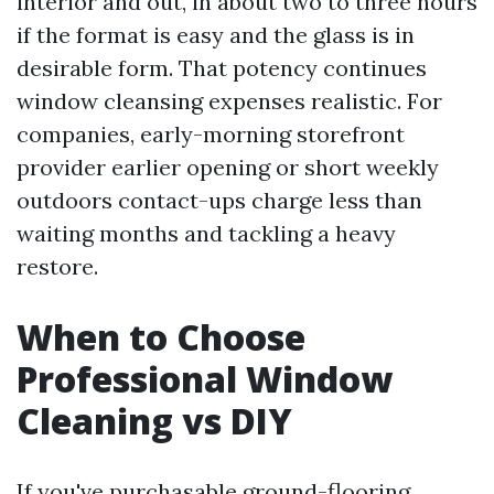
interior and out, in about two to three hours
if the format is easy and the glass is in
desirable form. That potency continues
window cleansing expenses realistic. For
companies, early-morning storefront
provider earlier opening or short weekly
outdoors contact-ups charge less than
waiting months and tackling a heavy
restore.
When to Choose
Professional Window
Cleaning vs DIY
If you've purchasable ground-flooring