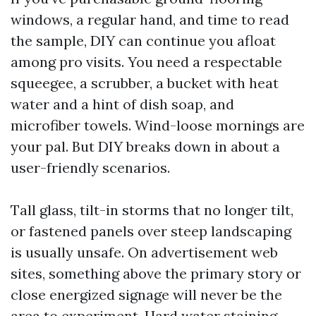
windows, a regular hand, and time to read
the sample, DIY can continue you afloat
among pro visits. You need a respectable
squeegee, a scrubber, a bucket with heat
water and a hint of dish soap, and
microfiber towels. Wind-loose mornings are
your pal. But DIY breaks down in about a
user-friendly scenarios.
Tall glass, tilt-in storms that no longer tilt,
or fastened panels over steep landscaping
is usually unsafe. On advertisement web
sites, something above the primary story or
close energized signage will never be the
area to experiment. Hard water staining