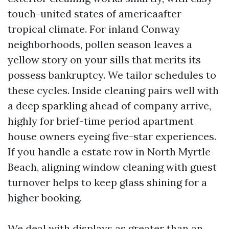
touch-united states of americaafter
tropical climate. For inland Conway
neighborhoods, pollen season leaves a
yellow story on your sills that merits its
possess bankruptcy. We tailor schedules to
these cycles. Inside cleaning pairs well with
a deep sparkling ahead of company arrive,
highly for brief-time period apartment
house owners eyeing five-star experiences.
If you handle a estate row in North Myrtle
Beach, aligning window cleaning with guest
turnover helps to keep glass shining for a
higher booking.
We deal with displays as greater than an