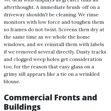
afterthought. A immediate brush-off on a
driveway shouldn't be cleaning. We rinse
monitors with low force and toughen them
so frames do not twist. Screens then dry at
the same time as we whole the home
windows, and we reinstall them with labels
if we removed several directly. Dusty tracks
and clogged weep holes get consideration
too, for the reason that easy glass on a
grimy sill appears like a tie on a wrinkled
blouse.
Commercial Fronts and
Buildings