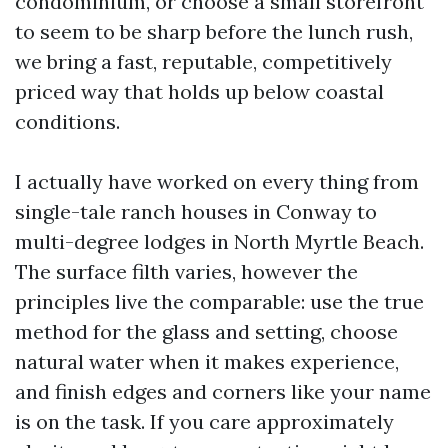
condominium, or choose a small storefront
to seem to be sharp before the lunch rush,
we bring a fast, reputable, competitively
priced way that holds up below coastal
conditions.
I actually have worked on every thing from
single-tale ranch houses in Conway to
multi-degree lodges in North Myrtle Beach.
The surface filth varies, however the
principles live the comparable: use the true
method for the glass and setting, choose
natural water when it makes experience,
and finish edges and corners like your name
is on the task. If you care approximately