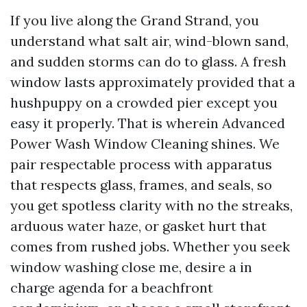
If you live along the Grand Strand, you
understand what salt air, wind-blown sand,
and sudden storms can do to glass. A fresh
window lasts approximately provided that a
hushpuppy on a crowded pier except you
easy it properly. That is wherein Advanced
Power Wash Window Cleaning shines. We
pair respectable process with apparatus
that respects glass, frames, and seals, so
you get spotless clarity with no the streaks,
arduous water haze, or gasket hurt that
comes from rushed jobs. Whether you seek
window washing close me, desire a in
charge agenda for a beachfront