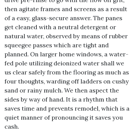
then agitate frames and screens as a result
of a easy, glass-secure answer. The panes
get cleaned with a neutral detergent or
natural water, observed by means of rubber
squeegee passes which are tight and
planned. On larger home windows, a water-
fed pole utilizing deionized water shall we
us clear safely from the flooring as much as
four thoughts, warding off ladders on cushy
sand or rainy mulch. We then aspect the
sides by way of hand. It is a rhythm that
saves time and prevents remodel, which is a
quiet manner of pronouncing it saves you
cash.