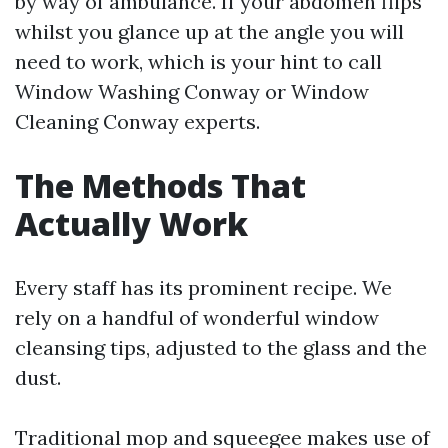
by way of ambulance. If your abdomen flips
whilst you glance up at the angle you will
need to work, which is your hint to call
Window Washing Conway or Window
Cleaning Conway experts.
The Methods That
Actually Work
Every staff has its prominent recipe. We
rely on a handful of wonderful window
cleansing tips, adjusted to the glass and the
dust.
Traditional mop and squeegee makes use of