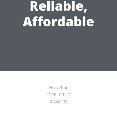
Reliable,
Affordable
Posted on
2026-03-27
03:02:37