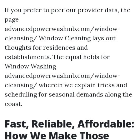
If you prefer to peer our provider data, the
page
advancedpowerwashmb.com/window-
cleansing/ Window Cleaning lays out
thoughts for residences and
establishments. The equal holds for
Window Washing
advancedpowerwashmb.com/window-
cleansing/ wherein we explain tricks and
scheduling for seasonal demands along the
coast.
Fast, Reliable, Affordable:
How We Make Those