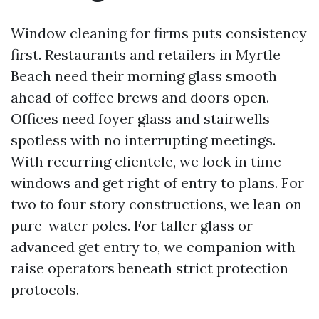
Window cleaning for firms puts consistency
first. Restaurants and retailers in Myrtle
Beach need their morning glass smooth
ahead of coffee brews and doors open.
Offices need foyer glass and stairwells
spotless with no interrupting meetings.
With recurring clientele, we lock in time
windows and get right of entry to plans. For
two to four story constructions, we lean on
pure-water poles. For taller glass or
advanced get entry to, we companion with
raise operators beneath strict protection
protocols.