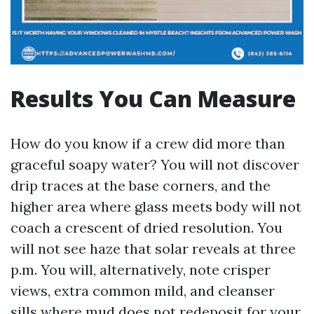
Results You Can Measure
How do you know if a crew did more than
graceful soapy water? You will not discover
drip traces at the base corners, and the
higher area where glass meets body will not
coach a crescent of dried resolution. You
will not see haze that solar reveals at three
p.m. You will, alternatively, note crisper
views, extra common mild, and cleanser
sills where mud does not redeposit for your