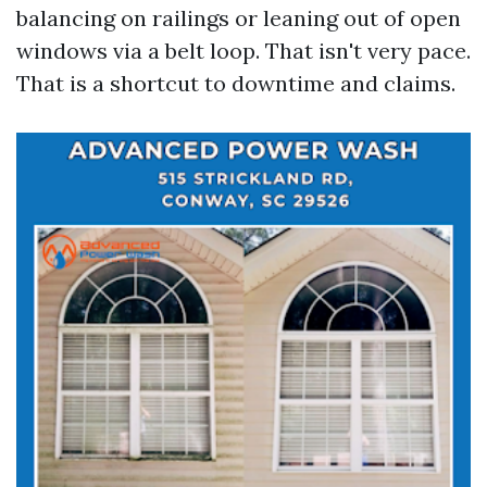
balancing on railings or leaning out of open
windows via a belt loop. That isn't very pace.
That is a shortcut to downtime and claims.