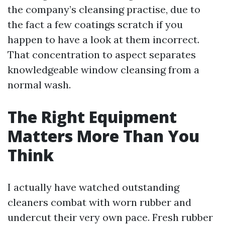
the company’s cleansing practise, due to
the fact a few coatings scratch if you
happen to have a look at them incorrect.
That concentration to aspect separates
knowledgeable window cleansing from a
normal wash.
The Right Equipment
Matters More Than You
Think
I actually have watched outstanding
cleaners combat with worn rubber and
undercut their very own pace. Fresh rubber