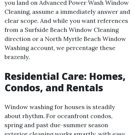
you land on Advanced Power Wash Window
Cleaning, assume a immediately answer and
clear scope. And while you want references
from a Surfside Beach Window Cleaning
direction or a North Myrtle Beach Window
Washing account, we percentage these
brazenly.
Residential Care: Homes,
Condos, and Rentals
Window washing for houses is steadily
about rhythm. For oceanfront condos,
spring and past due-summer season
exterior cleaning works smartly, with easy