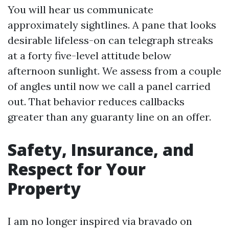
You will hear us communicate
approximately sightlines. A pane that looks
desirable lifeless-on can telegraph streaks
at a forty five-level attitude below
afternoon sunlight. We assess from a couple
of angles until now we call a panel carried
out. That behavior reduces callbacks
greater than any guaranty line on an offer.
Safety, Insurance, and
Respect for Your
Property
I am no longer inspired via bravado on