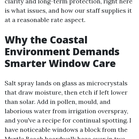
clarity and long-term protection, right here
is what issues, and how our staff supplies it
at a reasonable rate aspect.
Why the Coastal
Environment Demands
Smarter Window Care
Salt spray lands on glass as microcrystals
that draw moisture, then etch if left lower
than solar. Add in pollen, mould, and
laborious water from irrigation overspray,
and you've a recipe for continual spotting. I
have noticeable windows a block from the
Myrtle Beach boardwalk haze over in two