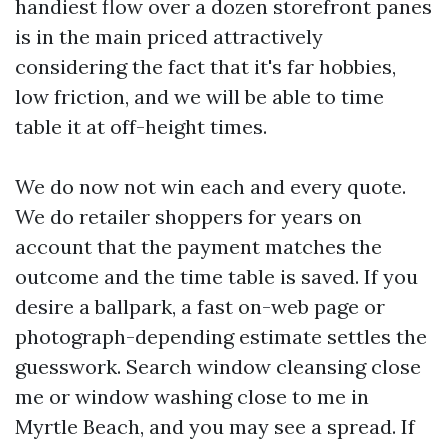
handiest flow over a dozen storefront panes
is in the main priced attractively
considering the fact that it's far hobbies,
low friction, and we will be able to time
table it at off-height times.
We do now not win each and every quote.
We do retailer shoppers for years on
account that the payment matches the
outcome and the time table is saved. If you
desire a ballpark, a fast on-web page or
photograph-depending estimate settles the
guesswork. Search window cleansing close
me or window washing close to me in
Myrtle Beach, and you may see a spread. If