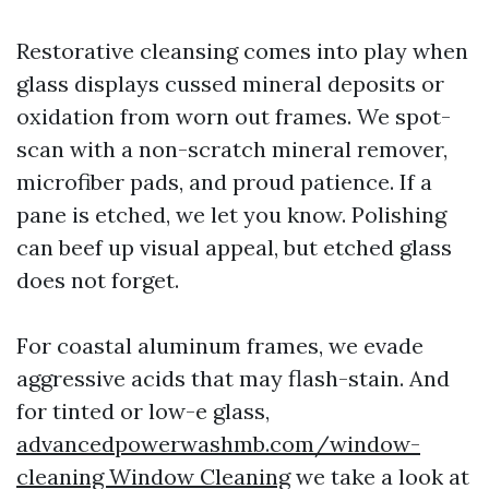
Restorative cleansing comes into play when
glass displays cussed mineral deposits or
oxidation from worn out frames. We spot-
scan with a non-scratch mineral remover,
microfiber pads, and proud patience. If a
pane is etched, we let you know. Polishing
can beef up visual appeal, but etched glass
does not forget.
For coastal aluminum frames, we evade
aggressive acids that may flash-stain. And
for tinted or low-e glass,
advancedpowerwashmb.com/window-
cleaning Window Cleaning
we take a look at