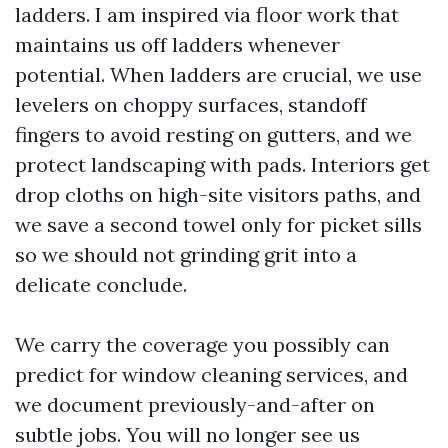
ladders. I am inspired via floor work that
maintains us off ladders whenever
potential. When ladders are crucial, we use
levelers on choppy surfaces, standoff
fingers to avoid resting on gutters, and we
protect landscaping with pads. Interiors get
drop cloths on high-site visitors paths, and
we save a second towel only for picket sills
so we should not grinding grit into a
delicate conclude.
We carry the coverage you possibly can
predict for window cleaning services, and
we document previously-and-after on
subtle jobs. You will no longer see us