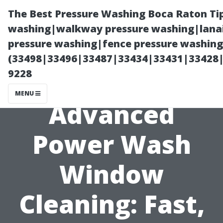
The Best Pressure Washing Boca Raton Ti
washing|walkway pressure washing|lanai
pressure washing|fence pressure washing 
(33498|33496|33487|33434|33431|33428
9228
MENU
Advanced
Power Wash
Window
Cleaning: Fast,