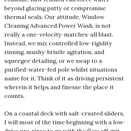
beyond glazing putty or compromise
thermal seals. Our attitude, Window
Cleaning Advanced Power Wash, is not
really a one-velocity-matches-all blast.
Instead, we mix controlled low-rigidity
rinsing, mushy-bristle agitation, and
squeegee detailing, or we swap to a
purified-water-fed pole whilst situations
name for it. Think of it as driving persistent
wherein it helps and finesse the place it
counts.
On a coastal deck with salt-crusted sliders,
I will most of the time beginning with a low-
drive pre-rinse to go with the flow off grit,