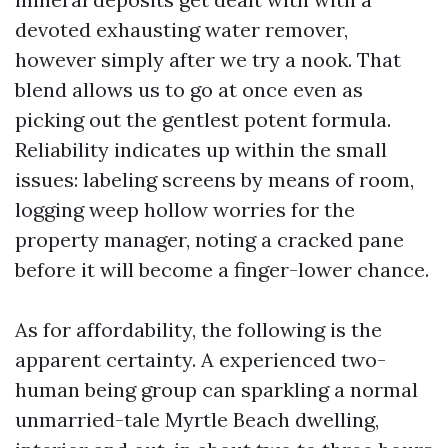
devoted exhausting water remover,
however simply after we try a nook. That
blend allows us to go at once even as
picking out the gentlest potent formula.
Reliability indicates up within the small
issues: labeling screens by means of room,
logging weep hollow worries for the
property manager, noting a cracked pane
before it will become a finger-lower chance.
As for affordability, the following is the
apparent certainty. A experienced two-
human being group can sparkling a normal
unmarried-tale Myrtle Beach dwelling,