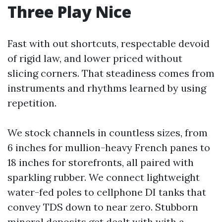
Three Play Nice
Fast with out shortcuts, respectable devoid
of rigid law, and lower priced without
slicing corners. That steadiness comes from
instruments and rhythms learned by using
repetition.
We stock channels in countless sizes, from
6 inches for mullion-heavy French panes to
18 inches for storefronts, all paired with
sparkling rubber. We connect lightweight
water-fed poles to cellphone DI tanks that
convey TDS down to near zero. Stubborn
mineral deposits get dealt with with a