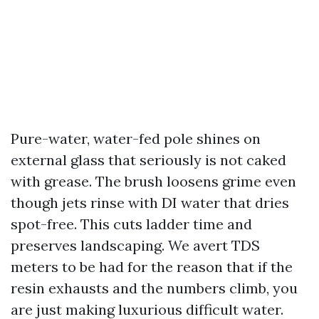
Pure-water, water-fed pole shines on
external glass that seriously is not caked
with grease. The brush loosens grime even
though jets rinse with DI water that dries
spot-free. This cuts ladder time and
preserves landscaping. We avert TDS
meters to be had for the reason that if the
resin exhausts and the numbers climb, you
are just making luxurious difficult water.