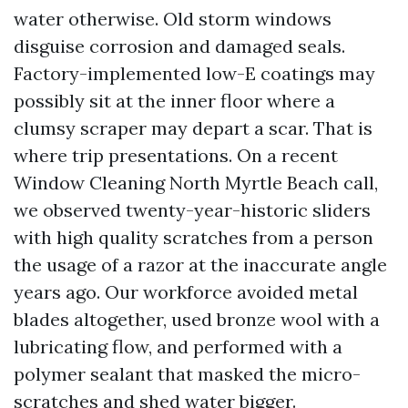
water otherwise. Old storm windows
disguise corrosion and damaged seals.
Factory-implemented low-E coatings may
possibly sit at the inner floor where a
clumsy scraper may depart a scar. That is
where trip presentations. On a recent
Window Cleaning North Myrtle Beach call,
we observed twenty-year-historic sliders
with high quality scratches from a person
the usage of a razor at the inaccurate angle
years ago. Our workforce avoided metal
blades altogether, used bronze wool with a
lubricating flow, and performed with a
polymer sealant that masked the micro-
scratches and shed water bigger.