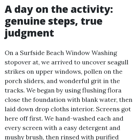
A day on the activity:
genuine steps, true
judgment
On a Surfside Beach Window Washing
stopover at, we arrived to uncover seagull
strikes on upper windows, pollen on the
porch sliders, and wonderful grit in the
tracks. We began by using flushing flora
close the foundation with blank water, then
laid down drop cloths interior. Screens got
here off first. We hand-washed each and
every screen with a easy detergent and
mushy brush, then rinsed with purified