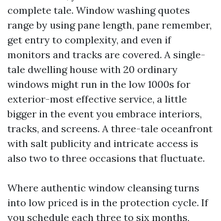
complete tale. Window washing quotes
range by using pane length, pane remember,
get entry to complexity, and even if
monitors and tracks are covered. A single-
tale dwelling house with 20 ordinary
windows might run in the low 1000s for
exterior-most effective service, a little
bigger in the event you embrace interiors,
tracks, and screens. A three-tale oceanfront
with salt publicity and intricate access is
also two to three occasions that fluctuate.
Where authentic window cleansing turns
into low priced is in the protection cycle. If
you schedule each three to six months,