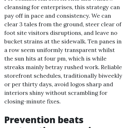
cleansing for enterprises, this strategy can
pay off in pace and consistency. We can
clear 3 tales from the ground, steer clear of
foot site visitors disruptions, and leave no
bucket strains at the sidewalk. Ten panes in
a row seem uniformly transparent whilst
the sun hits at four pm, which is while
streaks mainly betray rushed work. Reliable
storefront schedules, traditionally biweekly
or per thirty days, avoid logos sharp and
interiors shiny without scrambling for
closing-minute fixes.
Prevention beats