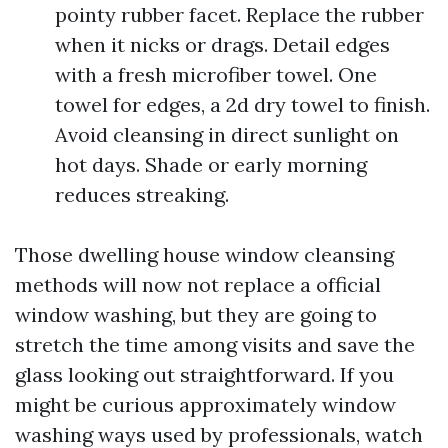
pointy rubber facet. Replace the rubber
when it nicks or drags. Detail edges
with a fresh microfiber towel. One
towel for edges, a 2d dry towel to finish.
Avoid cleansing in direct sunlight on
hot days. Shade or early morning
reduces streaking.
Those dwelling house window cleansing
methods will now not replace a official
window washing, but they are going to
stretch the time among visits and save the
glass looking out straightforward. If you
might be curious approximately window
washing ways used by professionals, watch