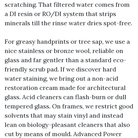
scratching. That filtered water comes from
a DI resin or RO/DI system that strips
minerals till the rinse water dries spot-free.
For greasy handprints or tree sap, we use a
nice stainless or bronze wool, reliable on
glass and far gentler than a standard eco-
friendly scrub pad. If we discover hard
water staining, we bring out a non-acid
restoration cream made for architectural
glass. Acid cleaners can flash-burn or dull
tempered glass. On frames, we restrict good
solvents that may stain vinyl and instead
lean on biology-pleasant cleaners that also
cut by means of mould. Advanced Power