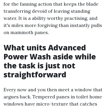
for the fanning action that keeps the blade
transferring devoid of leaving standing
water. It is a ability worthy practising, and
it's miles more forgiving than instantly pulls
on mammoth panes.
What units Advanced
Power Wash aside while
the task is just not
straightforward
Every now and you then meet a window that
argues back. Tempered panes in toilet home
windows have micro-texture that catches