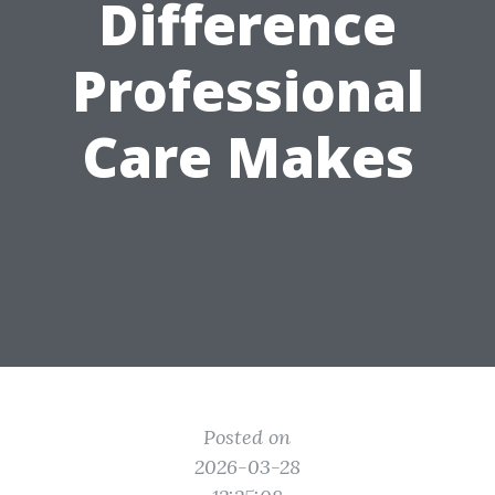
Difference
Professional
Care Makes
Posted on
2026-03-28