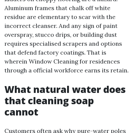
Aluminum frames that chalk off white
residue are elementary to scar with the
incorrect cleanser. And any sign of paint
overspray, stucco drips, or building dust
requires specialised scrapers and options
that defend factory coatings. That is
wherein Window Cleaning for residences
through a official workforce earns its retain.
What natural water does
that cleaning soap
cannot
Customers often ask why pure-water poles