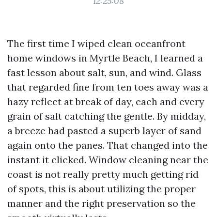
12:25:08
The first time I wiped clean oceanfront
home windows in Myrtle Beach, I learned a
fast lesson about salt, sun, and wind. Glass
that regarded fine from ten toes away was a
hazy reflect at break of day, each and every
grain of salt catching the gentle. By midday,
a breeze had pasted a superb layer of sand
again onto the panes. That changed into the
instant it clicked. Window cleaning near the
coast is not really pretty much getting rid
of spots, this is about utilizing the proper
manner and the right preservation so the