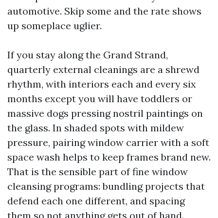
automotive. Skip some and the rate shows
up someplace uglier.
If you stay along the Grand Strand,
quarterly external cleanings are a shrewd
rhythm, with interiors each and every six
months except you will have toddlers or
massive dogs pressing nostril paintings on
the glass. In shaded spots with mildew
pressure, pairing window carrier with a soft
space wash helps to keep frames brand new.
That is the sensible part of fine window
cleansing programs: bundling projects that
defend each one different, and spacing
them so not anything gets out of hand.