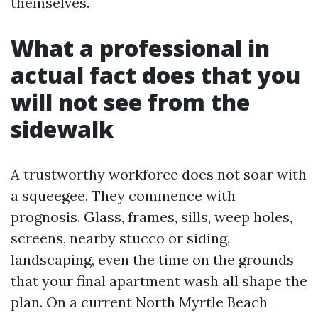
themselves.
What a professional in
actual fact does that you
will not see from the
sidewalk
A trustworthy workforce does not soar with
a squeegee. They commence with
prognosis. Glass, frames, sills, weep holes,
screens, nearby stucco or siding,
landscaping, even the time on the grounds
that your final apartment wash all shape the
plan. On a current North Myrtle Beach