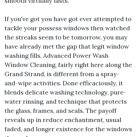
smooth virtually lasts.
If you've got you have got ever attempted to
tackle your possess windows then watched
the streaks seem to be tomorrow, you may
have already met the gap that legit window
washing fills. Advanced Power Wash
Window Cleaning, fairly right here along the
Grand Strand, is different from a spray-
and-wipe activities. Done efficaciously, it
blends delicate washing technology, pure-
water rinsing, and technique that protects
the glass, frames, and seals. The payoff
reveals up in reduce enchantment, usual
faded, and longer existence for the windows