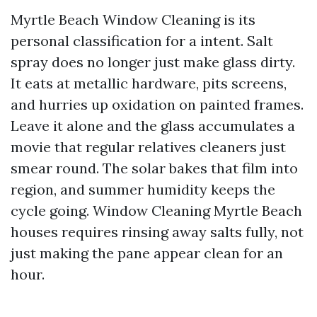
Myrtle Beach Window Cleaning is its
personal classification for a intent. Salt
spray does no longer just make glass dirty.
It eats at metallic hardware, pits screens,
and hurries up oxidation on painted frames.
Leave it alone and the glass accumulates a
movie that regular relatives cleaners just
smear round. The solar bakes that film into
region, and summer humidity keeps the
cycle going. Window Cleaning Myrtle Beach
houses requires rinsing away salts fully, not
just making the pane appear clean for an
hour.