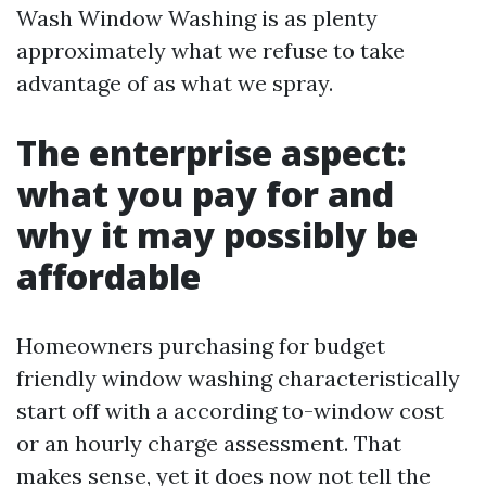
Wash Window Washing is as plenty
approximately what we refuse to take
advantage of as what we spray.
The enterprise aspect:
what you pay for and
why it may possibly be
affordable
Homeowners purchasing for budget
friendly window washing characteristically
start off with a according to-window cost
or an hourly charge assessment. That
makes sense, yet it does now not tell the