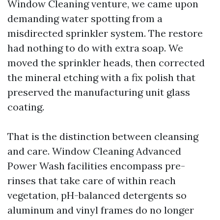
Window Cleaning venture, we came upon
demanding water spotting from a
misdirected sprinkler system. The restore
had nothing to do with extra soap. We
moved the sprinkler heads, then corrected
the mineral etching with a fix polish that
preserved the manufacturing unit glass
coating.
That is the distinction between cleansing
and care. Window Cleaning Advanced
Power Wash facilities encompass pre-
rinses that take care of within reach
vegetation, pH-balanced detergents so
aluminum and vinyl frames do no longer