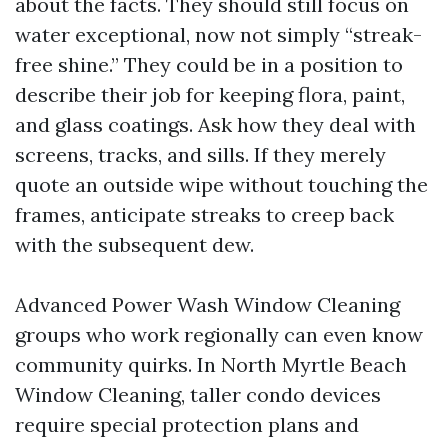
about the facts. They should still focus on
water exceptional, now not simply “streak-
free shine.” They could be in a position to
describe their job for keeping flora, paint,
and glass coatings. Ask how they deal with
screens, tracks, and sills. If they merely
quote an outside wipe without touching the
frames, anticipate streaks to creep back
with the subsequent dew.
Advanced Power Wash Window Cleaning
groups who work regionally can even know
community quirks. In North Myrtle Beach
Window Cleaning, taller condo devices
require special protection plans and