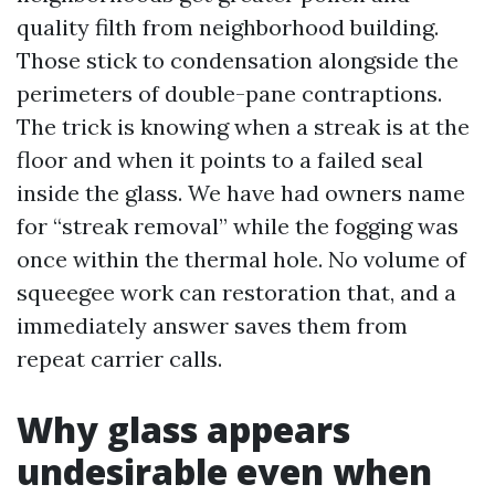
quality filth from neighborhood building.
Those stick to condensation alongside the
perimeters of double-pane contraptions.
The trick is knowing when a streak is at the
floor and when it points to a failed seal
inside the glass. We have had owners name
for “streak removal” while the fogging was
once within the thermal hole. No volume of
squeegee work can restoration that, and a
immediately answer saves them from
repeat carrier calls.
Why glass appears
undesirable even when