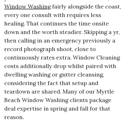
Window Washing
fairly alongside the coast,
every one consult with requires less
healing. That continues the time onsite
down and the worth steadier. Skipping a yr,
then calling in an emergency previously a
record photograph shoot, close to
continuously rates extra. Window Cleaning
costs additionally drop whilst paired with
dwelling washing or gutter cleansing,
considering the fact that setup and
teardown are shared. Many of our Myrtle
Beach Window Washing clients package
deal expertise in spring and fall for that
reason.