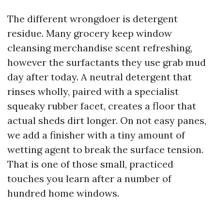
The different wrongdoer is detergent
residue. Many grocery keep window
cleansing merchandise scent refreshing,
however the surfactants they use grab mud
day after today. A neutral detergent that
rinses wholly, paired with a specialist
squeaky rubber facet, creates a floor that
actual sheds dirt longer. On not easy panes,
we add a finisher with a tiny amount of
wetting agent to break the surface tension.
That is one of those small, practiced
touches you learn after a number of
hundred home windows.