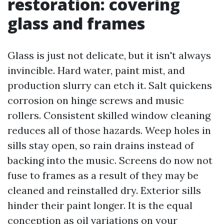
restoration: covering
glass and frames
Glass is just not delicate, but it isn't always
invincible. Hard water, paint mist, and
production slurry can etch it. Salt quickens
corrosion on hinge screws and music
rollers. Consistent skilled window cleaning
reduces all of those hazards. Weep holes in
sills stay open, so rain drains instead of
backing into the music. Screens do now not
fuse to frames as a result of they may be
cleaned and reinstalled dry. Exterior sills
hinder their paint longer. It is the equal
conception as oil variations on your