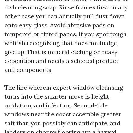
dish cleaning soap. Rinse frames first, in any
other case you can actually pull dust down
onto easy glass. Avoid abrasive pads on
tempered or tinted panes. If you spot tough,
whitish recognizing that does not budge,
give up. That is mineral etching or heavy
deposition and needs a selected product
and components.
The line wherein expert window cleansing
turns into the smarter move is height,
oxidation, and infection. Second-tale
windows near the coast assemble greater
salt than you possibly can anticipate, and
ladders on choppy flooring are a hazard.