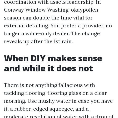
coordination with assets leadership. In
Conway Window Washing, okaypollen
season can double the time vital for
external detailing. You prefer a provider, no
longer a value-only dealer. The change
reveals up after the 1st rain.
When DIY makes sense
and while it does not
There is not anything fallacious with
tackling flooring-flooring glass on a clear
morning. Use mushy water in case you have
it, a rubber-edged squeegee, and a
moderate resolution of water with a drop of