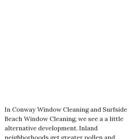
In Conway Window Cleaning and Surfside
Beach Window Cleaning, we see a a little
alternative development. Inland
neighborhoods get greater pollen and