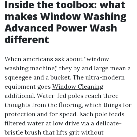
Inside the toolbox: what
makes Window Washing
Advanced Power Wash
different
When americans ask about “window
washing machine,” they by and large mean a
squeegee and a bucket. The ultra-modern
equipment goes
Window Cleaning
additional. Water-fed poles reach three
thoughts from the flooring, which things for
protection and for speed. Each pole feeds
filtered water at low drive via a delicate-
bristle brush that lifts grit without