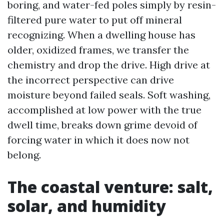
boring, and water-fed poles simply by resin-
filtered pure water to put off mineral
recognizing. When a dwelling house has
older, oxidized frames, we transfer the
chemistry and drop the drive. High drive at
the incorrect perspective can drive
moisture beyond failed seals. Soft washing,
accomplished at low power with the true
dwell time, breaks down grime devoid of
forcing water in which it does now not
belong.
The coastal venture: salt,
solar, and humidity