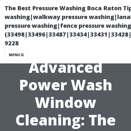
The Best Pressure Washing Boca Raton Ti
washing|walkway pressure washing|lanai
pressure washing|fence pressure washing 
(33498|33496|33487|33434|33431|33428
9228
MENU
Advanced
Power Wash
Window
Cleaning: The