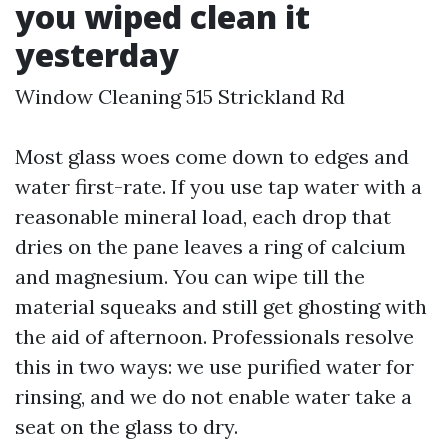
you wiped clean it
yesterday
Window Cleaning 515 Strickland Rd
Most glass woes come down to edges and
water first-rate. If you use tap water with a
reasonable mineral load, each drop that
dries on the pane leaves a ring of calcium
and magnesium. You can wipe till the
material squeaks and still get ghosting with
the aid of afternoon. Professionals resolve
this in two ways: we use purified water for
rinsing, and we do not enable water take a
seat on the glass to dry.