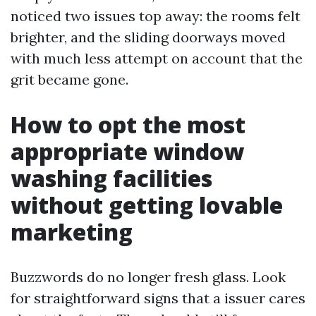
noticed two issues top away: the rooms felt
brighter, and the sliding doorways moved
with much less attempt on account that the
grit became gone.
How to opt the most
appropriate window
washing facilities
without getting lovable
marketing
Buzzwords do no longer fresh glass. Look
for straightforward signs that a issuer cares