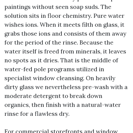
paintings without seen soap suds. The
solution sits in floor chemistry. Pure water
wishes ions. When it meets filth on glass, it
grabs those ions and consists of them away
for the period of the rinse. Because the
water itself is freed from minerals, it leaves
no spots as it dries. That is the middle of
water-fed pole programs utilized in
specialist window cleansing. On heavily
dirty glass we nevertheless pre-wash with a
moderate detergent to break down
organics, then finish with a natural-water
rinse for a flawless dry.
For commercial storefronts and window