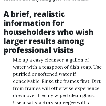
A brief, realistic
information for
householders who wish
larger results among
professional visits
Mix up a easy cleanser: a gallon of
water with a teaspoon of dish soap. Use
purified or softened water if
conceivable. Rinse the frames first. Dirt
from frames will otherwise experience
down over freshly wiped clean glass.
Use a satisfactory squeegee with a