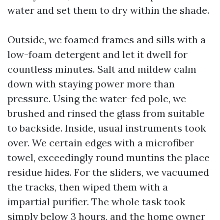
water and set them to dry within the shade.
Outside, we foamed frames and sills with a
low-foam detergent and let it dwell for
countless minutes. Salt and mildew calm
down with staying power more than
pressure. Using the water-fed pole, we
brushed and rinsed the glass from suitable
to backside. Inside, usual instruments took
over. We certain edges with a microfiber
towel, exceedingly round muntins the place
residue hides. For the sliders, we vacuumed
the tracks, then wiped them with a
impartial purifier. The whole task took
simply below 3 hours, and the home owner