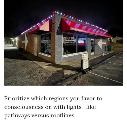
Prioritize which regions you favor to
consciousness on with lights—like
pathways versus rooflines.