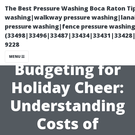
The Best Pressure Washing Boca Raton Ti
washing|walkway pressure washing|lanai
pressure washing|fence pressure washing 
(33498|33496|33487|33434|33431|33428
9228
MENU
Budgeting for
Holiday Cheer:
Understanding
Costs of