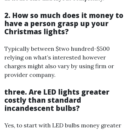
2. How so much does it money to
have a person grasp up your
Christmas lights?
Typically between $two hundred-$500
relying on what’s interested however
charges might also vary by using firm or
provider company.
three. Are LED lights greater
costly than standard
incandescent bulbs?
Yes, to start with LED bulbs money greater