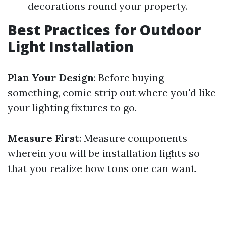
decorations round your property.
Best Practices for Outdoor
Light Installation
Plan Your Design
: Before buying
something, comic strip out where you'd like
your lighting fixtures to go.
Measure First
: Measure components
wherein you will be installation lights so
that you realize how tons one can want.