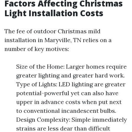
Factors Affecting Christmas
Light Installation Costs
The fee of outdoor Christmas mild
installation in Maryville, TN relies on a
number of key motives:
Size of the Home: Larger homes require
greater lighting and greater hard work.
Type of Lights: LED lighting are greater
potential-powerful yet can also have
upper in advance costs when put next
to conventional incandescent bulbs.
Design Complexity: Simple immediately
strains are less dear than difficult