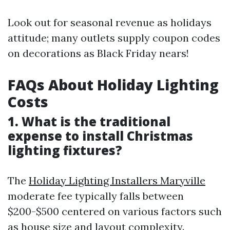
Look out for seasonal revenue as holidays
attitude; many outlets supply coupon codes
on decorations as Black Friday nears!
FAQs About Holiday Lighting
Costs
1. What is the traditional
expense to install Christmas
lighting fixtures?
The
Holiday Lighting Installers Maryville
moderate fee typically falls between
$200-$500 centered on various factors such
as house size and layout complexity.