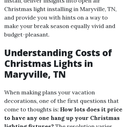
install, deliver insights into open air
Christmas light installing in Maryville, TN,
and provide you with hints on a way to
make your break season equally vivid and
budget-pleasant.
Understanding Costs of
Christmas Lights in
Maryville, TN
When making plans your vacation
decorations, one of the first questions that
come to thoughts is:
How lots does it price
to have any one hang up your Christmas
lighting fixtures?
The resolution varies