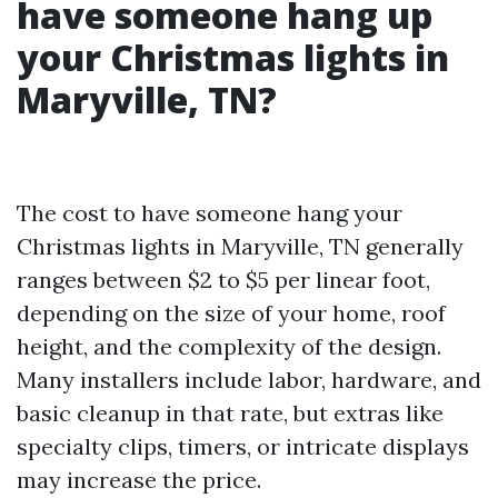
have someone hang up
your Christmas lights in
Maryville, TN?
The cost to have someone hang your
Christmas lights in Maryville, TN generally
ranges between $2 to $5 per linear foot,
depending on the size of your home, roof
height, and the complexity of the design.
Many installers include labor, hardware, and
basic cleanup in that rate, but extras like
specialty clips, timers, or intricate displays
may increase the price.