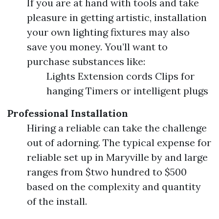
If you are at hand with tools and take
pleasure in getting artistic, installation
your own lighting fixtures may also
save you money. You’ll want to
purchase substances like:
Lights Extension cords Clips for
hanging Timers or intelligent plugs
Professional Installation
Hiring a reliable can take the challenge
out of adorning. The typical expense for
reliable set up in Maryville by and large
ranges from $two hundred to $500
based on the complexity and quantity
of the install.