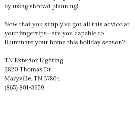
by using shrewd planning!
Now that you simply've got all this advice at
your fingertips—are you capable to
illuminate your home this holiday season?
TN Exterior Lighting
2820 Thomas Dr
Maryville, TN 37804
(865) 801-3659