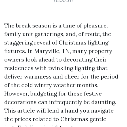
04:32:01
The break season is a time of pleasure,
family unit gatherings, and, of route, the
staggering reveal of Christmas lighting
fixtures. In Maryville, TN, many property
owners look ahead to decorating their
residences with twinkling lighting that
deliver warmness and cheer for the period
of the cold wintry weather months.
However, budgeting for these festive
decorations can infrequently be daunting.
This article will lend a hand you navigate
the prices related to Christmas gentle