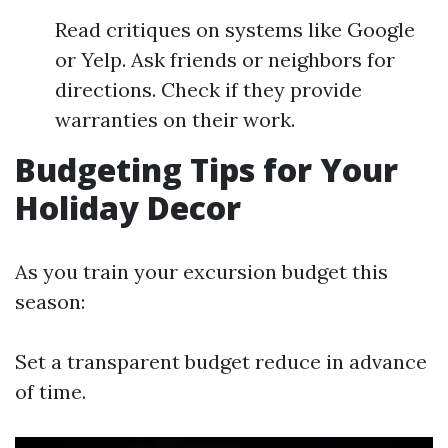
Read critiques on systems like Google
or Yelp. Ask friends or neighbors for
directions. Check if they provide
warranties on their work.
Budgeting Tips for Your
Holiday Decor
As you train your excursion budget this
season:
Set a transparent budget reduce in advance
of time.