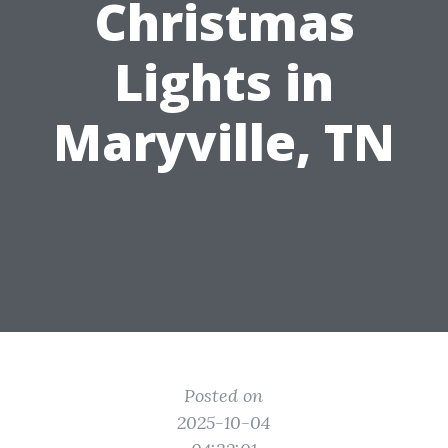
Christmas
Lights in
Maryville, TN
Posted on
2025-10-04