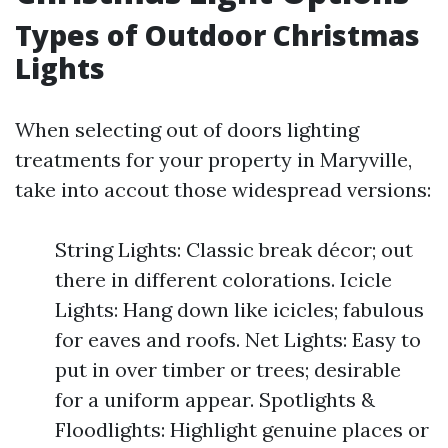
Types of Outdoor Christmas
Lights
When selecting out of doors lighting
treatments for your property in Maryville,
take into accout those widespread versions:
String Lights: Classic break décor; out
there in different colorations. Icicle
Lights: Hang down like icicles; fabulous
for eaves and roofs. Net Lights: Easy to
put in over timber or trees; desirable
for a uniform appear. Spotlights &
Floodlights: Highlight genuine places or