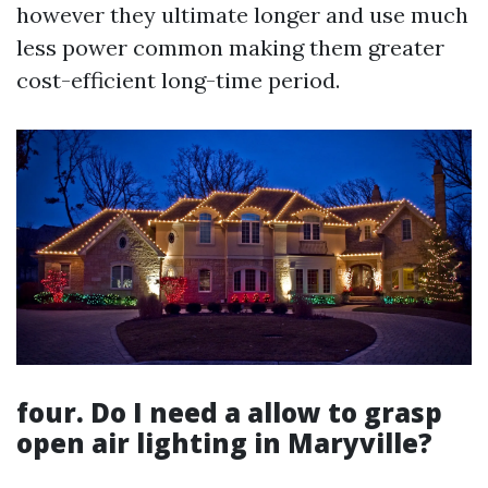
however they ultimate longer and use much
less power common making them greater
cost-efficient long-time period.
four. Do I need a allow to grasp
open air lighting in Maryville?