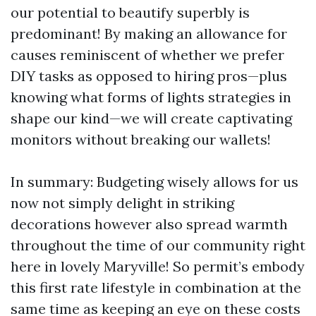
our potential to beautify superbly is
predominant! By making an allowance for
causes reminiscent of whether we prefer
DIY tasks as opposed to hiring pros—plus
knowing what forms of lights strategies in
shape our kind—we will create captivating
monitors without breaking our wallets!
In summary: Budgeting wisely allows for us
now not simply delight in striking
decorations however also spread warmth
throughout the time of our community right
here in lovely Maryville! So permit’s embody
this first rate lifestyle in combination at the
same time as keeping an eye on these costs