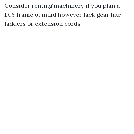
Consider renting machinery if you plan a
DIY frame of mind however lack gear like
ladders or extension cords.