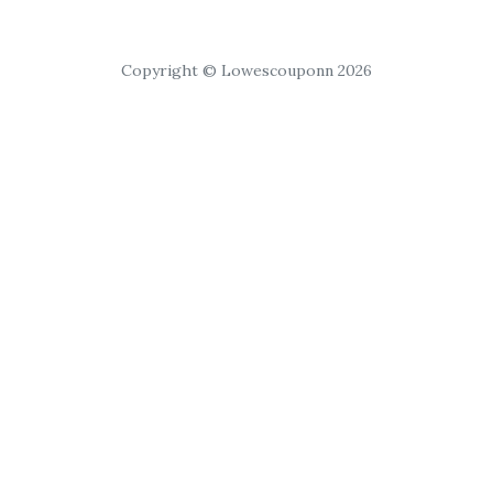
Copyright © Lowescouponn 2026