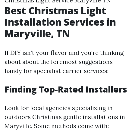
Christmas Light Service Maryville TN
Best Christmas Light
Installation Services in
Maryville, TN
If DIY isn’t your flavor and you're thinking
about about the foremost suggestions
handy for specialist carrier services:
Finding Top-Rated Installers
Look for local agencies specializing in
outdoors Christmas gentle installations in
Maryville. Some methods come with: