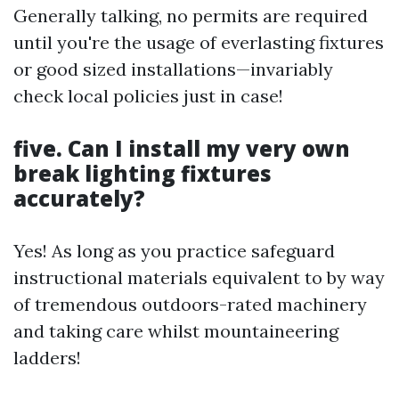
Generally talking, no permits are required
until you're the usage of everlasting fixtures
or good sized installations—invariably
check local policies just in case!
five. Can I install my very own
break lighting fixtures
accurately?
Yes! As long as you practice safeguard
instructional materials equivalent to by way
of tremendous outdoors-rated machinery
and taking care whilst mountaineering
ladders!