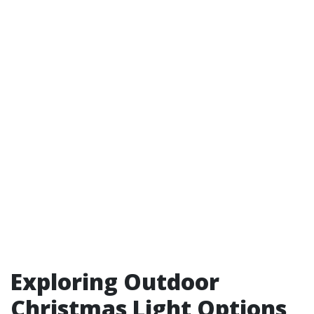
Exploring Outdoor
Christmas Light Options