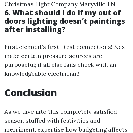
Christmas Light Company Maryville TN
6. What should I do if my out of
doors lighting doesn’t paintings
after installing?
First element’s first—test connections! Next
make certain pressure sources are
purposeful; if all else fails check with an
knowledgeable electrician!
Conclusion
As we dive into this completely satisfied
season stuffed with festivities and
merriment, expertise how budgeting affects