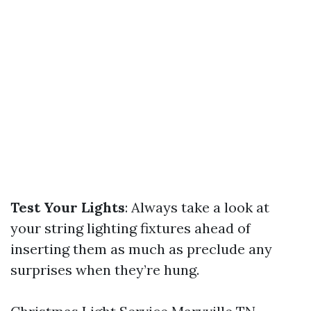
Test Your Lights
: Always take a look at
your string lighting fixtures ahead of
inserting them as much as preclude any
surprises when they’re hung.