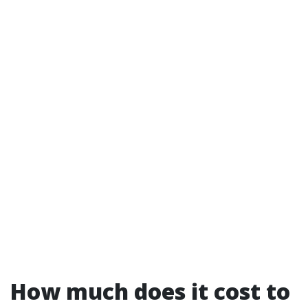
How much does it cost to