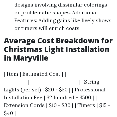
designs involving dissimilar colorings
or problematic shapes. Additional
Features: Adding gains like lively shows
or timers will enrich costs.
Average Cost Breakdown for
Christmas Light Installation
in Maryville
| Item | Estimated Cost | |--------------------
----------|---------------------| | String
Lights (per set) | $20 - $50 | | Professional
Installation Fee | $2 hundred - $500 | |
Extension Cords | $10 - $30 | | Timers | $15 -
$40 |