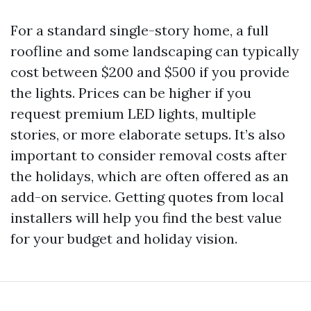
For a standard single-story home, a full
roofline and some landscaping can typically
cost between $200 and $500 if you provide
the lights. Prices can be higher if you
request premium LED lights, multiple
stories, or more elaborate setups. It’s also
important to consider removal costs after
the holidays, which are often offered as an
add-on service. Getting quotes from local
installers will help you find the best value
for your budget and holiday vision.