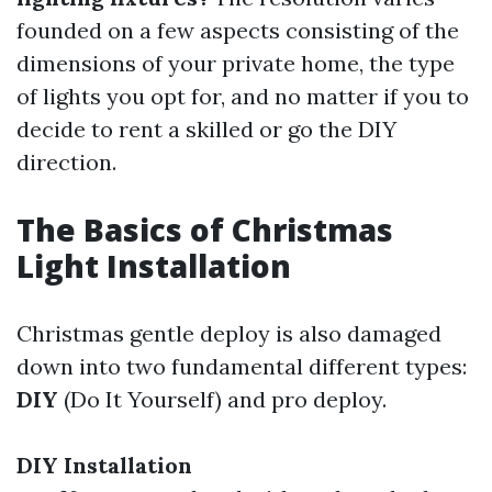
founded on a few aspects consisting of the
dimensions of your private home, the type
of lights you opt for, and no matter if you to
decide to rent a skilled or go the DIY
direction.
The Basics of Christmas
Light Installation
Christmas gentle deploy is also damaged
down into two fundamental different types:
DIY
(Do It Yourself) and pro deploy.
DIY Installation