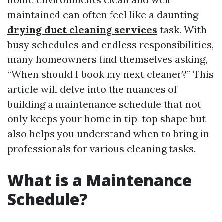
maintained can often feel like a daunting
drying duct cleaning services
task. With
busy schedules and endless responsibilities,
many homeowners find themselves asking,
“When should I book my next cleaner?” This
article will delve into the nuances of
building a maintenance schedule that not
only keeps your home in tip-top shape but
also helps you understand when to bring in
professionals for various cleaning tasks.
What is a Maintenance
Schedule?