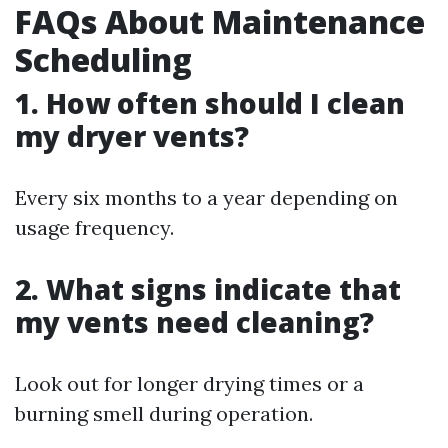
FAQs About Maintenance
Scheduling
1. How often should I clean
my dryer vents?
Every six months to a year depending on
usage frequency.
2. What signs indicate that
my vents need cleaning?
Look out for longer drying times or a
burning smell during operation.