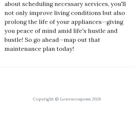
about scheduling necessary services, you'll
not only improve living conditions but also
prolong the life of your appliances—giving
you peace of mind amid life's hustle and
bustle! So go ahead—map out that
maintenance plan today!
Copyright © Lowescouponn 2026