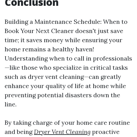
Conclusion
Building a Maintenance Schedule: When to
Book Your Next Cleaner doesn't just save
time; it saves money while ensuring your
home remains a healthy haven!
Understanding when to call in professionals
—like those who specialize in critical tasks
such as dryer vent cleaning—can greatly
enhance your quality of life at home while
preventing potential disasters down the
line.
By taking charge of your home care routine
and being
Dryer Vent Cleaning
proactive