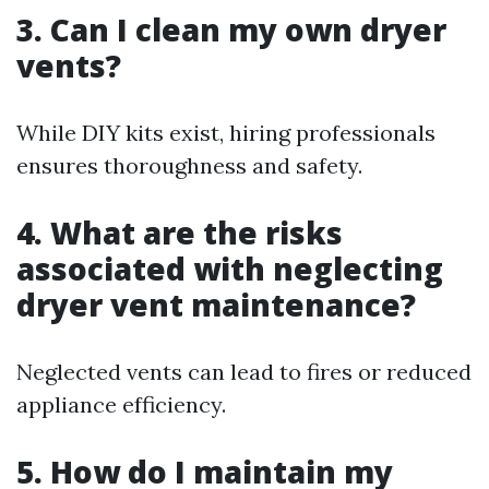
3. Can I clean my own dryer
vents?
While DIY kits exist, hiring professionals
ensures thoroughness and safety.
4. What are the risks
associated with neglecting
dryer vent maintenance?
Neglected vents can lead to fires or reduced
appliance efficiency.
5. How do I maintain my