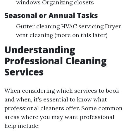
windows Organizing closets
Seasonal or Annual Tasks
Gutter cleaning HVAC servicing Dryer
vent cleaning (more on this later)
Understanding
Professional Cleaning
Services
When considering which services to book
and when, it's essential to know what
professional cleaners offer. Some common
areas where you may want professional
help include: