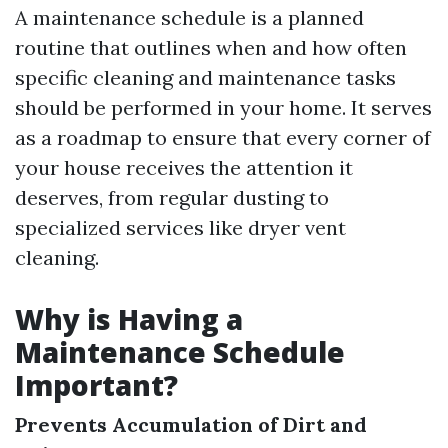
A maintenance schedule is a planned
routine that outlines when and how often
specific cleaning and maintenance tasks
should be performed in your home. It serves
as a roadmap to ensure that every corner of
your house receives the attention it
deserves, from regular dusting to
specialized services like dryer vent
cleaning.
Why is Having a
Maintenance Schedule
Important?
Prevents Accumulation of Dirt and