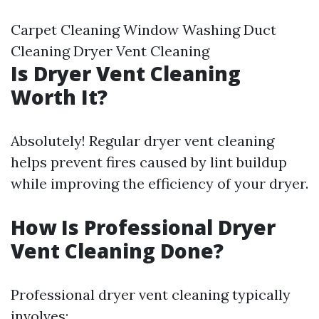
Carpet Cleaning Window Washing Duct
Cleaning Dryer Vent Cleaning
Is Dryer Vent Cleaning
Worth It?
Absolutely! Regular dryer vent cleaning
helps prevent fires caused by lint buildup
while improving the efficiency of your dryer.
How Is Professional Dryer
Vent Cleaning Done?
Professional dryer vent cleaning typically
involves: