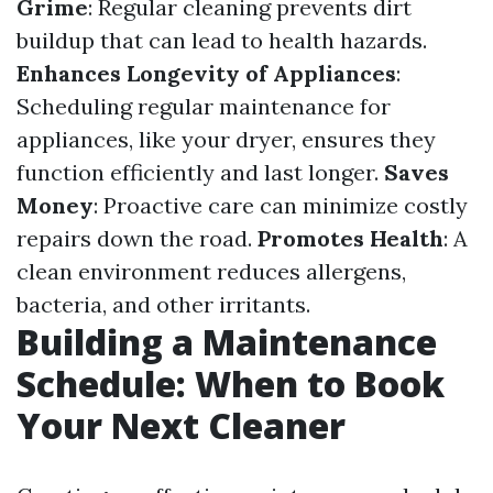
Grime
: Regular cleaning prevents dirt
buildup that can lead to health hazards.
Enhances Longevity of Appliances
:
Scheduling regular maintenance for
appliances, like your dryer, ensures they
function efficiently and last longer.
Saves
Money
: Proactive care can minimize costly
repairs down the road.
Promotes Health
: A
clean environment reduces allergens,
bacteria, and other irritants.
Building a Maintenance
Schedule: When to Book
Your Next Cleaner