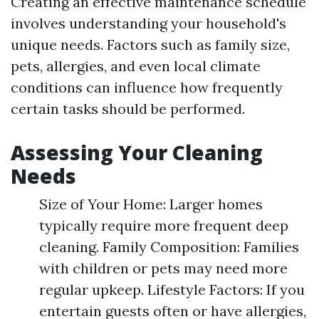
Creating an effective maintenance schedule
involves understanding your household's
unique needs. Factors such as family size,
pets, allergies, and even local climate
conditions can influence how frequently
certain tasks should be performed.
Assessing Your Cleaning
Needs
Size of Your Home: Larger homes
typically require more frequent deep
cleaning. Family Composition: Families
with children or pets may need more
regular upkeep. Lifestyle Factors: If you
entertain guests often or have allergies,