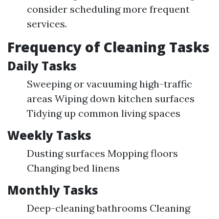
consider scheduling more frequent
services.
Frequency of Cleaning Tasks
Daily Tasks
Sweeping or vacuuming high-traffic
areas Wiping down kitchen surfaces
Tidying up common living spaces
Weekly Tasks
Dusting surfaces Mopping floors
Changing bed linens
Monthly Tasks
Deep-cleaning bathrooms Cleaning