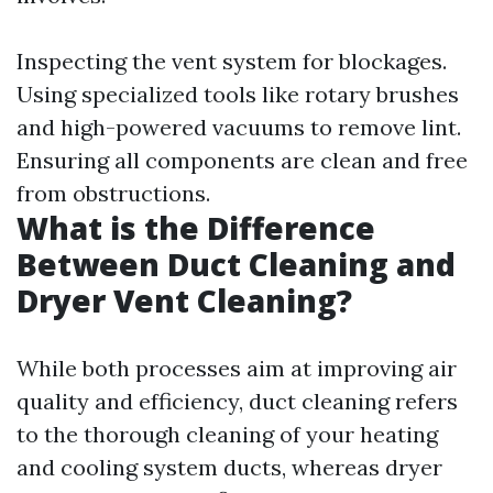
Inspecting the vent system for blockages.
Using specialized tools like rotary brushes
and high-powered vacuums to remove lint.
Ensuring all components are clean and free
from obstructions.
What is the Difference
Between Duct Cleaning and
Dryer Vent Cleaning?
While both processes aim at improving air
quality and efficiency, duct cleaning refers
to the thorough cleaning of your heating
and cooling system ducts, whereas dryer