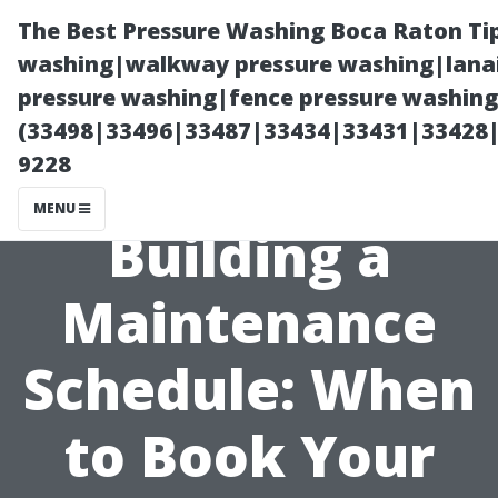
The Best Pressure Washing Boca Raton Ti
washing|walkway pressure washing|lanai
pressure washing|fence pressure washing 
(33498|33496|33487|33434|33431|33428
9228
MENU
Building a
Maintenance
Schedule: When
to Book Your