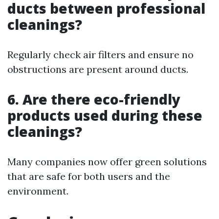
ducts between professional
cleanings?
Regularly check air filters and ensure no
obstructions are present around ducts.
6. Are there eco-friendly
products used during these
cleanings?
Many companies now offer green solutions
that are safe for both users and the
environment.