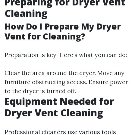
Preparing for Dryer Vent
Cleaning
How Do I Prepare My Dryer
Vent for Cleaning?
Preparation is key! Here’s what you can do:
Clear the area around the dryer. Move any
furniture obstructing access. Ensure power
to the dryer is turned off.
Equipment Needed for
Dryer Vent Cleaning
Professional cleaners use various tools