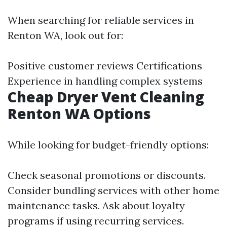
When searching for reliable services in
Renton WA, look out for:
Positive customer reviews Certifications
Experience in handling complex systems
Cheap Dryer Vent Cleaning
Renton WA Options
While looking for budget-friendly options:
Check seasonal promotions or discounts.
Consider bundling services with other home
maintenance tasks. Ask about loyalty
programs if using recurring services.