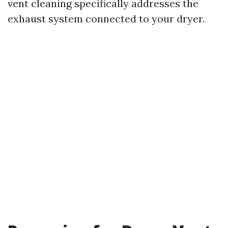
vent cleaning specifically addresses the
exhaust system connected to your dryer.