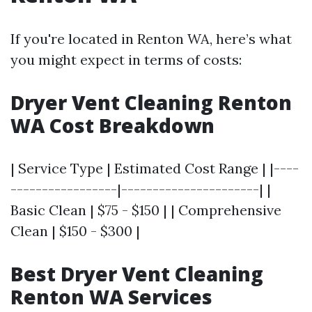
If you're located in Renton WA, here’s what
you might expect in terms of costs:
Dryer Vent Cleaning Renton
WA Cost Breakdown
| Service Type | Estimated Cost Range | |----
-----------------|----------------------| |
Basic Clean | $75 - $150 | | Comprehensive
Clean | $150 - $300 |
Best Dryer Vent Cleaning
Renton WA Services