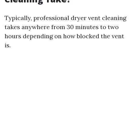
Typically, professional dryer vent cleaning
takes anywhere from 30 minutes to two
hours depending on how blocked the vent
is.