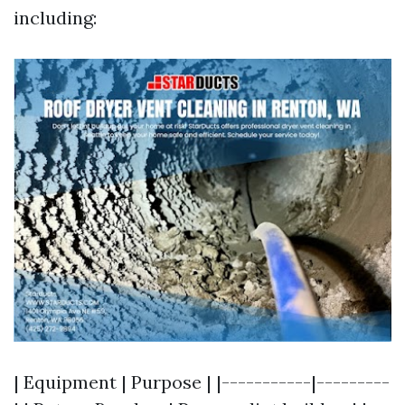
including:
| Equipment | Purpose | |-----------|---------