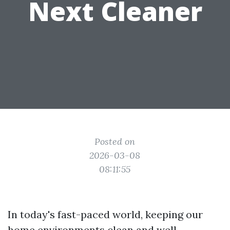
Next Cleaner
Posted on
2026-03-08
08:11:55
In today's fast-paced world, keeping our
home environments clean and well-