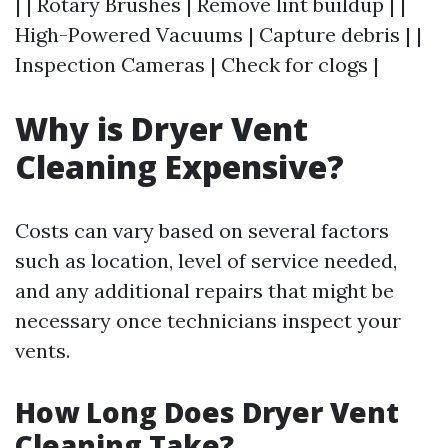
| | Rotary Brushes | Remove lint buildup | |
High-Powered Vacuums | Capture debris | |
Inspection Cameras | Check for clogs |
Why is Dryer Vent
Cleaning Expensive?
Costs can vary based on several factors
such as location, level of service needed,
and any additional repairs that might be
necessary once technicians inspect your
vents.
How Long Does Dryer Vent
Cleaning Take?