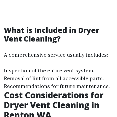
What is Included in Dryer
Vent Cleaning?
A comprehensive service usually includes:
Inspection of the entire vent system.
Removal of lint from all accessible parts.
Recommendations for future maintenance.
Cost Considerations for
Dryer Vent Cleaning in
Renton WA