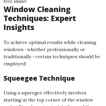
free shine!
Window Cleaning
Techniques: Expert
Insights
To achieve optimal results while cleaning
windows—whether professionally or
traditionally—certain techniques should be
employed:
Squeegee Technique
Using a squeegee effectively involves
starting at the top corner of the window