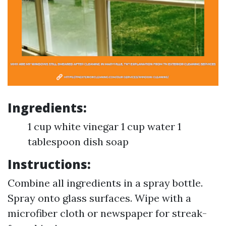
Ingredients:
1 cup white vinegar 1 cup water 1
tablespoon dish soap
Instructions:
Combine all ingredients in a spray bottle.
Spray onto glass surfaces. Wipe with a
microfiber cloth or newspaper for streak-