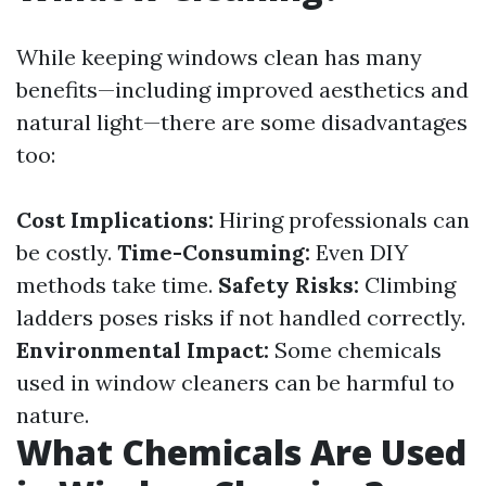
While keeping windows clean has many
benefits—including improved aesthetics and
natural light—there are some disadvantages
too:
Cost Implications:
Hiring professionals can
be costly.
Time-Consuming:
Even DIY
methods take time.
Safety Risks:
Climbing
ladders poses risks if not handled correctly.
Environmental Impact:
Some chemicals
used in window cleaners can be harmful to
nature.
What Chemicals Are Used