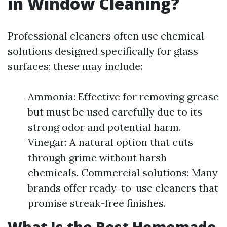
in Window Cleaning?
Professional cleaners often use chemical
solutions designed specifically for glass
surfaces; these may include:
Ammonia: Effective for removing grease
but must be used carefully due to its
strong odor and potential harm.
Vinegar: A natural option that cuts
through grime without harsh
chemicals. Commercial solutions: Many
brands offer ready-to-use cleaners that
promise streak-free finishes.