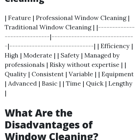
| Feature | Professional Window Cleaning |
Traditional Window Cleaning | |-------------
----------------|-----------------------------
-|------------------------------| | Efficiency |
High | Moderate | | Safety | Managed by
professionals | Risky without expertise | |
Quality | Consistent | Variable | | Equipment
| Advanced | Basic | | Time | Quick | Lengthy
|
What Are the
Disadvantages of
Window Cleaning?