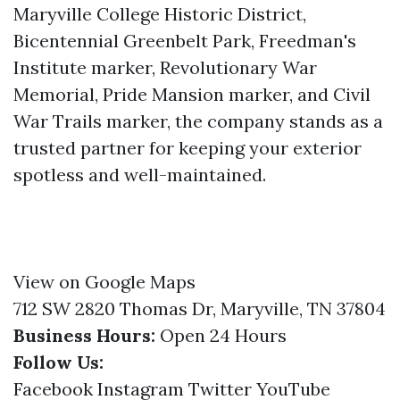
Maryville College Historic District,
Bicentennial Greenbelt Park, Freedman's
Institute marker, Revolutionary War
Memorial, Pride Mansion marker, and Civil
War Trails marker, the company stands as a
trusted partner for keeping your exterior
spotless and well-maintained.
View on Google Maps
712 SW 2820 Thomas Dr, Maryville, TN 37804
Business Hours:
Open 24 Hours
Follow Us:
Facebook
Instagram
Twitter
YouTube