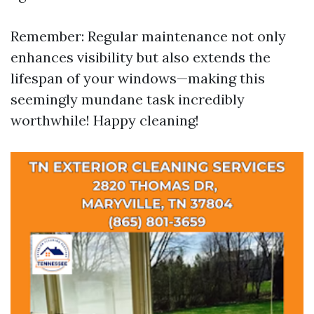
Remember: Regular maintenance not only
enhances visibility but also extends the
lifespan of your windows—making this
seemingly mundane task incredibly
worthwhile! Happy cleaning!