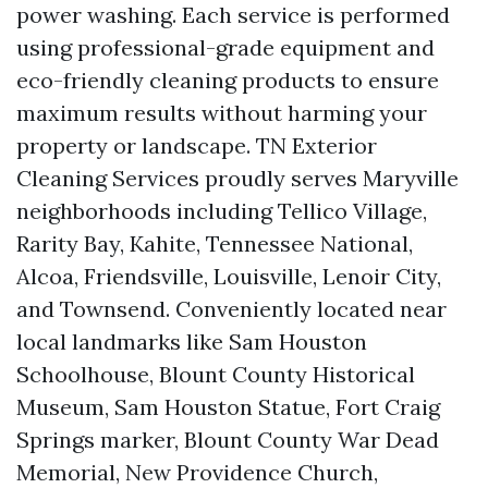
power washing. Each service is performed
using professional-grade equipment and
eco-friendly cleaning products to ensure
maximum results without harming your
property or landscape. TN Exterior
Cleaning Services proudly serves Maryville
neighborhoods including Tellico Village,
Rarity Bay, Kahite, Tennessee National,
Alcoa, Friendsville, Louisville, Lenoir City,
and Townsend. Conveniently located near
local landmarks like Sam Houston
Schoolhouse, Blount County Historical
Museum, Sam Houston Statue, Fort Craig
Springs marker, Blount County War Dead
Memorial, New Providence Church,