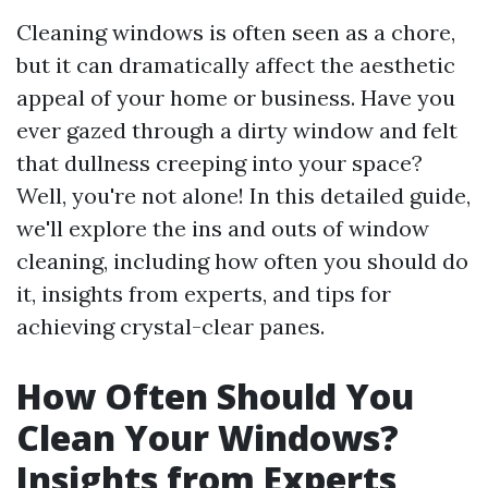
Cleaning windows is often seen as a chore,
but it can dramatically affect the aesthetic
appeal of your home or business. Have you
ever gazed through a dirty window and felt
that dullness creeping into your space?
Well, you're not alone! In this detailed guide,
we'll explore the ins and outs of window
cleaning, including how often you should do
it, insights from experts, and tips for
achieving crystal-clear panes.
How Often Should You
Clean Your Windows?
Insights from Experts