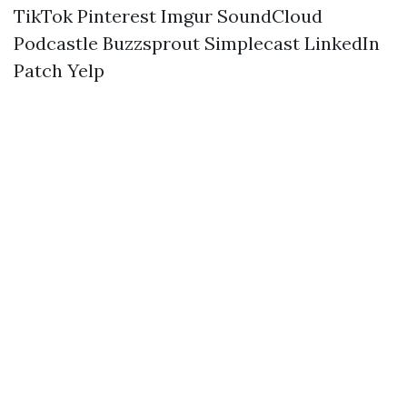
TikTok
Pinterest
Imgur
SoundCloud
Podcastle
Buzzsprout
Simplecast
LinkedIn
Patch
Yelp