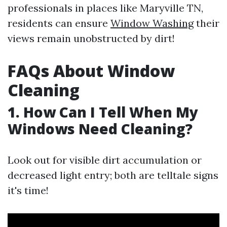
professionals in places like Maryville TN,
residents can ensure
Window Washing
their
views remain unobstructed by dirt!
FAQs About Window
Cleaning
1. How Can I Tell When My
Windows Need Cleaning?
Look out for visible dirt accumulation or
decreased light entry; both are telltale signs
it's time!