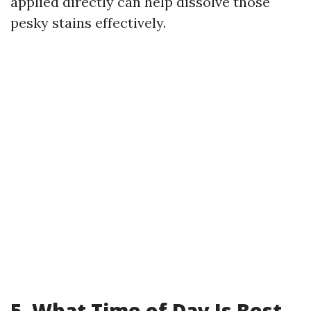
applied directly can help dissolve those
pesky stains effectively.
5. What Time of Day Is Best