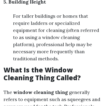
5. Building Height
For taller buildings or homes that
require ladders or specialized
equipment for cleaning (often referred
to as using a window cleaning
platform), professional help may be
necessary more frequently than
traditional methods.
What Is the Window
Cleaning Thing Called?
The
window cleaning thing
generally
refers to equipment such as squeegees and