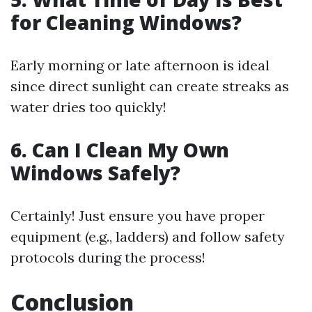
for Cleaning Windows?
Early morning or late afternoon is ideal
since direct sunlight can create streaks as
water dries too quickly!
6. Can I Clean My Own
Windows Safely?
Certainly! Just ensure you have proper
equipment (e.g., ladders) and follow safety
protocols during the process!
Conclusion