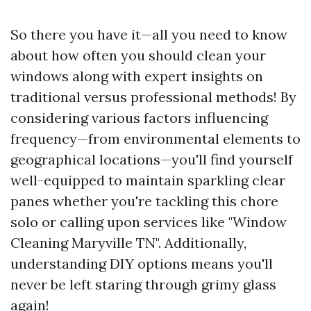
So there you have it—all you need to know
about how often you should clean your
windows along with expert insights on
traditional versus professional methods! By
considering various factors influencing
frequency—from environmental elements to
geographical locations—you'll find yourself
well-equipped to maintain sparkling clear
panes whether you're tackling this chore
solo or calling upon services like "Window
Cleaning Maryville TN". Additionally,
understanding DIY options means you'll
never be left staring through grimy glass
again!