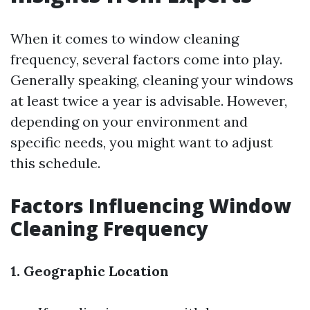
When it comes to window cleaning
frequency, several factors come into play.
Generally speaking, cleaning your windows
at least twice a year is advisable. However,
depending on your environment and
specific needs, you might want to adjust
this schedule.
Factors Influencing Window
Cleaning Frequency
1. Geographic Location