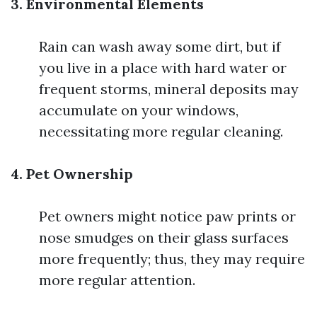
3. Environmental Elements
Rain can wash away some dirt, but if
you live in a place with hard water or
frequent storms, mineral deposits may
accumulate on your windows,
necessitating more regular cleaning.
4. Pet Ownership
Pet owners might notice paw prints or
nose smudges on their glass surfaces
more frequently; thus, they may require
more regular attention.