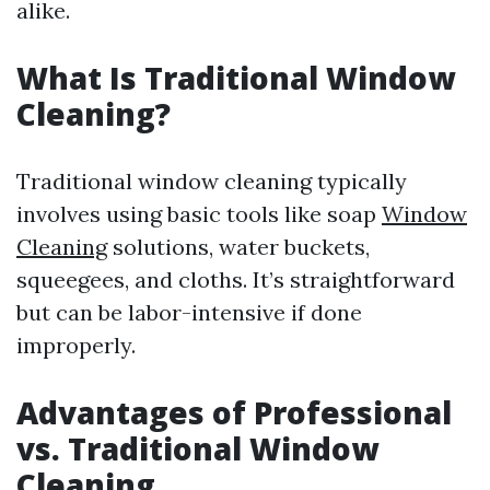
alike.
What Is Traditional Window
Cleaning?
Traditional window cleaning typically
involves using basic tools like soap
Window
Cleaning
solutions, water buckets,
squeegees, and cloths. It’s straightforward
but can be labor-intensive if done
improperly.
Advantages of Professional
vs. Traditional Window
Cleaning