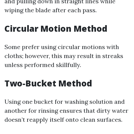
and pulling down in straight lines while
wiping the blade after each pass.
Circular Motion Method
Some prefer using circular motions with
cloths; however, this may result in streaks
unless performed skillfully.
Two-Bucket Method
Using one bucket for washing solution and
another for rinsing ensures that dirty water
doesn’t reapply itself onto clean surfaces.