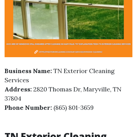
Business Name:
TN Exterior Cleaning
Services
Address:
2820 Thomas Dr, Maryville, TN
37804
Phone Number:
(865) 801-3659
TN Exterior Cleaning