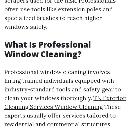
scrapers used for the task. Professionals
often use tools like extension poles and
specialized brushes to reach higher
windows safely.
What Is Professional
Window Cleaning?
Professional window cleaning involves
hiring trained individuals equipped with
industry-standard tools and safety gear to
clean your windows thoroughly.
TN Exterior
Cleaning Services Window Cleaning
These
experts usually offer services tailored to
residential and commercial structures