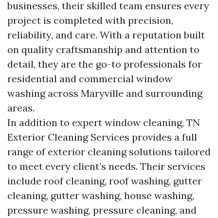
businesses, their skilled team ensures every
project is completed with precision,
reliability, and care. With a reputation built
on quality craftsmanship and attention to
detail, they are the go-to professionals for
residential and commercial window
washing across Maryville and surrounding
areas.
In addition to expert window cleaning, TN
Exterior Cleaning Services provides a full
range of exterior cleaning solutions tailored
to meet every client’s needs. Their services
include roof cleaning, roof washing, gutter
cleaning, gutter washing, house washing,
pressure washing, pressure cleaning, and