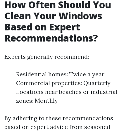
How Often Should You
Clean Your Windows
Based on Expert
Recommendations?
Experts generally recommend:
Residential homes: Twice a year
Commercial properties: Quarterly
Locations near beaches or industrial
zones: Monthly
By adhering to these recommendations
based on expert advice from seasoned