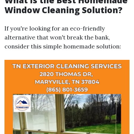
What Is the Best Homemade
Window Cleaning Solution?
If you're looking for an eco-friendly
alternative that won't break the bank,
consider this simple homemade solution: