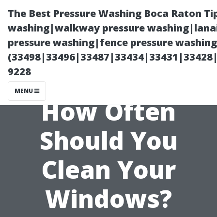
The Best Pressure Washing Boca Raton Ti
washing|walkway pressure washing|lanai
pressure washing|fence pressure washing 
(33498|33496|33487|33434|33431|33428
9228
MENU
How Often
Should You
Clean Your
Windows?