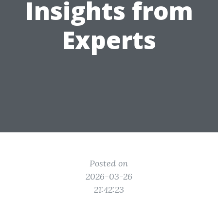
Insights from
Experts
Posted on
2026-03-26
21:42:23