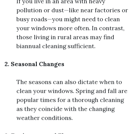
If you live in an area with heavy
pollution or dust—like near factories or
busy roads—you might need to clean
your windows more often. In contrast,
those living in rural areas may find
biannual cleaning sufficient.
2. Seasonal Changes
The seasons can also dictate when to
clean your windows. Spring and fall are
popular times for a thorough cleaning
as they coincide with the changing
weather conditions.