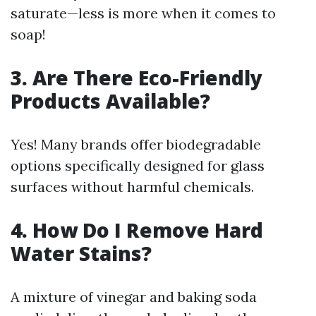
saturate—less is more when it comes to
soap!
3. Are There Eco-Friendly
Products Available?
Yes! Many brands offer biodegradable
options specifically designed for glass
surfaces without harmful chemicals.
4. How Do I Remove Hard
Water Stains?
A mixture of vinegar and baking soda