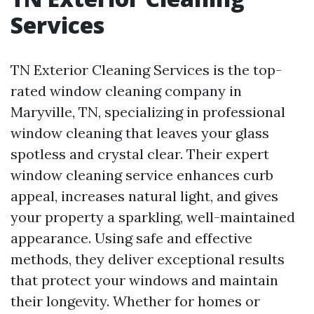
Services
TN Exterior Cleaning Services is the top-
rated window cleaning company in
Maryville, TN, specializing in professional
window cleaning that leaves your glass
spotless and crystal clear. Their expert
window cleaning service enhances curb
appeal, increases natural light, and gives
your property a sparkling, well-maintained
appearance. Using safe and effective
methods, they deliver exceptional results
that protect your windows and maintain
their longevity. Whether for homes or