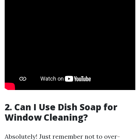
2. Can I Use Dish Soap for
Window Cleaning?
Absolutely! Just remember not to over-