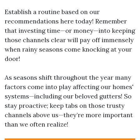
Establish a routine based on our
recommendations here today! Remember
that investing time—or money—into keeping
those channels clear will pay off immensely
when rainy seasons come knocking at your
door!
As seasons shift throughout the year many
factors come into play affecting our homes'
systems—including our beloved gutters! So
stay proactive; keep tabs on those trusty
channels above us—they’re more important
than we often realize!