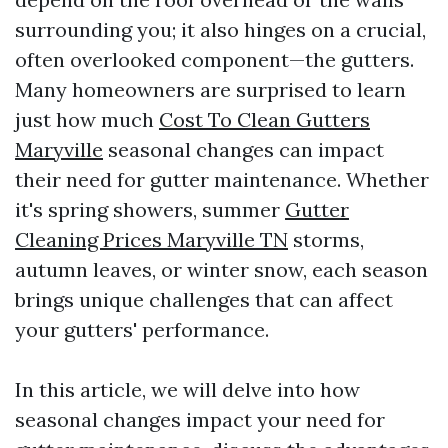
surrounding you; it also hinges on a crucial,
often overlooked component—the gutters.
Many homeowners are surprised to learn
just how much
Cost To Clean Gutters
Maryville
seasonal changes can impact
their need for gutter maintenance. Whether
it's spring showers, summer
Gutter
Cleaning Prices Maryville TN
storms,
autumn leaves, or winter snow, each season
brings unique challenges that can affect
your gutters' performance.
In this article, we will delve into how
seasonal changes impact your need for