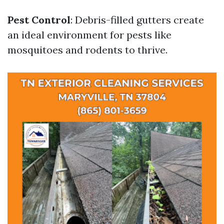
Pest Control
: Debris-filled gutters create
an ideal environment for pests like
mosquitoes and rodents to thrive.