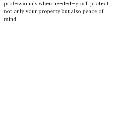
professionals when needed—you’ll protect
not only your property but also peace of
mind!