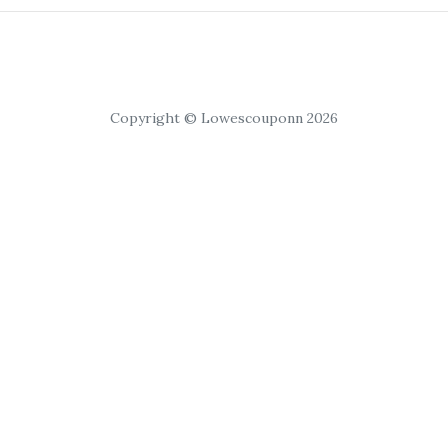
Copyright © Lowescouponn 2026