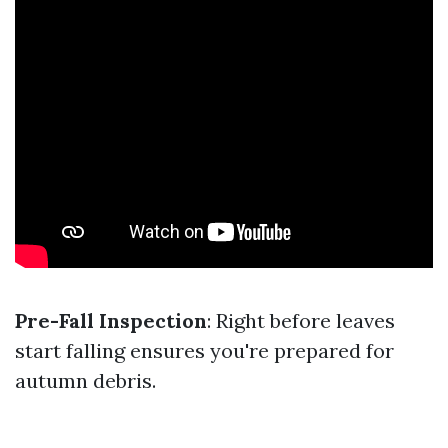
Pre-Fall Inspection
: Right before leaves
start falling ensures you're prepared for
autumn debris.