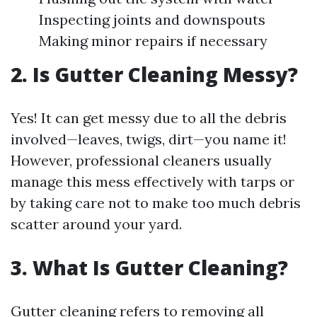
Inspecting joints and downspouts
Making minor repairs if necessary
2. Is Gutter Cleaning Messy?
Yes! It can get messy due to all the debris
involved—leaves, twigs, dirt—you name it!
However, professional cleaners usually
manage this mess effectively with tarps or
by taking care not to make too much debris
scatter around your yard.
3. What Is Gutter Cleaning?
Gutter cleaning refers to removing all