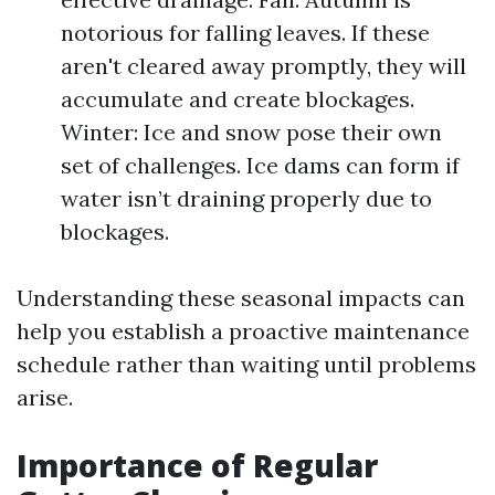
notorious for falling leaves. If these
aren't cleared away promptly, they will
accumulate and create blockages.
Winter: Ice and snow pose their own
set of challenges. Ice dams can form if
water isn’t draining properly due to
blockages.
Understanding these seasonal impacts can
help you establish a proactive maintenance
schedule rather than waiting until problems
arise.
Importance of Regular