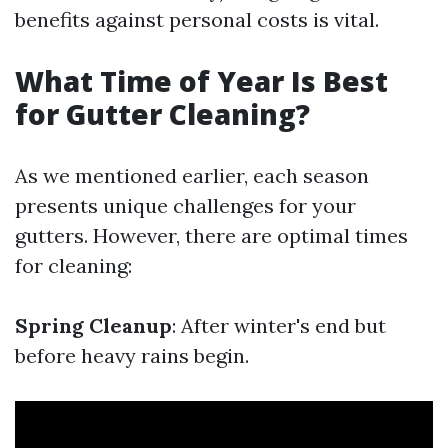
benefits against personal costs is vital.
What Time of Year Is Best
for Gutter Cleaning?
As we mentioned earlier, each season
presents unique challenges for your
gutters. However, there are optimal times
for cleaning:
Spring Cleanup
: After winter's end but
before heavy rains begin.