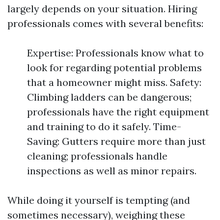
largely depends on your situation. Hiring
professionals comes with several benefits:
Expertise: Professionals know what to
look for regarding potential problems
that a homeowner might miss. Safety:
Climbing ladders can be dangerous;
professionals have the right equipment
and training to do it safely. Time-
Saving: Gutters require more than just
cleaning; professionals handle
inspections as well as minor repairs.
While doing it yourself is tempting (and
sometimes necessary), weighing these