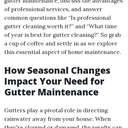
gutter maintenance, discuss the advantages
of professional services, and answer
common questions like “Is professional
gutter cleaning worth it?” and “What time
of year is best for gutter cleaning?” So grab
a cup of coffee and settle in as we explore
this essential aspect of home maintenance.
How Seasonal Changes
Impact Your Need for
Gutter Maintenance
Gutters play a pivotal role in directing
rainwater away from your house. When
they're clogged or damaged, the results can