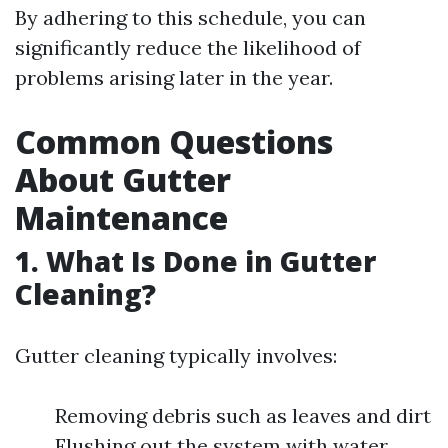
By adhering to this schedule, you can
significantly reduce the likelihood of
problems arising later in the year.
Common Questions
About Gutter
Maintenance
1. What Is Done in Gutter
Cleaning?
Gutter cleaning typically involves:
Removing debris such as leaves and dirt
Flushing out the system with water