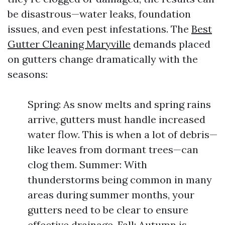
be disastrous—water leaks, foundation
issues, and even pest infestations. The
Best
Gutter Cleaning Maryville
demands placed
on gutters change dramatically with the
seasons:
Spring: As snow melts and spring rains
arrive, gutters must handle increased
water flow. This is when a lot of debris—
like leaves from dormant trees—can
clog them. Summer: With
thunderstorms being common in many
areas during summer months, your
gutters need to be clear to ensure
effective drainage. Fall: Autumn is