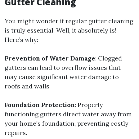
Gutter Cleaning
You might wonder if regular gutter cleaning
is truly essential. Well, it absolutely is!
Here’s why:
Prevention of Water Damage
: Clogged
gutters can lead to overflow issues that
may cause significant water damage to
roofs and walls.
Foundation Protection
: Properly
functioning gutters direct water away from
your home's foundation, preventing costly
repairs.