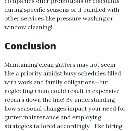
companies offer promotions or discounts
during specific seasons or if bundled with
other services like pressure washing or
window cleaning!
Conclusion
Maintaining clean gutters may not seem
like a priority amidst busy schedules filled
with work and family obligations—but
neglecting them could result in expensive
repairs down the line! By understanding
how seasonal changes impact your need for
gutter maintenance and employing
strategies tailored accordingly—like hiring