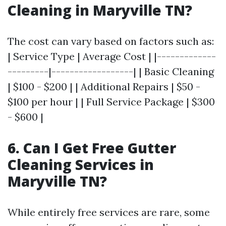
Cleaning in Maryville TN?
The cost can vary based on factors such as:
| Service Type | Average Cost | |-------------
---------|------------------| | Basic Cleaning
| $100 - $200 | | Additional Repairs | $50 -
$100 per hour | | Full Service Package | $300
- $600 |
6. Can I Get Free Gutter
Cleaning Services in
Maryville TN?
While entirely free services are rare, some