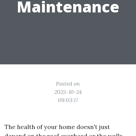
Maintenance
Posted on
2025-10-24
09:03:17
The health of your home doesn't just
depend on the roof overhead or the walls