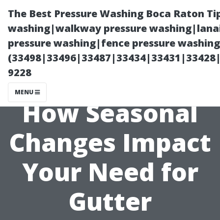
The Best Pressure Washing Boca Raton Ti
washing|walkway pressure washing|lanai
pressure washing|fence pressure washing 
(33498|33496|33487|33434|33431|33428
9228
MENU
How Seasonal
Changes Impact
Your Need for
Gutter