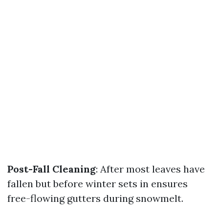
Post-Fall Cleaning
: After most leaves have
fallen but before winter sets in ensures
free-flowing gutters during snowmelt.