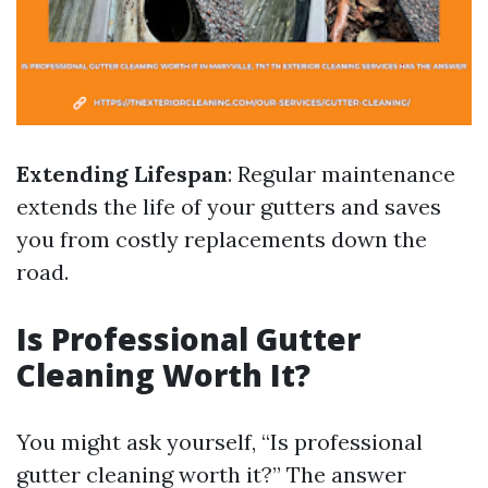
Extending Lifespan
: Regular maintenance
extends the life of your gutters and saves
you from costly replacements down the
road.
Is Professional Gutter
Cleaning Worth It?
You might ask yourself, “Is professional
gutter cleaning worth it?” The answer