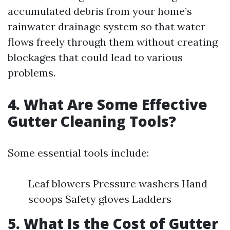
accumulated debris from your home’s
rainwater drainage system so that water
flows freely through them without creating
blockages that could lead to various
problems.
4. What Are Some Effective
Gutter Cleaning Tools?
Some essential tools include:
Leaf blowers Pressure washers Hand
scoops Safety gloves Ladders
5. What Is the Cost of Gutter