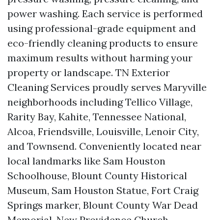
power washing. Each service is performed
using professional-grade equipment and
eco-friendly cleaning products to ensure
maximum results without harming your
property or landscape. TN Exterior
Cleaning Services proudly serves Maryville
neighborhoods including Tellico Village,
Rarity Bay, Kahite, Tennessee National,
Alcoa, Friendsville, Louisville, Lenoir City,
and Townsend. Conveniently located near
local landmarks like Sam Houston
Schoolhouse, Blount County Historical
Museum, Sam Houston Statue, Fort Craig
Springs marker, Blount County War Dead
Memorial, New Providence Church,