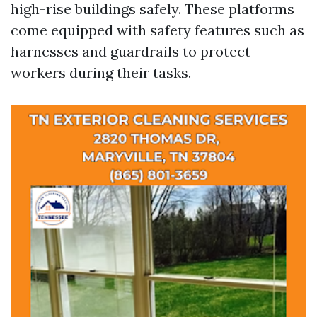
high-rise buildings safely. These platforms
come equipped with safety features such as
harnesses and guardrails to protect
workers during their tasks.