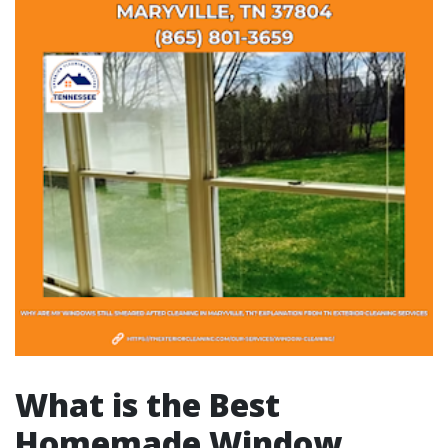
What is the Best
Homemade Window