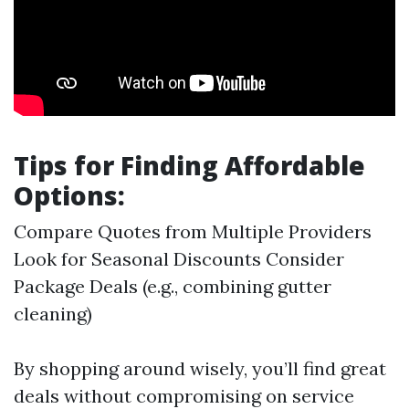
Tips for Finding Affordable
Options:
Compare Quotes from Multiple Providers
Look for Seasonal Discounts Consider
Package Deals (e.g., combining gutter
cleaning)
By shopping around wisely, you’ll find great
deals without compromising on service