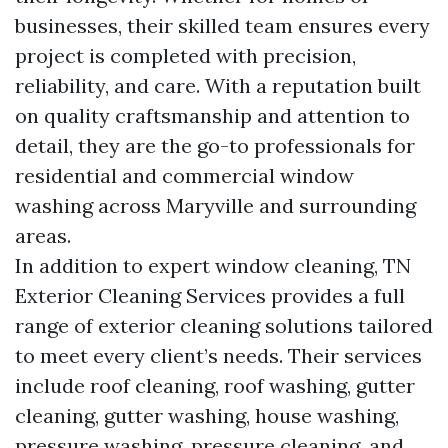
businesses, their skilled team ensures every
project is completed with precision,
reliability, and care. With a reputation built
on quality craftsmanship and attention to
detail, they are the go-to professionals for
residential and commercial window
washing across Maryville and surrounding
areas.
In addition to expert window cleaning, TN
Exterior Cleaning Services provides a full
range of exterior cleaning solutions tailored
to meet every client’s needs. Their services
include roof cleaning, roof washing, gutter
cleaning, gutter washing, house washing,
pressure washing, pressure cleaning, and