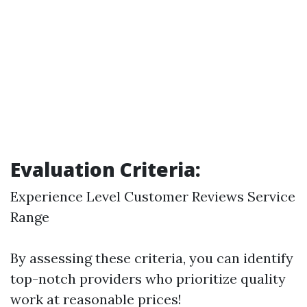
Evaluation Criteria:
Experience Level Customer Reviews Service
Range
By assessing these criteria, you can identify
top-notch providers who prioritize quality
work at reasonable prices!