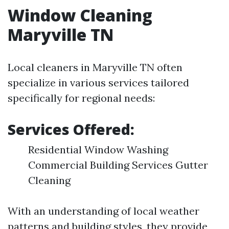
Window Cleaning
Maryville TN
Local cleaners in Maryville TN often
specialize in various services tailored
specifically for regional needs:
Services Offered:
Residential Window Washing
Commercial Building Services Gutter
Cleaning
With an understanding of local weather
patterns and building styles, they provide