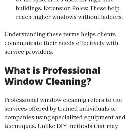
buildings. Extension Poles: These help
reach higher windows without ladders.
Understanding these terms helps clients
communicate their needs effectively with
service providers.
What is Professional
Window Cleaning?
Professional window cleaning refers to the
services offered by trained individuals or
companies using specialized equipment and
techniques. Unlike DIY methods that may