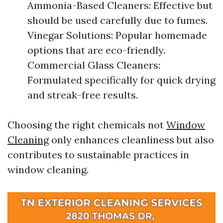
Ammonia-Based Cleaners: Effective but
should be used carefully due to fumes.
Vinegar Solutions: Popular homemade
options that are eco-friendly.
Commercial Glass Cleaners:
Formulated specifically for quick drying
and streak-free results.
Choosing the right chemicals not
Window
Cleaning
only enhances cleanliness but also
contributes to sustainable practices in
window cleaning.