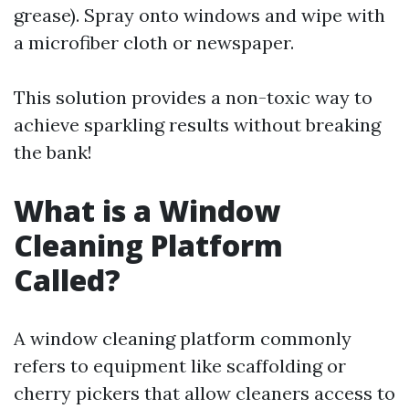
grease). Spray onto windows and wipe with
a microfiber cloth or newspaper.
This solution provides a non-toxic way to
achieve sparkling results without breaking
the bank!
What is a Window
Cleaning Platform
Called?
A window cleaning platform commonly
refers to equipment like scaffolding or
cherry pickers that allow cleaners access to