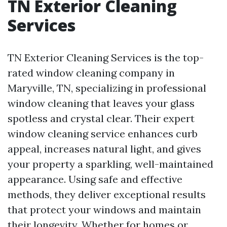
TN Exterior Cleaning
Services
TN Exterior Cleaning Services is the top-
rated window cleaning company in
Maryville, TN, specializing in professional
window cleaning that leaves your glass
spotless and crystal clear. Their expert
window cleaning service enhances curb
appeal, increases natural light, and gives
your property a sparkling, well-maintained
appearance. Using safe and effective
methods, they deliver exceptional results
that protect your windows and maintain
their longevity. Whether for homes or