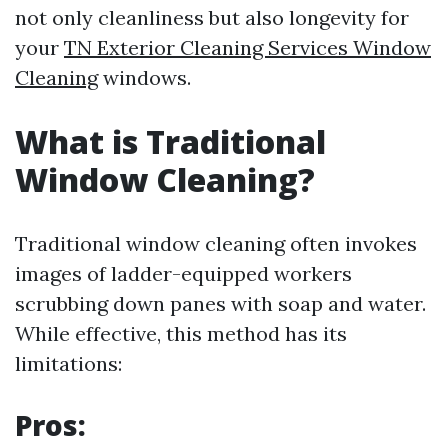
not only cleanliness but also longevity for
your
TN Exterior Cleaning Services Window
Cleaning
windows.
What is Traditional
Window Cleaning?
Traditional window cleaning often invokes
images of ladder-equipped workers
scrubbing down panes with soap and water.
While effective, this method has its
limitations:
Pros: