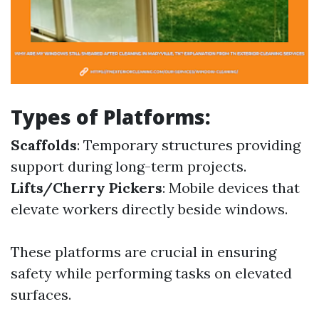
Types of Platforms:
Scaffolds
: Temporary structures providing
support during long-term projects.
Lifts/Cherry Pickers
: Mobile devices that
elevate workers directly beside windows.
These platforms are crucial in ensuring
safety while performing tasks on elevated
surfaces.