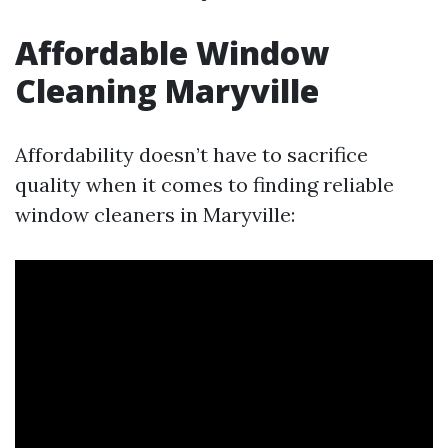
Affordable Window
Cleaning Maryville
Affordability doesn’t have to sacrifice
quality when it comes to finding reliable
window cleaners in Maryville: