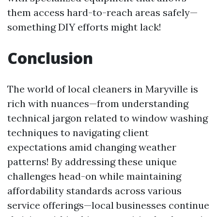
them access hard-to-reach areas safely—
something DIY efforts might lack!
Conclusion
The world of local cleaners in Maryville is
rich with nuances—from understanding
technical jargon related to window washing
techniques to navigating client
expectations amid changing weather
patterns! By addressing these unique
challenges head-on while maintaining
affordability standards across various
service offerings—local businesses continue