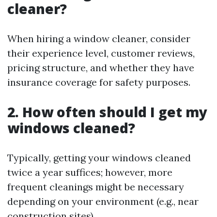
cleaner?
When hiring a window cleaner, consider
their experience level, customer reviews,
pricing structure, and whether they have
insurance coverage for safety purposes.
2. How often should I get my
windows cleaned?
Typically, getting your windows cleaned
twice a year suffices; however, more
frequent cleanings might be necessary
depending on your environment (e.g., near
construction sites).