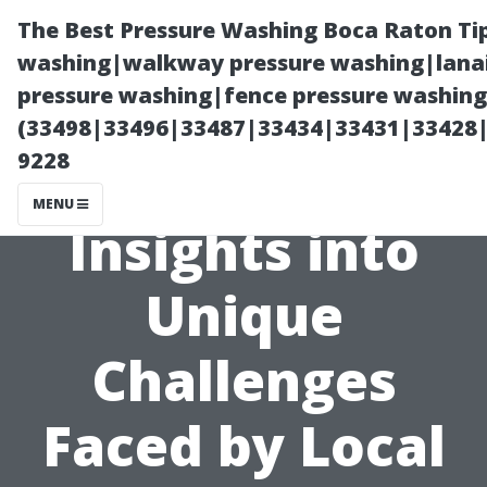
The Best Pressure Washing Boca Raton Ti
washing|walkway pressure washing|lanai
pressure washing|fence pressure washing 
(33498|33496|33487|33434|33431|33428
9228
MENU
Insights into
Unique
Challenges
Faced by Local