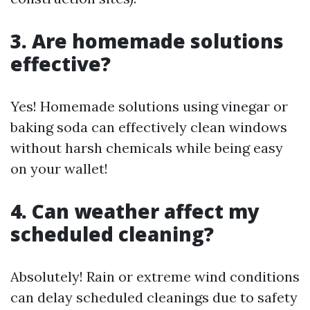
3. Are homemade solutions
effective?
Yes! Homemade solutions using vinegar or
baking soda can effectively clean windows
without harsh chemicals while being easy
on your wallet!
4. Can weather affect my
scheduled cleaning?
Absolutely! Rain or extreme wind conditions
can delay scheduled cleanings due to safety