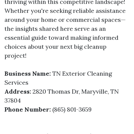
thriving within this competitive landscape!
Whether you're seeking reliable assistance
around your home or commercial spaces—
the insights shared here serve as an
essential guide toward making informed
choices about your next big cleanup
project!
Business Name:
TN Exterior Cleaning
Services
Address:
2820 Thomas Dr, Maryville, TN
37804
Phone Number:
(865) 801-3659