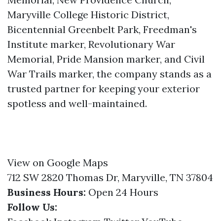
Maryville College Historic District,
Bicentennial Greenbelt Park, Freedman's
Institute marker, Revolutionary War
Memorial, Pride Mansion marker, and Civil
War Trails marker, the company stands as a
trusted partner for keeping your exterior
spotless and well-maintained.
View on Google Maps
712 SW 2820 Thomas Dr, Maryville, TN 37804
Business Hours:
Open 24 Hours
Follow Us: