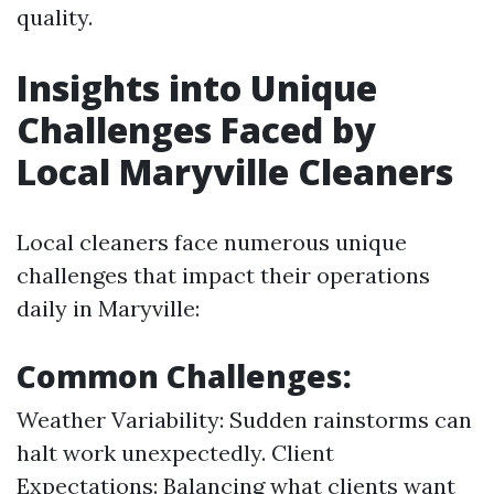
quality.
Insights into Unique
Challenges Faced by
Local Maryville Cleaners
Local cleaners face numerous unique
challenges that impact their operations
daily in Maryville:
Common Challenges:
Weather Variability: Sudden rainstorms can
halt work unexpectedly. Client
Expectations: Balancing what clients want