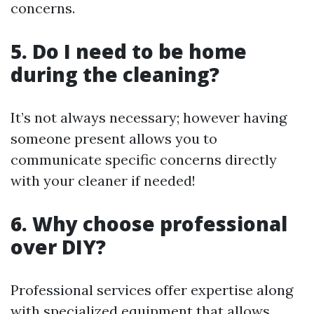
concerns.
5. Do I need to be home
during the cleaning?
It’s not always necessary; however having
someone present allows you to
communicate specific concerns directly
with your cleaner if needed!
6. Why choose professional
over DIY?
Professional services offer expertise along
with specialized equipment that allows