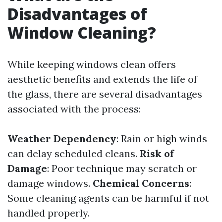
Disadvantages of
Window Cleaning?
While keeping windows clean offers
aesthetic benefits and extends the life of
the glass, there are several disadvantages
associated with the process:
Weather Dependency
: Rain or high winds
can delay scheduled cleans.
Risk of
Damage
: Poor technique may scratch or
damage windows.
Chemical Concerns
:
Some cleaning agents can be harmful if not
handled properly.