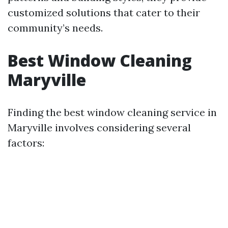
customized solutions that cater to their
community’s needs.
Best Window Cleaning
Maryville
Finding the best window cleaning service in
Maryville involves considering several
factors: