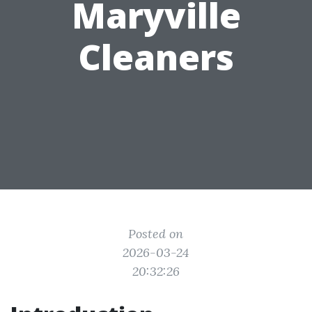
Maryville
Cleaners
Posted on
2026-03-24
20:32:26