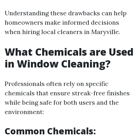
Understanding these drawbacks can help
homeowners make informed decisions
when hiring local cleaners in Maryville.
What Chemicals are Used
in Window Cleaning?
Professionals often rely on specific
chemicals that ensure streak-free finishes
while being safe for both users and the
environment:
Common Chemicals: