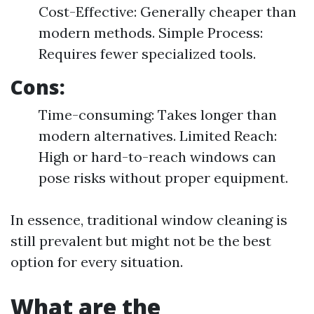
Cost-Effective: Generally cheaper than
modern methods. Simple Process:
Requires fewer specialized tools.
Cons:
Time-consuming: Takes longer than
modern alternatives. Limited Reach:
High or hard-to-reach windows can
pose risks without proper equipment.
In essence, traditional window cleaning is
still prevalent but might not be the best
option for every situation.
What are the