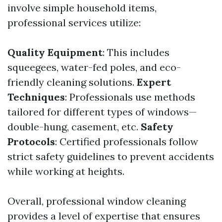
involve simple household items,
professional services utilize:
Quality Equipment
: This includes
squeegees, water-fed poles, and eco-
friendly cleaning solutions.
Expert
Techniques
: Professionals use methods
tailored for different types of windows—
double-hung, casement, etc.
Safety
Protocols
: Certified professionals follow
strict safety guidelines to prevent accidents
while working at heights.
Overall, professional window cleaning
provides a level of expertise that ensures