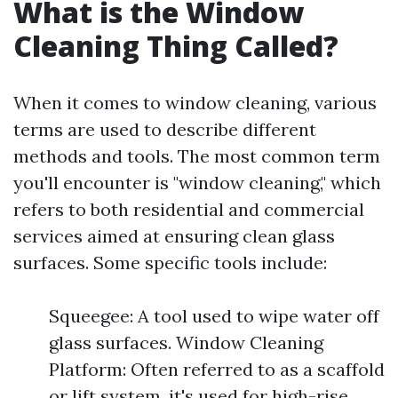
What is the Window
Cleaning Thing Called?
When it comes to window cleaning, various
terms are used to describe different
methods and tools. The most common term
you'll encounter is "window cleaning," which
refers to both residential and commercial
services aimed at ensuring clean glass
surfaces. Some specific tools include:
Squeegee: A tool used to wipe water off
glass surfaces. Window Cleaning
Platform: Often referred to as a scaffold
or lift system, it's used for high-rise