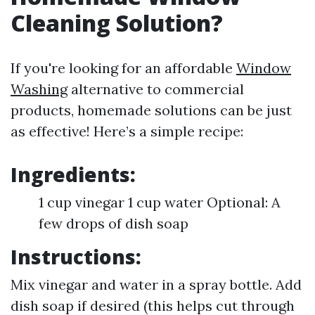
Cleaning Solution?
If you're looking for an affordable
Window
Washing
alternative to commercial
products, homemade solutions can be just
as effective! Here’s a simple recipe:
Ingredients:
1 cup vinegar 1 cup water Optional: A
few drops of dish soap
Instructions:
Mix vinegar and water in a spray bottle. Add
dish soap if desired (this helps cut through