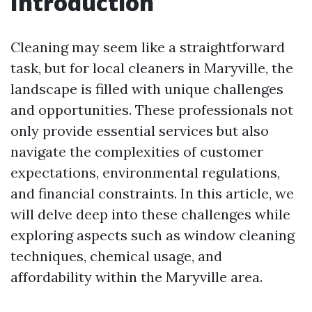
Introduction
Cleaning may seem like a straightforward
task, but for local cleaners in Maryville, the
landscape is filled with unique challenges
and opportunities. These professionals not
only provide essential services but also
navigate the complexities of customer
expectations, environmental regulations,
and financial constraints. In this article, we
will delve deep into these challenges while
exploring aspects such as window cleaning
techniques, chemical usage, and
affordability within the Maryville area.