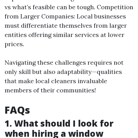
vs what’s feasible can be tough. Competition
from Larger Companies: Local businesses
must differentiate themselves from larger
entities offering similar services at lower
prices.
Navigating these challenges requires not
only skill but also adaptability—qualities
that make local cleaners invaluable
members of their communities!
FAQs
1. What should I look for
when hiring a window