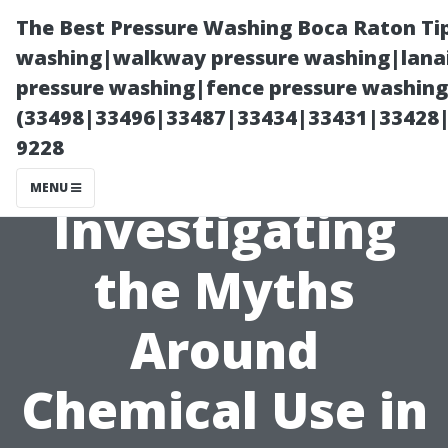
The Best Pressure Washing Boca Raton Ti
washing|walkway pressure washing|lanai
pressure washing|fence pressure washing 
(33498|33496|33487|33434|33431|33428
9228
MENU
Investigating
the Myths
Around
Chemical Use in