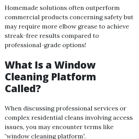
Homemade solutions often outperform
commercial products concerning safety but
may require more elbow grease to achieve
streak-free results compared to
professional-grade options!
What Is a Window
Cleaning Platform
Called?
When discussing professional services or
complex residential cleans involving access
issues, you may encounter terms like
"window cleaning platform".