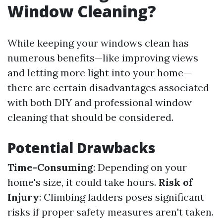
Window Cleaning?
While keeping your windows clean has
numerous benefits—like improving views
and letting more light into your home—
there are certain disadvantages associated
with both DIY and professional window
cleaning that should be considered.
Potential Drawbacks
Time-Consuming
: Depending on your
home's size, it could take hours.
Risk of
Injury
: Climbing ladders poses significant
risks if proper safety measures aren't taken.