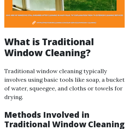
What is Traditional
Window Cleaning?
Traditional window cleaning typically
involves using basic tools like soap, a bucket
of water, squeegee, and cloths or towels for
drying.
Methods Involved in
Traditional Window Cleaning