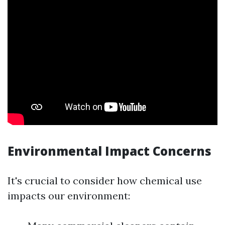
Environmental Impact Concerns
It's crucial to consider how chemical use
impacts our environment: