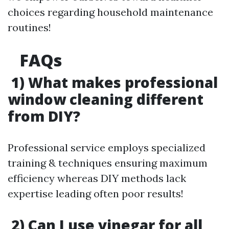
choices regarding household maintenance
routines!
FAQs
1) What makes professional
window cleaning different
from DIY?
Professional service employs specialized
training & techniques ensuring maximum
efficiency whereas DIY methods lack
expertise leading often poor results!
2) Can I use vinegar for all