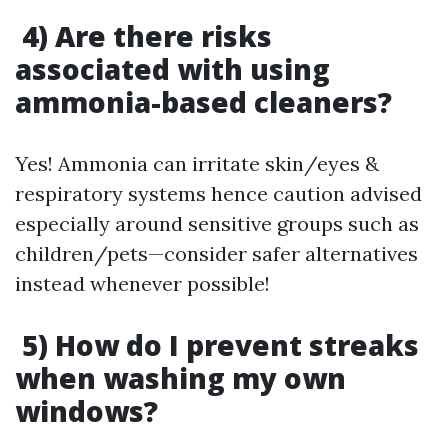
4) Are there risks
associated with using
ammonia-based cleaners?
Yes! Ammonia can irritate skin/eyes &
respiratory systems hence caution advised
especially around sensitive groups such as
children/pets—consider safer alternatives
instead whenever possible!
5) How do I prevent streaks
when washing my own
windows?