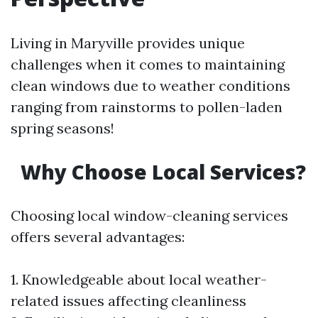
Living in Maryville provides unique
challenges when it comes to maintaining
clean windows due to weather conditions
ranging from rainstorms to pollen-laden
spring seasons!
Why Choose Local Services?
Choosing local window-cleaning services
offers several advantages:
1. Knowledgeable about local weather-
related issues affecting cleanliness