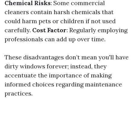
Chemical Risks
: Some commercial
cleaners contain harsh chemicals that
could harm pets or children if not used
carefully.
Cost Factor
: Regularly employing
professionals can add up over time.
These disadvantages don’t mean you'll have
dirty windows forever; instead, they
accentuate the importance of making
informed choices regarding maintenance
practices.