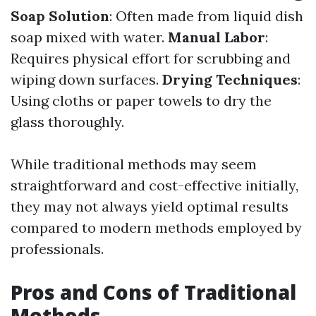
Soap Solution
: Often made from liquid dish
soap mixed with water.
Manual Labor
:
Requires physical effort for scrubbing and
wiping down surfaces.
Drying Techniques
:
Using cloths or paper towels to dry the
glass thoroughly.
While traditional methods may seem
straightforward and cost-effective initially,
they may not always yield optimal results
compared to modern methods employed by
professionals.
Pros and Cons of Traditional
Methods