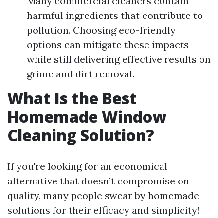
Many commercial cleaners contain
harmful ingredients that contribute to
pollution. Choosing eco-friendly
options can mitigate these impacts
while still delivering effective results on
grime and dirt removal.
What Is the Best
Homemade Window
Cleaning Solution?
If you're looking for an economical
alternative that doesn’t compromise on
quality, many people swear by homemade
solutions for their efficacy and simplicity!