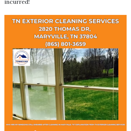
incurred!