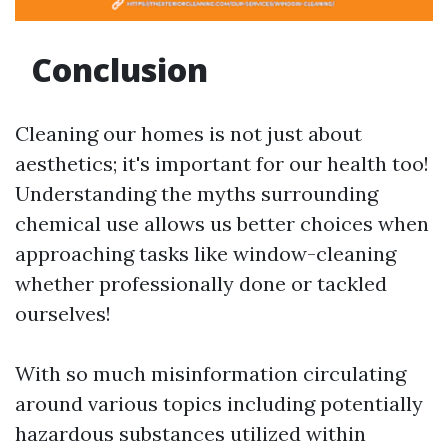
Conclusion
Cleaning our homes is not just about
aesthetics; it's important for our health too!
Understanding the myths surrounding
chemical use allows us better choices when
approaching tasks like window-cleaning
whether professionally done or tackled
ourselves!
With so much misinformation circulating
around various topics including potentially
hazardous substances utilized within