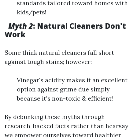
standards tailored toward homes with
kids/pets!
Myth 2
: Natural Cleaners Don't
Work
Some think natural cleaners fall short
against tough stains; however:
Vinegar's acidity makes it an excellent
option against grime due simply
because it's non-toxic & efficient!
By debunking these myths through
research-backed facts rather than hearsay
we empower ourselves toward healthier