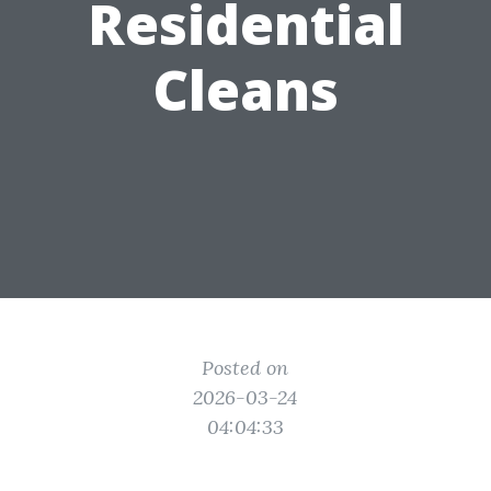
Residential
Cleans
Posted on
2026-03-24
04:04:33