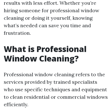
results with less effort. Whether you’re
hiring someone for professional window
cleaning or doing it yourself, knowing
what’s needed can save you time and
frustration.
What is Professional
Window Cleaning?
Professional window cleaning refers to the
services provided by trained specialists
who use specific techniques and equipment
to clean residential or commercial windows
efficiently.