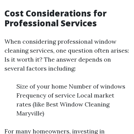
Cost Considerations for
Professional Services
When considering professional window
cleaning services, one question often arises:
Is it worth it? The answer depends on
several factors including:
Size of your home Number of windows
Frequency of service Local market
rates (like Best Window Cleaning
Maryville)
For many homeowners, investing in