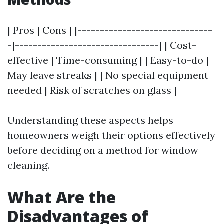
| Pros | Cons | |------------------------------
-|--------------------------------| | Cost-
effective | Time-consuming | | Easy-to-do |
May leave streaks | | No special equipment
needed | Risk of scratches on glass |
Understanding these aspects helps
homeowners weigh their options effectively
before deciding on a method for window
cleaning.
What Are the
Disadvantages of