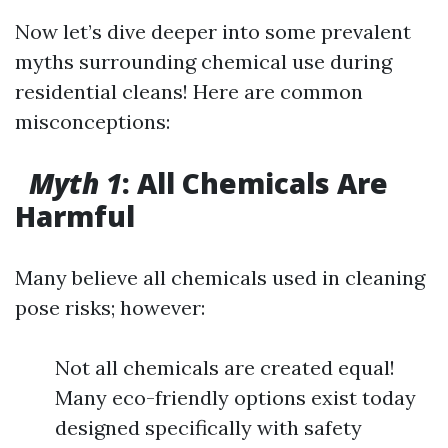
Now let’s dive deeper into some prevalent
myths surrounding chemical use during
residential cleans! Here are common
misconceptions:
Myth 1
: All Chemicals Are
Harmful
Many believe all chemicals used in cleaning
pose risks; however:
Not all chemicals are created equal!
Many eco-friendly options exist today
designed specifically with safety