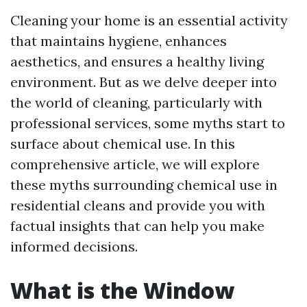
Cleaning your home is an essential activity
that maintains hygiene, enhances
aesthetics, and ensures a healthy living
environment. But as we delve deeper into
the world of cleaning, particularly with
professional services, some myths start to
surface about chemical use. In this
comprehensive article, we will explore
these myths surrounding chemical use in
residential cleans and provide you with
factual insights that can help you make
informed decisions.
What is the Window