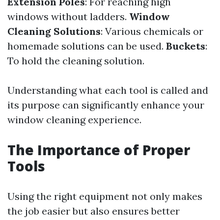
Extension Poles
: For reaching high
windows without ladders.
Window
Cleaning Solutions
: Various chemicals or
homemade solutions can be used.
Buckets
:
To hold the cleaning solution.
Understanding what each tool is called and
its purpose can significantly enhance your
window cleaning experience.
The Importance of Proper
Tools
Using the right equipment not only makes
the job easier but also ensures better