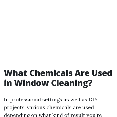
What Chemicals Are Used
in Window Cleaning?
In professional settings as well as DIY
projects, various chemicals are used
depending on what kind of result you're