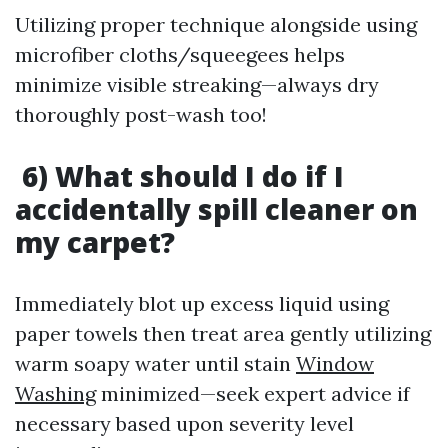
Utilizing proper technique alongside using
microfiber cloths/squeegees helps
minimize visible streaking—always dry
thoroughly post-wash too!
6) What should I do if I
accidentally spill cleaner on
my carpet?
Immediately blot up excess liquid using
paper towels then treat area gently utilizing
warm soapy water until stain
Window
Washing
minimized—seek expert advice if
necessary based upon severity level