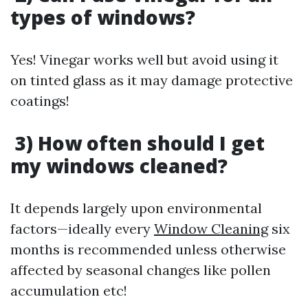
types of windows?
Yes! Vinegar works well but avoid using it
on tinted glass as it may damage protective
coatings!
3) How often should I get
my windows cleaned?
It depends largely upon environmental
factors—ideally every
Window Cleaning
six
months is recommended unless otherwise
affected by seasonal changes like pollen
accumulation etc!