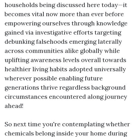
households being discussed here today—it
becomes vital now more than ever before
empowering ourselves through knowledge
gained via investigative efforts targeting
debunking falsehoods emerging laterally
across communities alike globally while
uplifting awareness levels overall towards
healthier living habits adopted universally
wherever possible enabling future
generations thrive regardless background
circumstances encountered along journey
ahead!
So next time you're contemplating whether
chemicals belong inside your home during