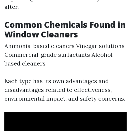
after.
Common Chemicals Found in
Window Cleaners
Ammonia-based cleaners Vinegar solutions
Commercial-grade surfactants Alcohol-
based cleaners
Each type has its own advantages and
disadvantages related to effectiveness,
environmental impact, and safety concerns.