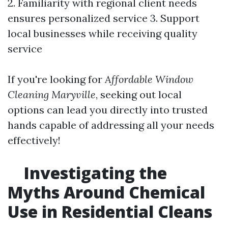
2. Familiarity with regional client needs
ensures personalized service 3. Support
local businesses while receiving quality
service
If you're looking for
Affordable Window
Cleaning Maryville
, seeking out local
options can lead you directly into trusted
hands capable of addressing all your needs
effectively!
Investigating the
Myths Around Chemical
Use in Residential Cleans