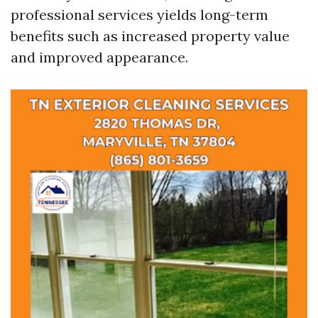
professional services yields long-term
benefits such as increased property value
and improved appearance.