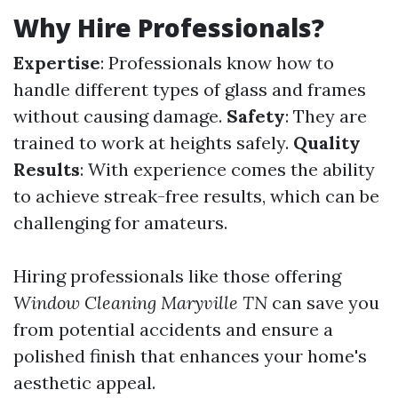
Why Hire Professionals?
Expertise
: Professionals know how to
handle different types of glass and frames
without causing damage.
Safety
: They are
trained to work at heights safely.
Quality
Results
: With experience comes the ability
to achieve streak-free results, which can be
challenging for amateurs.
Hiring professionals like those offering
Window Cleaning Maryville TN
can save you
from potential accidents and ensure a
polished finish that enhances your home's
aesthetic appeal.