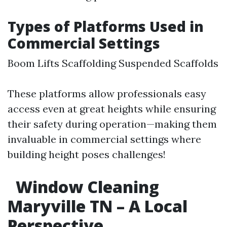
Types of Platforms Used in
Commercial Settings
Boom Lifts Scaffolding Suspended Scaffolds
These platforms allow professionals easy
access even at great heights while ensuring
their safety during operation—making them
invaluable in commercial settings where
building height poses challenges!
Window Cleaning
Maryville TN – A Local
Perspective