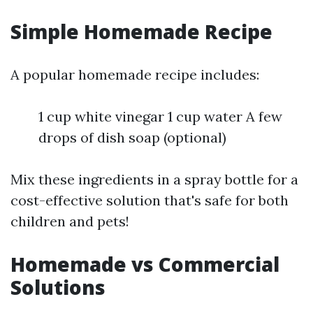
Simple Homemade Recipe
A popular homemade recipe includes:
1 cup white vinegar 1 cup water A few
drops of dish soap (optional)
Mix these ingredients in a spray bottle for a
cost-effective solution that's safe for both
children and pets!
Homemade vs Commercial
Solutions