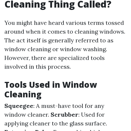
Cleaning Thing Called?
You might have heard various terms tossed
around when it comes to cleaning windows.
The act itself is generally referred to as
window cleaning or window washing.
However, there are specialized tools
involved in this process.
Tools Used in Window
Cleaning
Squeegee
: A must-have tool for any
window cleaner.
Scrubber
: Used for
applying cleaner to the glass surface.