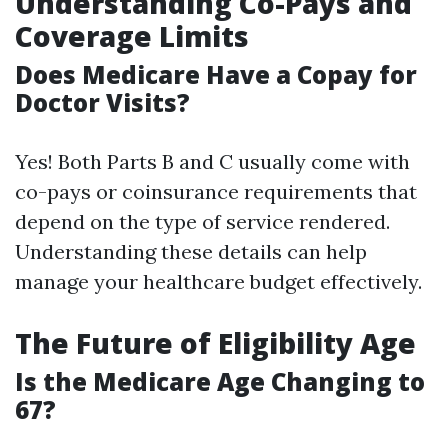
Understanding Co-Pays and
Coverage Limits
Does Medicare Have a Copay for
Doctor Visits?
Yes! Both Parts B and C usually come with
co-pays or coinsurance requirements that
depend on the type of service rendered.
Understanding these details can help
manage your healthcare budget effectively.
The Future of Eligibility Age
Is the Medicare Age Changing to
67?