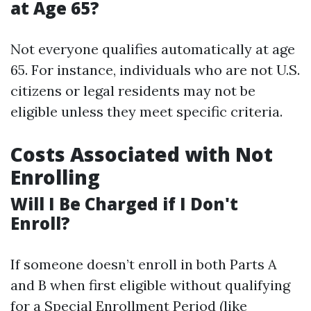
at Age 65?
Not everyone qualifies automatically at age
65. For instance, individuals who are not U.S.
citizens or legal residents may not be
eligible unless they meet specific criteria.
Costs Associated with Not
Enrolling
Will I Be Charged if I Don't
Enroll?
If someone doesn’t enroll in both Parts A
and B when first eligible without qualifying
for a Special Enrollment Period (like