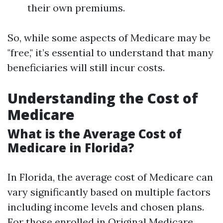
their own premiums.
So, while some aspects of Medicare may be
"free," it’s essential to understand that many
beneficiaries will still incur costs.
Understanding the Cost of
Medicare
What is the Average Cost of
Medicare in Florida?
In Florida, the average cost of Medicare can
vary significantly based on multiple factors
including income levels and chosen plans.
For those enrolled in Original Medicare