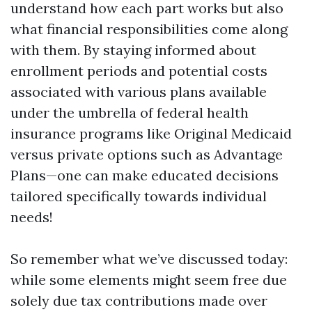
understand how each part works but also
what financial responsibilities come along
with them. By staying informed about
enrollment periods and potential costs
associated with various plans available
under the umbrella of federal health
insurance programs like Original Medicaid
versus private options such as Advantage
Plans—one can make educated decisions
tailored specifically towards individual
needs!
So remember what we’ve discussed today:
while some elements might seem free due
solely due tax contributions made over