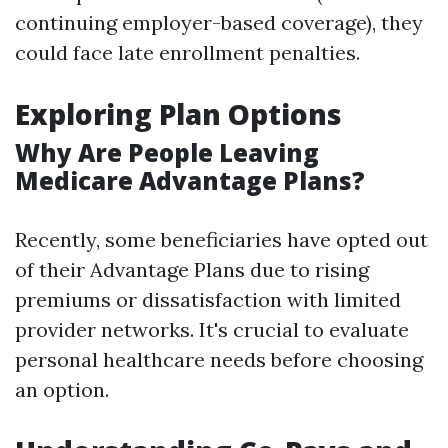
continuing employer-based coverage), they
could face late enrollment penalties.
Exploring Plan Options
Why Are People Leaving
Medicare Advantage Plans?
Recently, some beneficiaries have opted out
of their Advantage Plans due to rising
premiums or dissatisfaction with limited
provider networks. It's crucial to evaluate
personal healthcare needs before choosing
an option.