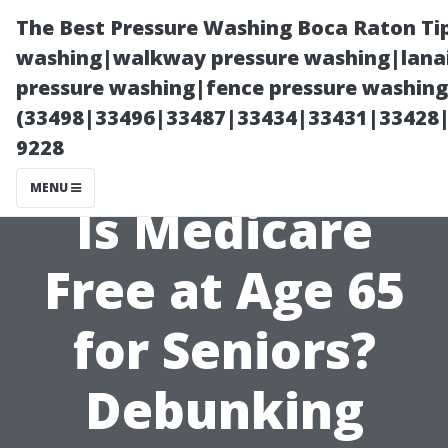
The Best Pressure Washing Boca Raton Ti
washing|walkway pressure washing|lanai
pressure washing|fence pressure washing 
(33498|33496|33487|33434|33431|33428
9228
MENU
Is Medicare
Free at Age 65
for Seniors?
Debunking