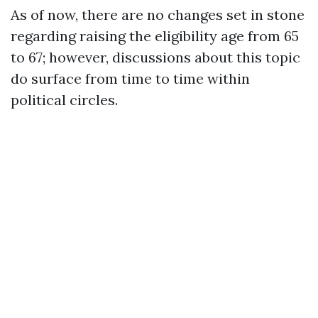
As of now, there are no changes set in stone
regarding raising the eligibility age from 65
to 67; however, discussions about this topic
do surface from time to time within
political circles.