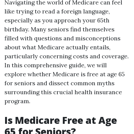
Navigating the world of Medicare can feel
like trying to read a foreign language,
especially as you approach your 65th
birthday. Many seniors find themselves
filled with questions and misconceptions
about what Medicare actually entails,
particularly concerning costs and coverage.
In this comprehensive guide, we will
explore whether Medicare is free at age 65
for seniors and dissect common myths
surrounding this crucial health insurance
program.
Is Medicare Free at Age
65 for Seniors?