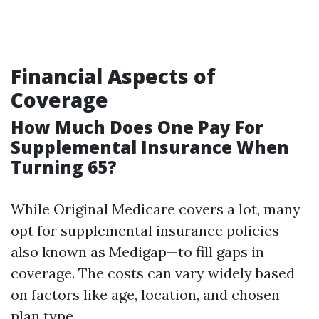
Financial Aspects of
Coverage
How Much Does One Pay For
Supplemental Insurance When
Turning 65?
While Original Medicare covers a lot, many
opt for supplemental insurance policies—
also known as Medigap—to fill gaps in
coverage. The costs can vary widely based
on factors like age, location, and chosen
plan type.