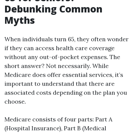
Debunking Common
Myths
When individuals turn 65, they often wonder
if they can access health care coverage
without any out-of-pocket expenses. The
short answer? Not necessarily. While
Medicare does offer essential services, it’s
important to understand that there are
associated costs depending on the plan you
choose.
Medicare consists of four parts: Part A
(Hospital Insurance), Part B (Medical