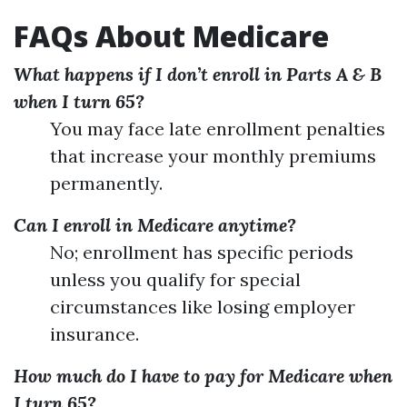
FAQs About Medicare
What happens if I don’t enroll in Parts A & B
when I turn 65?
You may face late enrollment penalties
that increase your monthly premiums
permanently.
Can I enroll in Medicare anytime?
No; enrollment has specific periods
unless you qualify for special
circumstances like losing employer
insurance.
How much do I have to pay for Medicare when
I turn 65?