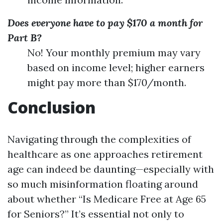
Does everyone have to pay $170 a month for
Part B?
No! Your monthly premium may vary
based on income level; higher earners
might pay more than $170/month.
Conclusion
Navigating through the complexities of
healthcare as one approaches retirement
age can indeed be daunting—especially with
so much misinformation floating around
about whether “Is Medicare Free at Age 65
for Seniors?” It’s essential not only to