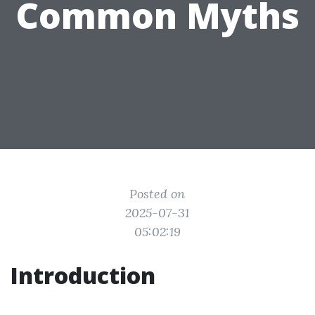
Common Myths
Posted on
2025-07-31
05:02:19
Introduction