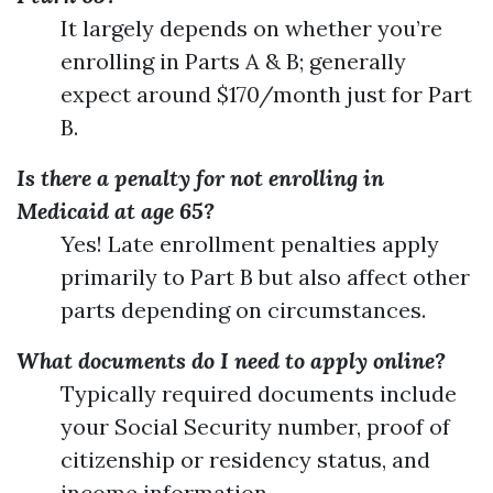
It largely depends on whether you’re
enrolling in Parts A & B; generally
expect around $170/month just for Part
B.
Is there a penalty for not enrolling in
Medicaid at age 65?
Yes! Late enrollment penalties apply
primarily to Part B but also affect other
parts depending on circumstances.
What documents do I need to apply online?
Typically required documents include
your Social Security number, proof of
citizenship or residency status, and
income information.