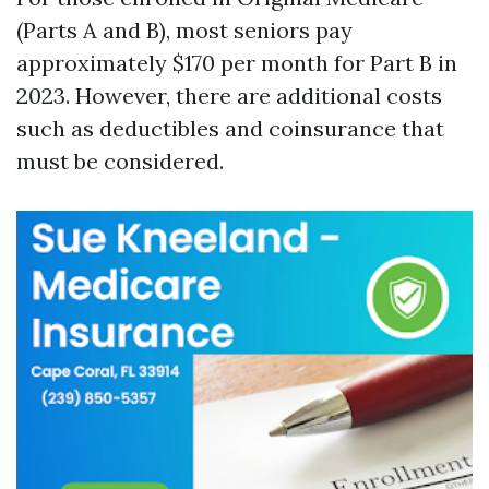
(Parts A and B), most seniors pay
approximately $170 per month for Part B in
2023. However, there are additional costs
such as deductibles and coinsurance that
must be considered.