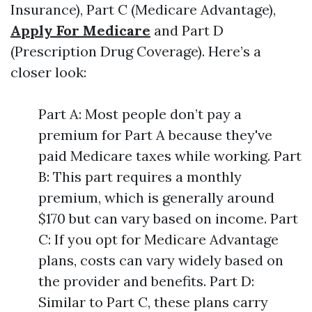
Insurance), Part C (Medicare Advantage),
Apply For Medicare
and Part D
(Prescription Drug Coverage). Here’s a
closer look:
Part A: Most people don’t pay a
premium for Part A because they've
paid Medicare taxes while working. Part
B: This part requires a monthly
premium, which is generally around
$170 but can vary based on income. Part
C: If you opt for Medicare Advantage
plans, costs can vary widely based on
the provider and benefits. Part D:
Similar to Part C, these plans carry