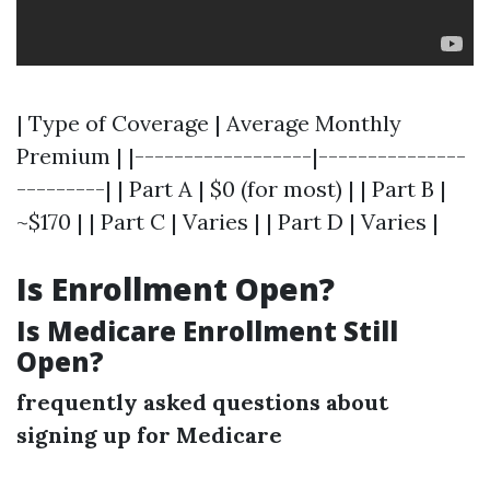
| Type of Coverage | Average Monthly
Premium | |------------------|---------------
---------| | Part A | $0 (for most) | | Part B |
~$170 | | Part C | Varies | | Part D | Varies |
Is Enrollment Open?
Is Medicare Enrollment Still
Open?
frequently asked questions about
signing up for Medicare