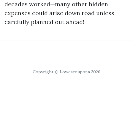
decades worked—many other hidden
expenses could arise down road unless
carefully planned out ahead!
Copyright © Lowescouponn 2026