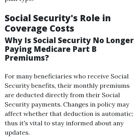
Social Security's Role in
Coverage Costs
Why Is Social Security No Longer
Paying Medicare Part B
Premiums?
For many beneficiaries who receive Social
Security benefits, their monthly premiums
are deducted directly from their Social
Security payments. Changes in policy may
affect whether that deduction is automatic;
thus it's vital to stay informed about any
updates.