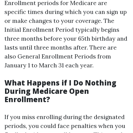
Enrollment periods for Medicare are
specific times during which you can sign up
or make changes to your coverage. The
Initial Enrollment Period typically begins
three months before your 65th birthday and
lasts until three months after. There are
also General Enrollment Periods from
January 1 to March 31 each year.
What Happens if I Do Nothing
During Medicare Open
Enrollment?
If you miss enrolling during the designated
periods, you could face penalties when you