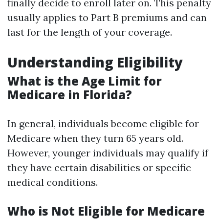
finally decide to enroll later on. This penalty
usually applies to Part B premiums and can
last for the length of your coverage.
Understanding Eligibility
What is the Age Limit for
Medicare in Florida?
In general, individuals become eligible for
Medicare when they turn 65 years old.
However, younger individuals may qualify if
they have certain disabilities or specific
medical conditions.
Who is Not Eligible for Medicare