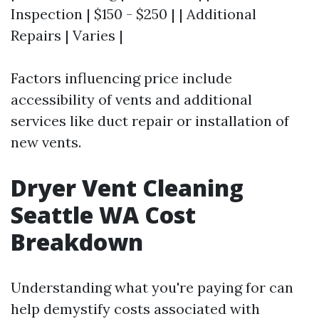
Inspection | $150 - $250 | | Additional
Repairs | Varies |
Factors influencing price include
accessibility of vents and additional
services like duct repair or installation of
new vents.
Dryer Vent Cleaning
Seattle WA Cost
Breakdown
Understanding what you're paying for can
help demystify costs associated with