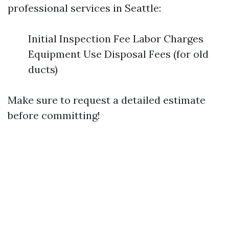
professional services in Seattle:
Initial Inspection Fee Labor Charges
Equipment Use Disposal Fees (for old
ducts)
Make sure to request a detailed estimate
before committing!