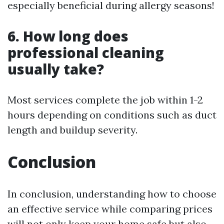
especially beneficial during allergy seasons!
6. How long does
professional cleaning
usually take?
Most services complete the job within 1-2
hours depending on conditions such as duct
length and buildup severity.
Conclusion
In conclusion, understanding how to choose
an effective service while comparing prices
will not only keep your home safe but also