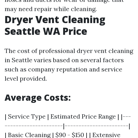
may need repair while cleaning.
Dryer Vent Cleaning
Seattle WA Price
The cost of professional dryer vent cleaning
in Seattle varies based on several factors
such as company reputation and service
level provided.
Average Costs:
| Service Type | Estimated Price Range | |---
---------------------|-----------------------|
| Basic Cleaning | $90 - $150 | | Extensive