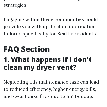
strategies
Engaging within these communities could
provide you with up-to-date information
tailored specifically for Seattle residents!
FAQ Section
1. What happens if I don't
clean my dryer vent?
Neglecting this maintenance task can lead
to reduced efficiency, higher energy bills,
and even house fires due to lint buildup.