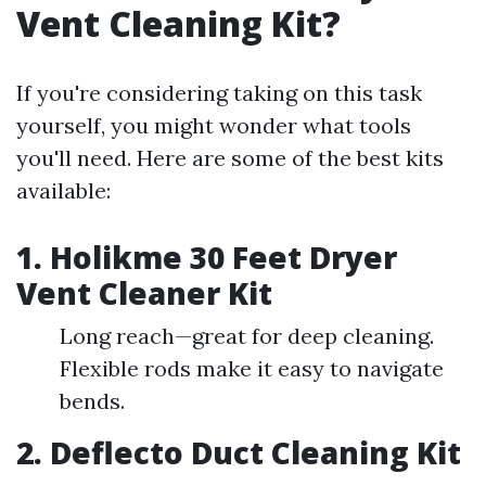
Vent Cleaning Kit?
If you're considering taking on this task
yourself, you might wonder what tools
you'll need. Here are some of the best kits
available:
1.
Holikme 30 Feet Dryer
Vent Cleaner Kit
Long reach—great for deep cleaning.
Flexible rods make it easy to navigate
bends.
2.
Deflecto Duct Cleaning Kit