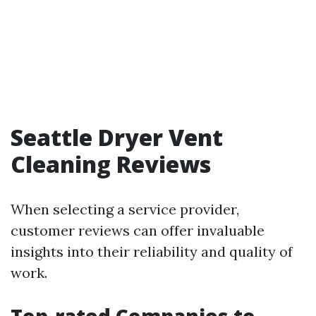
Seattle Dryer Vent
Cleaning Reviews
When selecting a service provider,
customer reviews can offer invaluable
insights into their reliability and quality of
work.