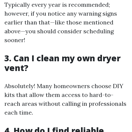
Typically every year is recommended;
however, if you notice any warning signs
earlier than that—like those mentioned
above—you should consider scheduling
sooner!
3. Can I clean my own dryer
vent?
Absolutely! Many homeowners choose DIY
kits that allow them access to hard-to-
reach areas without calling in professionals
each time.
4. How do I find reliable