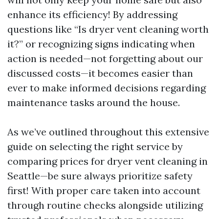
enhance its efficiency! By addressing
questions like “Is dryer vent cleaning worth
it?” or recognizing signs indicating when
action is needed—not forgetting about our
discussed costs—it becomes easier than
ever to make informed decisions regarding
maintenance tasks around the house.
As we’ve outlined throughout this extensive
guide on selecting the right service by
comparing prices for dryer vent cleaning in
Seattle—be sure always prioritize safety
first! With proper care taken into account
through routine checks alongside utilizing