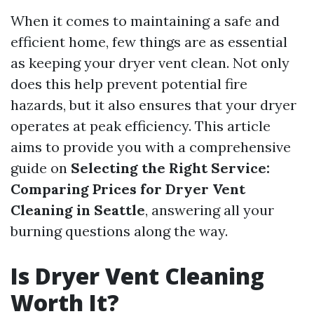
When it comes to maintaining a safe and
efficient home, few things are as essential
as keeping your dryer vent clean. Not only
does this help prevent potential fire
hazards, but it also ensures that your dryer
operates at peak efficiency. This article
aims to provide you with a comprehensive
guide on
Selecting the Right Service:
Comparing Prices for Dryer Vent
Cleaning in Seattle
, answering all your
burning questions along the way.
Is Dryer Vent Cleaning
Worth It?