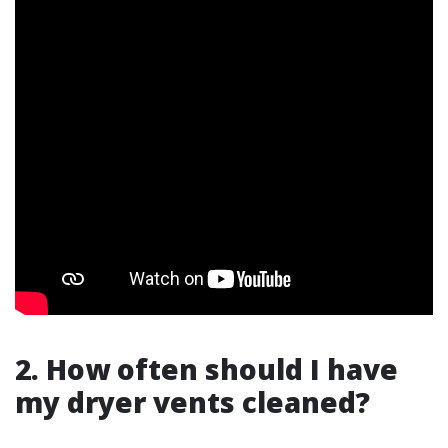
2. How often should I have
my dryer vents cleaned?