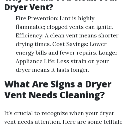
Dryer Vent?
Fire Prevention: Lint is highly
flammable; clogged vents can ignite.
Efficiency: A clean vent means shorter
drying times. Cost Savings: Lower
energy bills and fewer repairs. Longer
Appliance Life: Less strain on your
dryer means it lasts longer.
What Are Signs a Dryer
Vent Needs Cleaning?
It's crucial to recognize when your dryer
vent needs attention. Here are some telltale