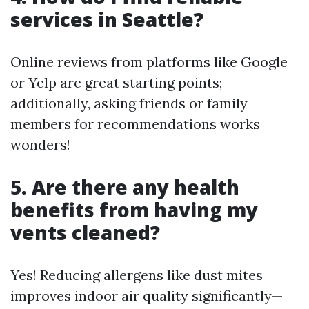
services in Seattle?
Online reviews from platforms like Google
or Yelp are great starting points;
additionally, asking friends or family
members for recommendations works
wonders!
5. Are there any health
benefits from having my
vents cleaned?
Yes! Reducing allergens like dust mites
improves indoor air quality significantly—