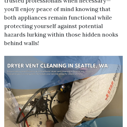
trusted professionals when necessary—
you'll enjoy peace of mind knowing that
both appliances remain functional while
protecting yourself against potential
hazards lurking within those hidden nooks
behind walls!