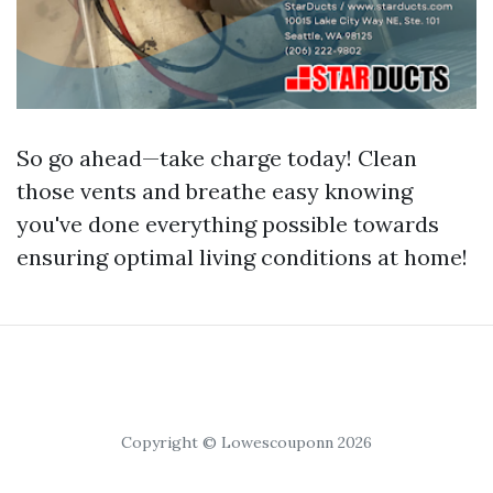
So go ahead—take charge today! Clean
those vents and breathe easy knowing
you've done everything possible towards
ensuring optimal living conditions at home!
Copyright © Lowescouponn 2026