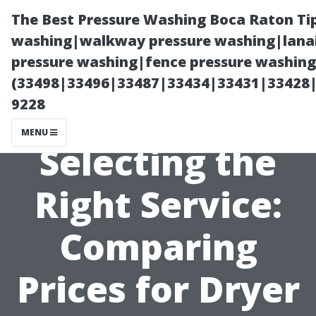
The Best Pressure Washing Boca Raton Ti
washing|walkway pressure washing|lanai
pressure washing|fence pressure washing 
(33498|33496|33487|33434|33431|33428
9228
MENU
Selecting the
Right Service:
Comparing
Prices for Dryer