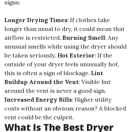
signs:
Longer Drying Times
: If clothes take
longer than usual to dry, it could mean that
airflow is restricted.
Burning Smell
: Any
unusual smells while using the dryer should
be taken seriously.
Hot Exterior
: If the
outside of your dryer feels unusually hot,
this is often a sign of blockage.
Lint
Buildup Around the Vent
: Visible lint
around the vent is never a good sign.
Increased Energy Bills
: Higher utility
costs without an obvious reason? A blocked
vent could be the culprit.
What Is The Best Dryer