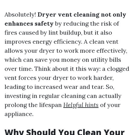
Absolutely!
Dryer vent cleaning not only
enhances safety
by reducing the risk of
fires caused by lint buildup, but it also
improves energy efficiency. A clean vent
allows your dryer to work more effectively,
which can save you money on utility bills
over time. Think about it this way: a clogged
vent forces your dryer to work harder,
leading to increased wear and tear. So,
investing in regular cleaning can actually
prolong the lifespan
Helpful hints
of your
appliance.
Why Should You Clean Your