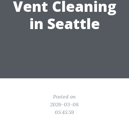
Vent Cleaning
in Seattle
Posted on
2026-03-08
05:45:59