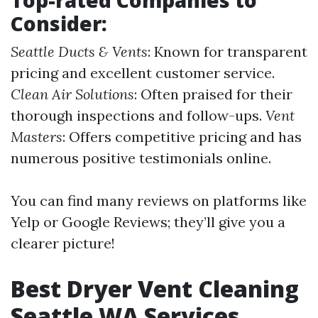
Top-rated Companies to
Consider:
Seattle Ducts & Vents
: Known for transparent
pricing and excellent customer service.
Clean Air Solutions
: Often praised for their
thorough inspections and follow-ups.
Vent
Masters
: Offers competitive pricing and has
numerous positive testimonials online.
You can find many reviews on platforms like
Yelp or Google Reviews; they’ll give you a
clearer picture!
Best Dryer Vent Cleaning
Seattle WA Services