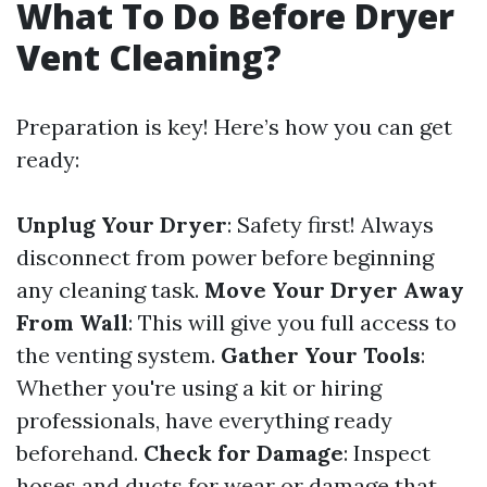
What To Do Before Dryer
Vent Cleaning?
Preparation is key! Here’s how you can get
ready:
Unplug Your Dryer
: Safety first! Always
disconnect from power before beginning
any cleaning task.
Move Your Dryer Away
From Wall
: This will give you full access to
the venting system.
Gather Your Tools
:
Whether you're using a kit or hiring
professionals, have everything ready
beforehand.
Check for Damage
: Inspect
hoses and ducts for wear or damage that