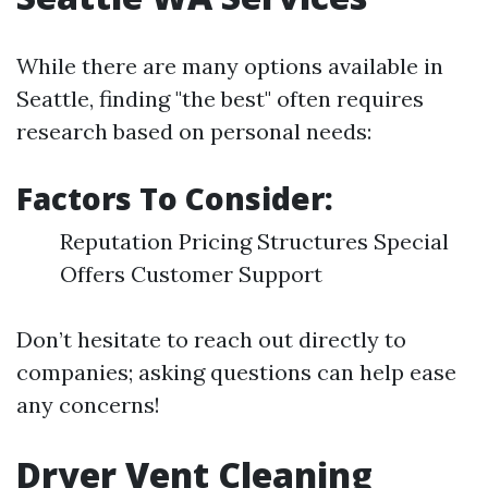
While there are many options available in
Seattle, finding "the best" often requires
research based on personal needs:
Factors To Consider:
Reputation Pricing Structures Special
Offers Customer Support
Don’t hesitate to reach out directly to
companies; asking questions can help ease
any concerns!
Dryer Vent Cleaning