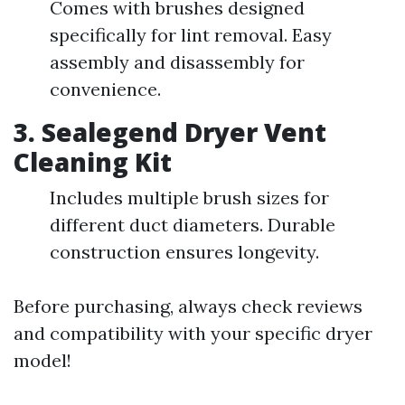
Comes with brushes designed
specifically for lint removal. Easy
assembly and disassembly for
convenience.
3.
Sealegend Dryer Vent
Cleaning Kit
Includes multiple brush sizes for
different duct diameters. Durable
construction ensures longevity.
Before purchasing, always check reviews
and compatibility with your specific dryer
model!