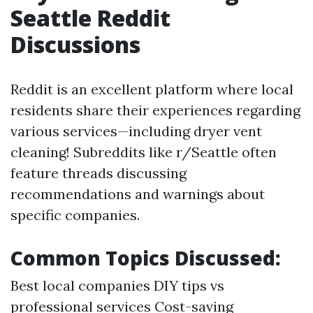
Seattle Reddit
Discussions
Reddit is an excellent platform where local
residents share their experiences regarding
various services—including dryer vent
cleaning! Subreddits like r/Seattle often
feature threads discussing
recommendations and warnings about
specific companies.
Common Topics Discussed:
Best local companies DIY tips vs
professional services Cost-saving