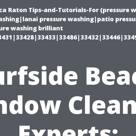
ca Raton Tips-and-Tutorials-For (pressure
shing|lanai pressure washing|patio press
re washing brilliant
3431|33428|33433|33486|33432|33446|334
urfside Bea
ndow Clean
Experts: