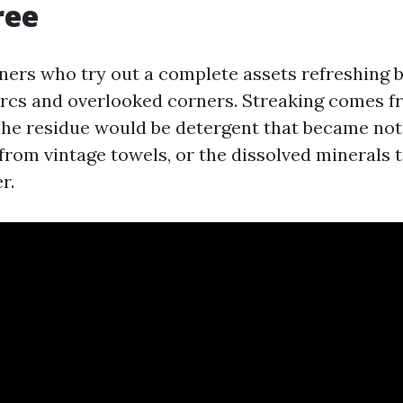
ree
ers who try out a complete assets refreshing 
f arcs and overlooked corners. Streaking comes f
The residue would be detergent that became not 
 from vintage towels, or the dissolved minerals 
r.