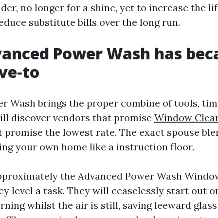
der, no longer for a shine, yet to increase the lif
duce substitute bills over the long run.
anced Power Wash has bec
ve‑to
 Wash brings the proper combine of tools, tim
ill discover vendors that promise
Window Clea
t promise the lowest rate. The exact spouse ble
ing your own home like a instruction floor.
pproximately the Advanced Power Wash Windo
y level a task. They will ceaselessly start out
rning whilst the air is still, saving leeward glas