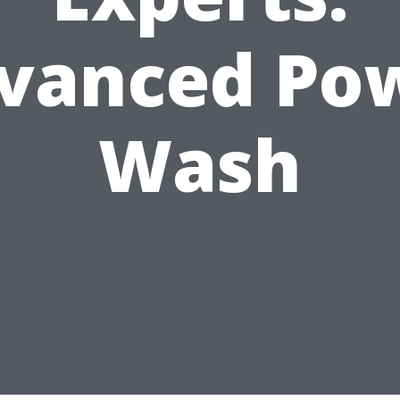
vanced Po
Wash