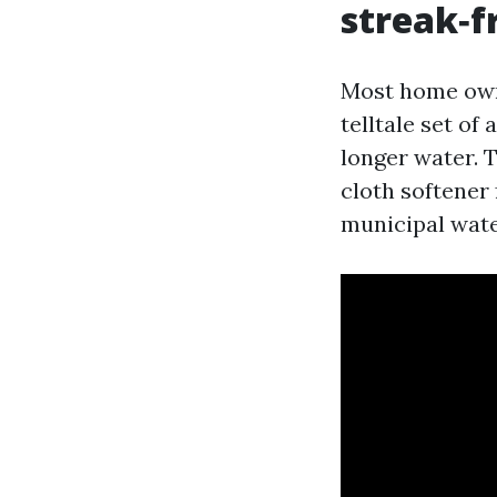
streak‑f
Most home own
telltale set o
longer water. 
cloth softener
municipal wate