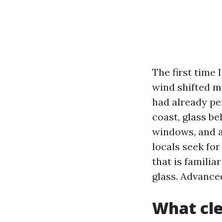
The first time 
wind shifted m
had already pe
coast, glass be
windows, and a
locals seek fo
that is familia
glass. Advance
What cle