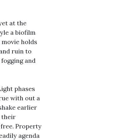
yet at the
yle a biofilm
t movie holds
and ruin to
 fogging and
Light phases
rue with out a
shake earlier
 their
-free. Property
eadily agenda