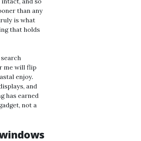
intact, and so
sooner than any
ruly is what
ing that holds
 search
me will flip
astal enjoy.
displays, and
g has earned
gadget, not a
 windows