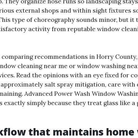
p. They organize hose runs so landscaping stays 
arious external shops and within sight fixtures 
This type of choreography sounds minor, but it t
tisfactory activity from reputable window clean
be comparing recommendations in Horry County,
indow cleaning near me or window washing near 
ices. Read the opinions with an eye fixed for co
 approximately salt spray mitigation, care with 
remaining. Advanced Power Wash Window Washin
 exactly simply because they treat glass like a 
kflow that maintains home