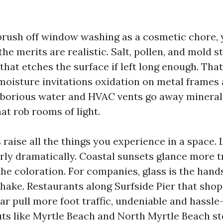
 brush off window washing as a cosmetic chore, 
he merits are realistic. Salt, pollen, and mold st
that etches the surface if left long enough. Tha
moisture invitations oxidation on metal frames 
 laborious water and HVAC vents go away mineral
hat rob rooms of light.
raise all the things you experience in a space. 
arly dramatically. Coastal sunsets glance more t
he coloration. For companies, glass is the hand
hake. Restaurants along Surfside Pier that shop
ar pull more foot traffic, undeniable and hassle
ts like Myrtle Beach and North Myrtle Beach st