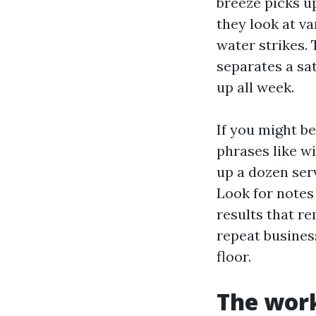
breeze picks u
they look at v
water strikes. 
separates a sa
up all week.
If you might 
phrases like w
up a dozen serv
Look for notes
results that 
repeat business
floor.
The wor