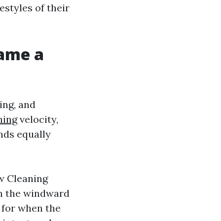
estyles of their
ame a
ing, and
ning
velocity,
nds equally
w Cleaning
 on the windward
s for when the