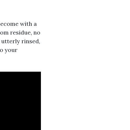
become with a
rom residue, no
utterly rinsed,
to your