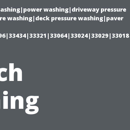
 washing|power washing|driveway pressure
ure washing|deck pressure washing|paver
96|33434|33321|33064|33024|33029|33018
ch
ing