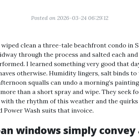
Posted on 2026-03-24 06:29:12
I wiped clean a three-tale beachfront condo in S
idway through the process and salted each and 
rformed. I learned something very good that day
haves otherwise. Humidity lingers, salt binds to 
fternoon squalls can undo a morning’s painting
r more than a short spray and wipe. They seek f
r with the rhythm of this weather and the quirks
d Power Wash suits that invoice.
an windows simply convey 