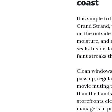
coast
It is simple to
Grand Strand, t
on the outside 
moisture, and 
seals. Inside,
faint streaks t
Clean windows 
pass up, regul
movie muting t
than the hands
storefronts cle
managers in pu