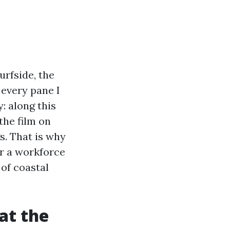
urfside, the
every pane I
: along this
the film on
s. That is why
or a workforce
 of coastal
at the