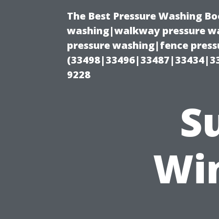
The Best Pressure Washing Bo
washing|walkway pressure wa
pressure washing|fence pressu
(33498|33496|33487|33434|3
9228
S
Wi