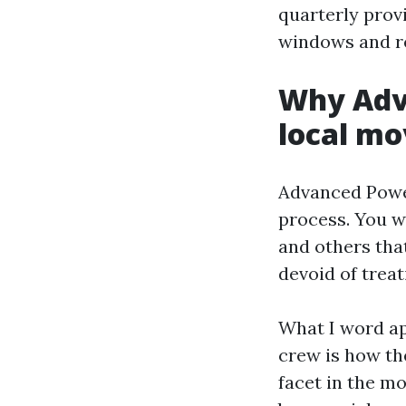
quarterly provi
windows and re
Why Adv
local mo
Advanced Power
process. You w
and others tha
devoid of treat
What I word a
crew is how the
facet in the mo