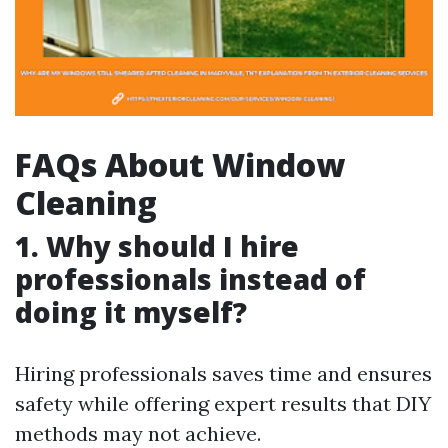
FAQs About Window
Cleaning
1. Why should I hire
professionals instead of
doing it myself?
Hiring professionals saves time and ensures
safety while offering expert results that DIY
methods may not achieve.