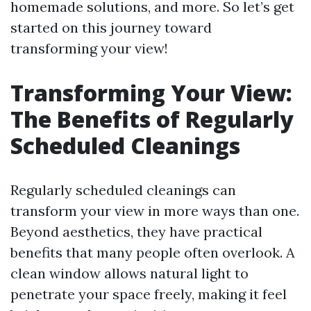
homemade solutions, and more. So let’s get
started on this journey toward
transforming your view!
Transforming Your View:
The Benefits of Regularly
Scheduled Cleanings
Regularly scheduled cleanings can
transform your view in more ways than one.
Beyond aesthetics, they have practical
benefits that many people often overlook. A
clean window allows natural light to
penetrate your space freely, making it feel