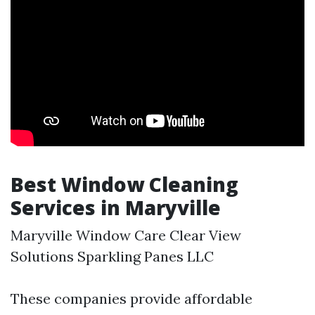
Best Window Cleaning
Services in Maryville
Maryville Window Care Clear View
Solutions Sparkling Panes LLC
These companies provide affordable