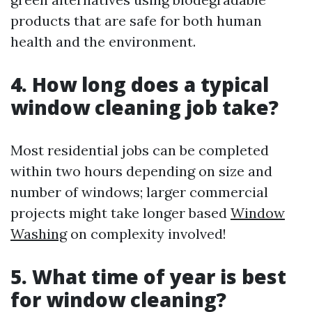
products that are safe for both human
health and the environment.
4. How long does a typical
window cleaning job take?
Most residential jobs can be completed
within two hours depending on size and
number of windows; larger commercial
projects might take longer based
Window
Washing
on complexity involved!
5. What time of year is best
for window cleaning?