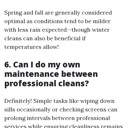
Spring and fall are generally considered
optimal as conditions tend to be milder
with less rain expected—though winter
cleans can also be beneficial if
temperatures allow!
6. Can I do my own
maintenance between
professional cleans?
Definitely! Simple tasks like wiping down
sills occasionally or checking screens can
prolong intervals between professional
services while ensuring cleanliness remains