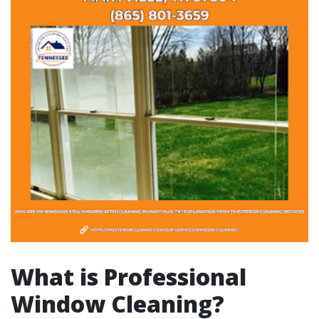
What is Professional
Window Cleaning?