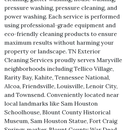
pressure washing, pressure cleaning, and
power washing. Each service is performed
using professional-grade equipment and
eco-friendly cleaning products to ensure
maximum results without harming your
property or landscape. TN Exterior
Cleaning Services proudly serves Maryville
neighborhoods including Tellico Village,
Rarity Bay, Kahite, Tennessee National,
Alcoa, Friendsville, Louisville, Lenoir City,
and Townsend. Conveniently located near
local landmarks like Sam Houston
Schoolhouse, Blount County Historical
Museum, Sam Houston Statue, Fort Craig
Springs marker, Blount County War Dead