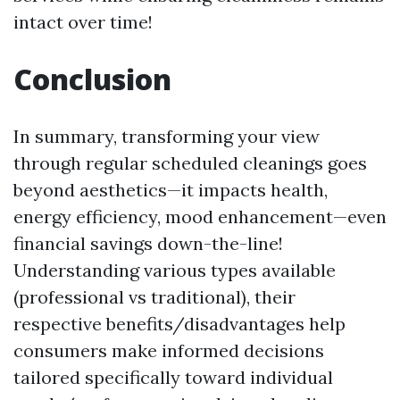
intact over time!
Conclusion
In summary, transforming your view
through regular scheduled cleanings goes
beyond aesthetics—it impacts health,
energy efficiency, mood enhancement—even
financial savings down-the-line!
Understanding various types available
(professional vs traditional), their
respective benefits/disadvantages help
consumers make informed decisions
tailored specifically toward individual