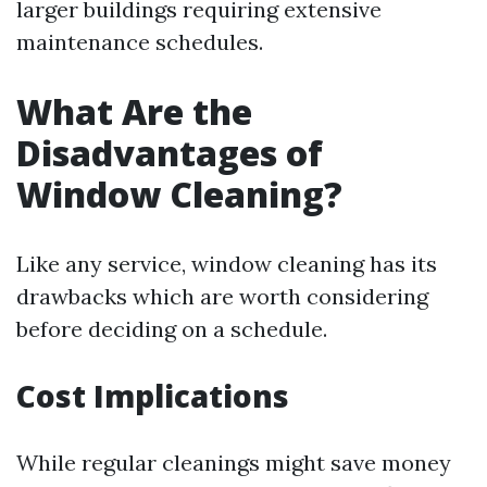
larger buildings requiring extensive
maintenance schedules.
What Are the
Disadvantages of
Window Cleaning?
Like any service, window cleaning has its
drawbacks which are worth considering
before deciding on a schedule.
Cost Implications
While regular cleanings might save money