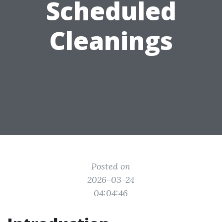
Scheduled
Cleanings
Posted on
2026-03-24
04:04:46