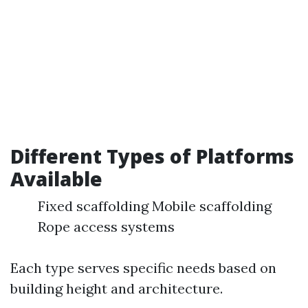
Different Types of Platforms
Available
Fixed scaffolding Mobile scaffolding
Rope access systems
Each type serves specific needs based on
building height and architecture.