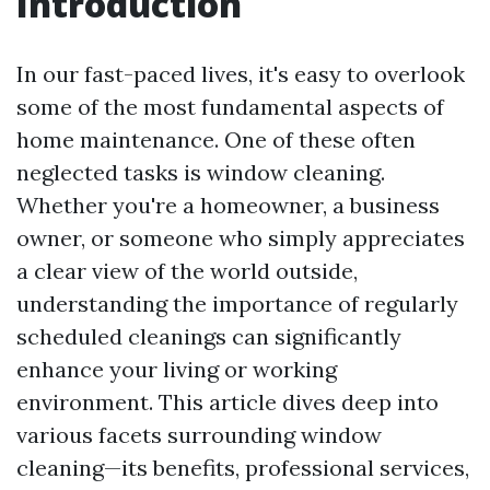
Introduction
In our fast-paced lives, it's easy to overlook
some of the most fundamental aspects of
home maintenance. One of these often
neglected tasks is window cleaning.
Whether you're a homeowner, a business
owner, or someone who simply appreciates
a clear view of the world outside,
understanding the importance of regularly
scheduled cleanings can significantly
enhance your living or working
environment. This article dives deep into
various facets surrounding window
cleaning—its benefits, professional services,