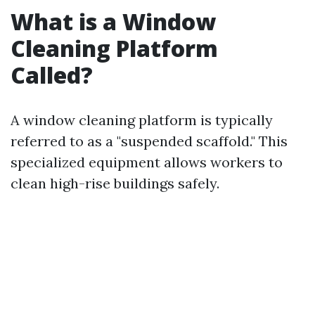
What is a Window
Cleaning Platform
Called?
A window cleaning platform is typically
referred to as a "suspended scaffold." This
specialized equipment allows workers to
clean high-rise buildings safely.