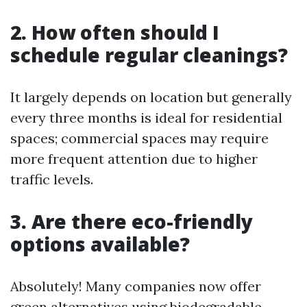
2. How often should I
schedule regular cleanings?
It largely depends on location but generally
every three months is ideal for residential
spaces; commercial spaces may require
more frequent attention due to higher
traffic levels.
3. Are there eco-friendly
options available?
Absolutely! Many companies now offer
green alternatives using biodegradable