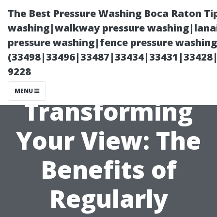
The Best Pressure Washing Boca Raton Ti
washing|walkway pressure washing|lanai
pressure washing|fence pressure washing 
(33498|33496|33487|33434|33431|33428
9228
MENU
Transforming
Your View: The
Benefits of
Regularly