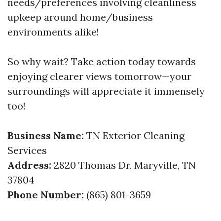
needs/preferences involving cleanliness
upkeep around home/business
environments alike!
So why wait? Take action today towards
enjoying clearer views tomorrow—your
surroundings will appreciate it immensely
too!
Business Name:
TN Exterior Cleaning
Services
Address:
2820 Thomas Dr, Maryville, TN
37804
Phone Number:
(865) 801-3659