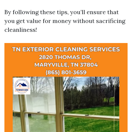
By following these tips, you’ll ensure that
you get value for money without sacrificing
cleanliness!