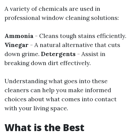
A variety of chemicals are used in
professional window cleaning solutions:
Ammonia
- Cleans tough stains efficiently.
Vinegar
- A natural alternative that cuts
down grime.
Detergents
- Assist in
breaking down dirt effectively.
Understanding what goes into these
cleaners can help you make informed
choices about what comes into contact
with your living space.
What is the Best