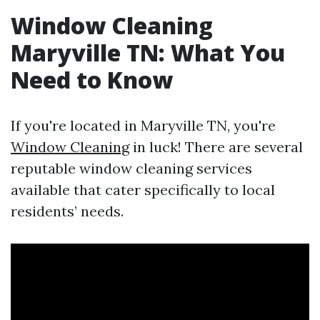
Window Cleaning
Maryville TN: What You
Need to Know
If you're located in Maryville TN, you're
Window Cleaning
in luck! There are several
reputable window cleaning services
available that cater specifically to local
residents’ needs.