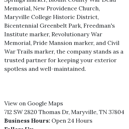
Memorial, New Providence Church,
Maryville College Historic District,
Bicentennial Greenbelt Park, Freedman's
Institute marker, Revolutionary War
Memorial, Pride Mansion marker, and Civil
War Trails marker, the company stands as a
trusted partner for keeping your exterior
spotless and well-maintained.
View on Google Maps
712 SW 2820 Thomas Dr, Maryville, TN 37804
Business Hours:
Open 24 Hours