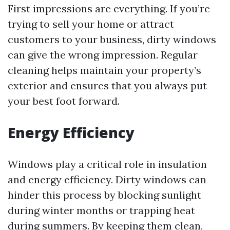
First impressions are everything. If you’re
trying to sell your home or attract
customers to your business, dirty windows
can give the wrong impression. Regular
cleaning helps maintain your property’s
exterior and ensures that you always put
your best foot forward.
Energy Efficiency
Windows play a critical role in insulation
and energy efficiency. Dirty windows can
hinder this process by blocking sunlight
during winter months or trapping heat
during summers. By keeping them clean,