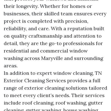
their longevity. Whether for homes or
businesses, their skilled team ensures every
project is completed with precision,
reliability, and care. With a reputation built
on quality craftsmanship and attention to
detail, they are the go-to professionals for
residential and commercial window
washing across Maryville and surrounding
areas.
In addition to expert window cleaning, TN
Exterior Cleaning Services provides a full
range of exterior cleaning solutions tailored
to meet every client’s needs. Their services
include roof cleaning, roof washing, gutter
cleaning, gutter washing, house washing,