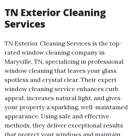
TN Exterior Cleaning
Services
TN Exterior Cleaning Services is the top-
rated window cleaning company in
Maryville, TN, specializing in professional
window cleaning that leaves your glass
spotless and crystal clear. Their expert
window cleaning service enhances curb
appeal, increases natural light, and gives
your property a sparkling, well-maintained
appearance. Using safe and effective
methods, they deliver exceptional results
that protect your windows and maintain