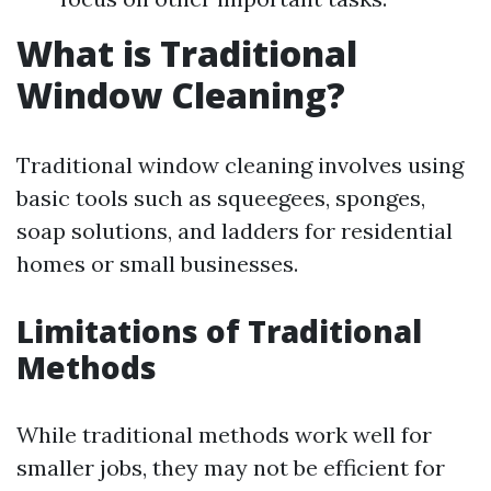
What is Traditional
Window Cleaning?
Traditional window cleaning involves using
basic tools such as squeegees, sponges,
soap solutions, and ladders for residential
homes or small businesses.
Limitations of Traditional
Methods
While traditional methods work well for
smaller jobs, they may not be efficient for