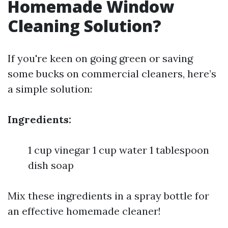
Homemade Window
Cleaning Solution?
If you're keen on going green or saving
some bucks on commercial cleaners, here’s
a simple solution:
Ingredients:
1 cup vinegar 1 cup water 1 tablespoon
dish soap
Mix these ingredients in a spray bottle for
an effective homemade cleaner!