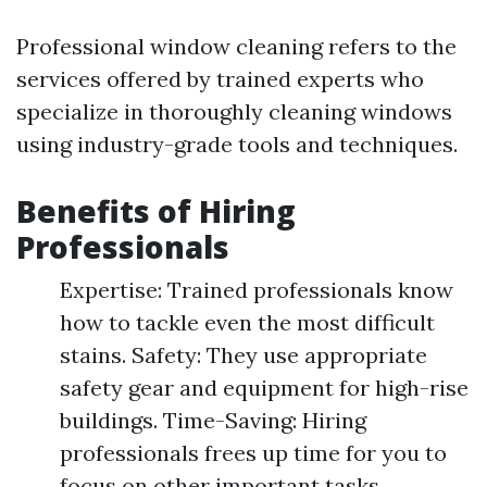
Professional window cleaning refers to the
services offered by trained experts who
specialize in thoroughly cleaning windows
using industry-grade tools and techniques.
Benefits of Hiring
Professionals
Expertise: Trained professionals know
how to tackle even the most difficult
stains. Safety: They use appropriate
safety gear and equipment for high-rise
buildings. Time-Saving: Hiring
professionals frees up time for you to
focus on other important tasks.