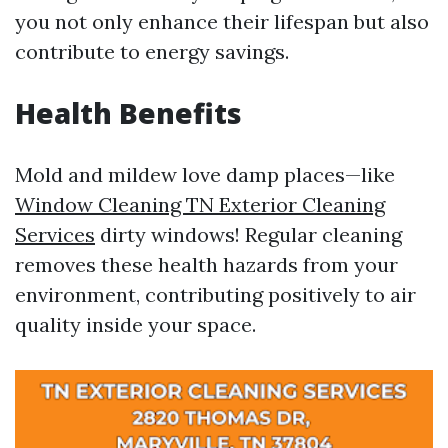
you not only enhance their lifespan but also
contribute to energy savings.
Health Benefits
Mold and mildew love damp places—like
Window Cleaning TN Exterior Cleaning
Services
dirty windows! Regular cleaning
removes these health hazards from your
environment, contributing positively to air
quality inside your space.