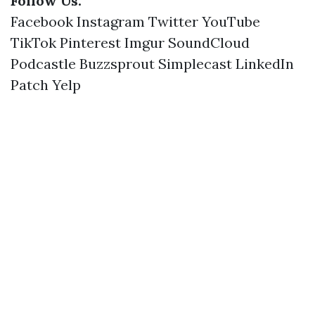
Follow Us:
Facebook
Instagram
Twitter
YouTube
TikTok
Pinterest
Imgur
SoundCloud
Podcastle
Buzzsprout
Simplecast
LinkedIn
Patch
Yelp