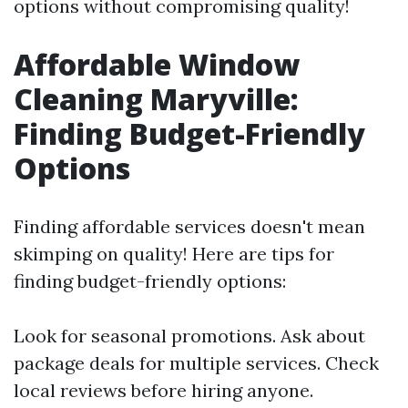
options without compromising quality!
Affordable Window
Cleaning Maryville:
Finding Budget-Friendly
Options
Finding affordable services doesn't mean
skimping on quality! Here are tips for
finding budget-friendly options:
Look for seasonal promotions. Ask about
package deals for multiple services. Check
local reviews before hiring anyone.