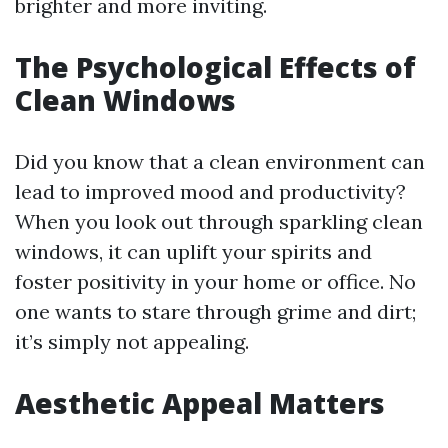
brighter and more inviting.
The Psychological Effects of
Clean Windows
Did you know that a clean environment can
lead to improved mood and productivity?
When you look out through sparkling clean
windows, it can uplift your spirits and
foster positivity in your home or office. No
one wants to stare through grime and dirt;
it’s simply not appealing.
Aesthetic Appeal Matters