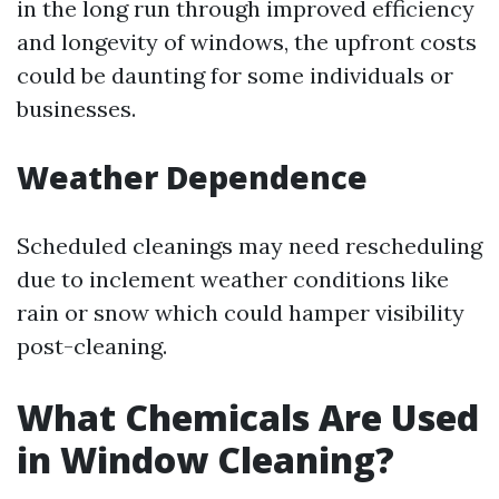
in the long run through improved efficiency
and longevity of windows, the upfront costs
could be daunting for some individuals or
businesses.
Weather Dependence
Scheduled cleanings may need rescheduling
due to inclement weather conditions like
rain or snow which could hamper visibility
post-cleaning.
What Chemicals Are Used
in Window Cleaning?