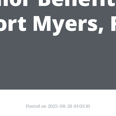
ort Myers, 
Posted on 2025-08-26 01:05:10