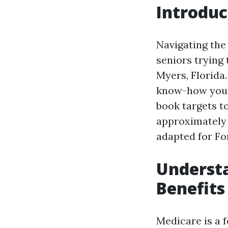
Introduc
Navigating the
seniors trying 
Myers, Florida
know-how your 
book targets t
approximately 
adapted for Fo
Understa
Benefits
Medicare is a 