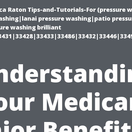
ca Raton Tips-and-Tutorials-For (pressure
shing|lanai pressure washing|patio press
re washing brilliant
3431|33428|33433|33486|33432|33446|334
nderstandi
our Medica
ior Benefit