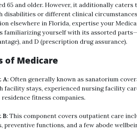
d 65 and older. However, it additionally caters
h disabilities or different clinical circumstances
tion elsewhere in Florida, expertise your Medica
 familiarizing yourself with its assorted parts—
ntage), and D (prescription drug assurance).
s of Medicare
t A
: Often generally known as sanatorium covera
h facility stays, experienced nursing facility ca
 residence fitness companies.
t B
: This component covers outpatient care incl
s, preventive functions, and a few abode wellbei