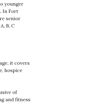
 to younger
. In Fort
re senior
A, B, C
ge, it covers
re, hospice
usive of
ng and fitness