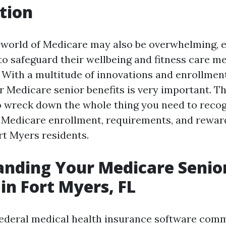
tion
 world of Medicare may also be overwhelming, e
to safeguard their wellbeing and fitness care me
. With a multitude of innovations and enrollmen
Medicare senior benefits is very important. Thi
o wreck down the whole thing you need to reco
Medicare enrollment, requirements, and reward
rt Myers residents.
nding Your Medicare Senio
 in Fort Myers, FL
federal medical health insurance software com