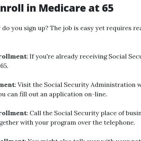
nroll in Medicare at 65
do you sign up? The job is easy yet requires rea
rollment
: If you're already receiving Social Sec
65.
lment
: Visit the Social Security Administration 
 can fill out an application on-line.
rollment
: Call the Social Security place of busi
ogether with your program over the telephone.