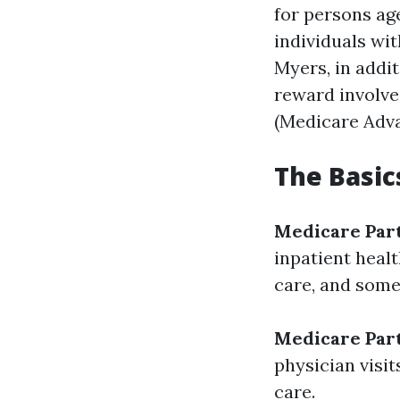
for persons age
individuals wit
Myers, in addi
reward involves
(Medicare Adva
The Basic
Medicare Par
inpatient healt
care, and some
Medicare Par
physician visit
care.