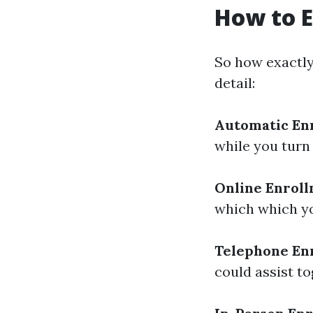
How to E
So how exactly 
detail:
Automatic En
while you turn 
Online Enrol
which which you
Telephone En
could assist t