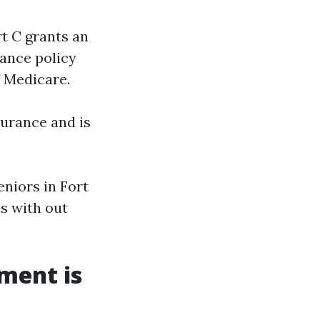
rt C grants an
ance policy
 Medicare.
surance and is
niors in Fort
es with out
ment is