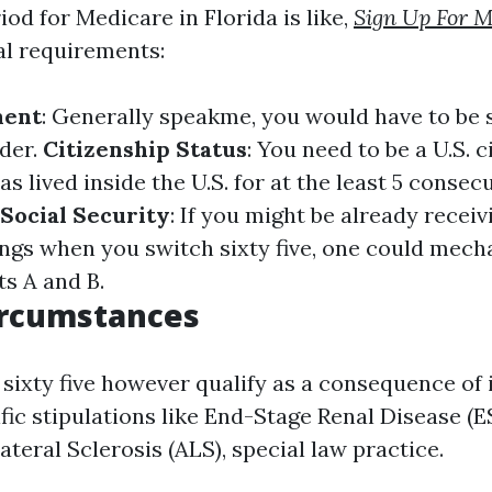
od for Medicare in Florida is like,
Sign Up For M
al requirements:
ment
: Generally speakme, you would have to be s
lder.
Citizenship Status
: You need to be a U.S. c
s lived inside the U.S. for at the least 5 consecu
r Social Security
: If you might be already receiv
ings when you switch sixty five, one could mech
ts A and B.
ircumstances
 sixty five however qualify as a consequence of 
ific stipulations like End-Stage Renal Disease (
eral Sclerosis (ALS), special law practice.