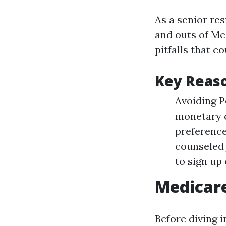
As a senior res
and outs of Me
pitfalls that c
Key Reas
Avoiding P
monetary c
preference
counseled 
to sign up
Medicar
Before diving i