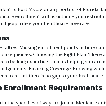
ident of Fort Myers or any portion of Florida, k
dicare enrollment will assistance you restrict 
ould jeopardize your healthcare coverage.
ons
enalties: Missing enrollment points in time can 
onsequences. Choosing the Right Plan: There 
s to be had; expertise them is helping you are 
judgements. Ensuring Coverage: Knowing while
 ensures that there's no gap to your healthcare 
e Enrollment Requirements
nto the specifics of ways to join in Medicare at 