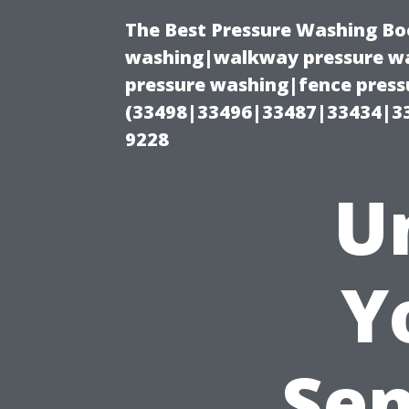
The Best Pressure Washing Bo
washing|walkway pressure wa
pressure washing|fence pressu
(33498|33496|33487|33434|3
9228
U
Y
Sen