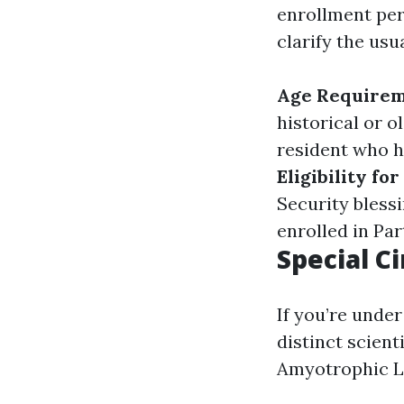
enrollment peri
clarify the usu
Age Require
historical or o
resident who ha
Eligibility fo
Security bless
enrolled in Par
Special C
If you’re under
distinct scient
Amyotrophic Lat