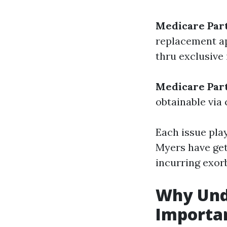
Medicare Par
replacement ap
thru exclusive
Medicare Par
obtainable via 
Each issue pla
Myers have get 
incurring exor
Why Unde
Importa