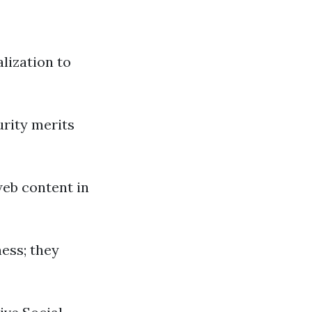
lization to
urity merits
web content in
ness; they