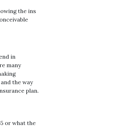
nowing the ins
conceivable
end in
are many
making
 and the way
insurance plan.
65 or what the