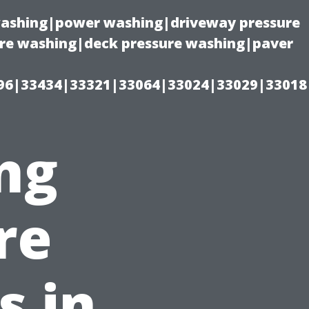
 washing|power washing|driveway pressure
ure washing|deck pressure washing|paver
96|33434|33321|33064|33024|33029|33018
ng
re
s in