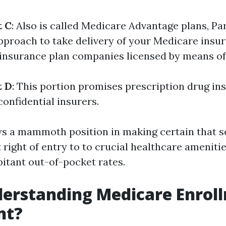
t C
: Also is called Medicare Advantage plans, Pa
proach to take delivery of your Medicare insur
 insurance plan companies licensed by means of
t D
: This portion promises prescription drug in
confidential insurers.
ys a mammoth position in making certain that se
right of entry to to crucial healthcare ameniti
bitant out-of-pocket rates.
rstanding Medicare Enroll
nt?