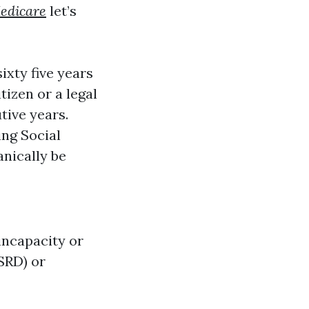
edicare
let’s
ixty five years
itizen or a legal
tive years.
ing Social
anically be
incapacity or
ESRD) or