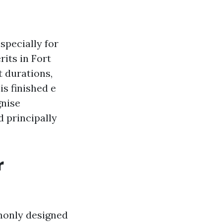
specially for
rits in Fort
t durations,
s finished e
gnise
 principally
r
monly designed