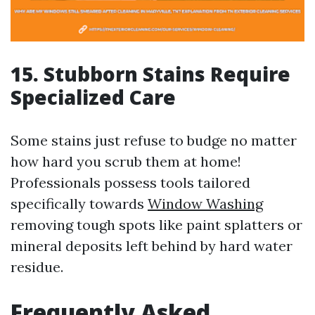
15. Stubborn Stains Require
Specialized Care
Some stains just refuse to budge no matter
how hard you scrub them at home!
Professionals possess tools tailored
specifically towards
Window Washing
removing tough spots like paint splatters or
mineral deposits left behind by hard water
residue.
Frequently Asked