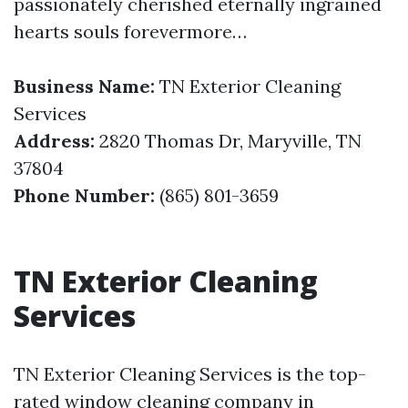
passionately cherished eternally ingrained
hearts souls forevermore…
Business Name:
TN Exterior Cleaning
Services
Address:
2820 Thomas Dr, Maryville, TN
37804
Phone Number:
(865) 801-3659
TN Exterior Cleaning
Services
TN Exterior Cleaning Services is the top-
rated window cleaning company in