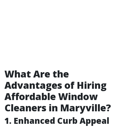
What Are the
Advantages of Hiring
Affordable Window
Cleaners in Maryville?
1. Enhanced Curb Appeal