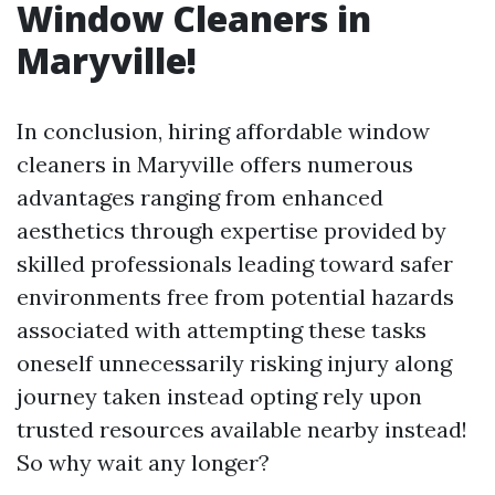
Window Cleaners in
Maryville!
In conclusion, hiring affordable window
cleaners in Maryville offers numerous
advantages ranging from enhanced
aesthetics through expertise provided by
skilled professionals leading toward safer
environments free from potential hazards
associated with attempting these tasks
oneself unnecessarily risking injury along
journey taken instead opting rely upon
trusted resources available nearby instead!
So why wait any longer?