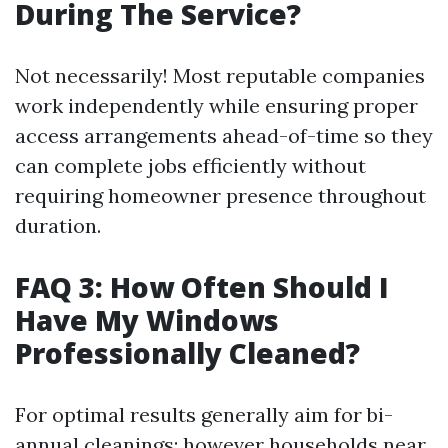
During The Service?
Not necessarily! Most reputable companies
work independently while ensuring proper
access arrangements ahead-of-time so they
can complete jobs efficiently without
requiring homeowner presence throughout
duration.
FAQ 3: How Often Should I
Have My Windows
Professionally Cleaned?
For optimal results generally aim for bi-
annual cleanings; however households near