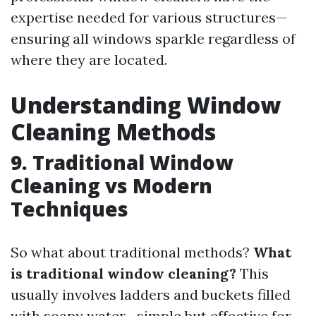
expertise needed for various structures—
ensuring all windows sparkle regardless of
where they are located.
Understanding Window
Cleaning Methods
9. Traditional Window
Cleaning vs Modern
Techniques
So what about traditional methods?
What
is traditional window cleaning?
This
usually involves ladders and buckets filled
with soapy water—simple but effective for