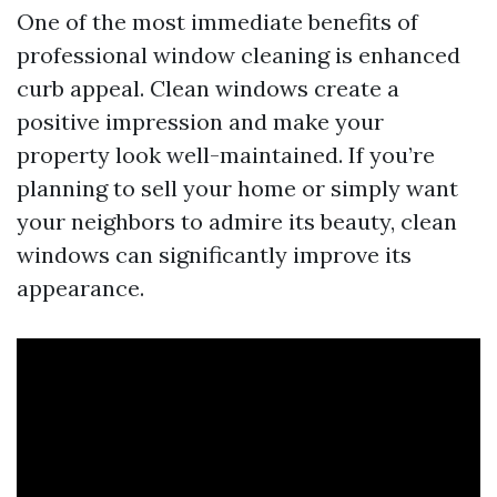
One of the most immediate benefits of
professional window cleaning is enhanced
curb appeal. Clean windows create a
positive impression and make your
property look well-maintained. If you’re
planning to sell your home or simply want
your neighbors to admire its beauty, clean
windows can significantly improve its
appearance.