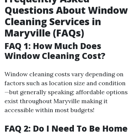
Questions About Window
Cleaning Services in
Maryville (FAQs)
FAQ 1: How Much Does
Window Cleaning Cost?
Window cleaning costs vary depending on
factors such as location size and condition
—but generally speaking; affordable options
exist throughout Maryville making it
accessible within most budgets!
FAQ 2: Do I Need To Be Home