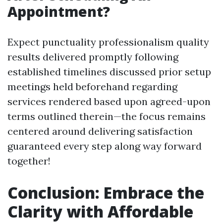
Appointment?
Expect punctuality professionalism quality
results delivered promptly following
established timelines discussed prior setup
meetings held beforehand regarding
services rendered based upon agreed-upon
terms outlined therein—the focus remains
centered around delivering satisfaction
guaranteed every step along way forward
together!
Conclusion: Embrace the
Clarity with Affordable