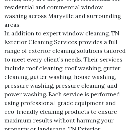
residential and commercial window
washing across Maryville and surrounding
areas.
In addition to expert window cleaning, TN
Exterior Cleaning Services provides a full
range of exterior cleaning solutions tailored
to meet every client’s needs. Their services
include roof cleaning, roof washing, gutter
cleaning, gutter washing, house washing,
pressure washing, pressure cleaning, and
power washing. Each service is performed
using professional-grade equipment and
eco-friendly cleaning products to ensure
maximum results without harming your
property or landscape. TN Exterior