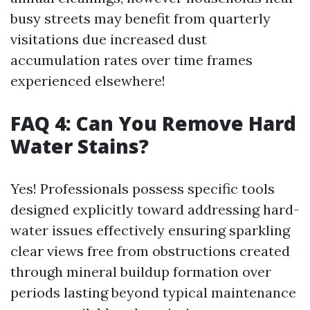
busy streets may benefit from quarterly
visitations due increased dust
accumulation rates over time frames
experienced elsewhere!
FAQ 4: Can You Remove Hard
Water Stains?
Yes! Professionals possess specific tools
designed explicitly toward addressing hard-
water issues effectively ensuring sparkling
clear views free from obstructions created
through mineral buildup formation over
periods lasting beyond typical maintenance