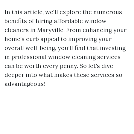
In this article, we'll explore the numerous
benefits of hiring affordable window
cleaners in Maryville. From enhancing your
home's curb appeal to improving your
overall well-being, you’ll find that investing
in professional window cleaning services
can be worth every penny. So let's dive
deeper into what makes these services so
advantageous!