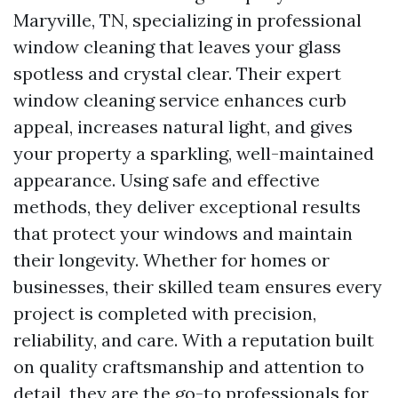
Maryville, TN, specializing in professional
window cleaning that leaves your glass
spotless and crystal clear. Their expert
window cleaning service enhances curb
appeal, increases natural light, and gives
your property a sparkling, well-maintained
appearance. Using safe and effective
methods, they deliver exceptional results
that protect your windows and maintain
their longevity. Whether for homes or
businesses, their skilled team ensures every
project is completed with precision,
reliability, and care. With a reputation built
on quality craftsmanship and attention to
detail, they are the go-to professionals for