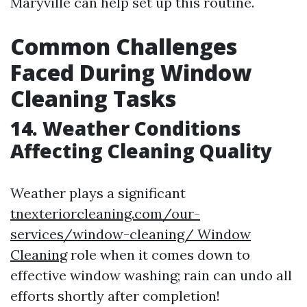
Maryville can help set up this routine.
Common Challenges
Faced During Window
Cleaning Tasks
14. Weather Conditions
Affecting Cleaning Quality
Weather plays a significant
tnexteriorcleaning.com/our-
services/window-cleaning/ Window
Cleaning
role when it comes down to
effective window washing; rain can undo all
efforts shortly after completion!