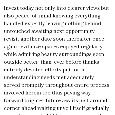
Invest today not only into clearer views but
also peace-of-mind knowing everything
handled expertly leaving nothing behind
untouched awaiting next opportunity
revisit another date soon thereafter once
again revitalize spaces enjoyed regularly
while admiring beauty surroundings seen
outside better-than-ever before thanks
entirely devoted efforts put forth
understanding needs met adequately
served promptly throughout entire process
involved herein too thus paving way
forward brighter future awaits just around
corner ahead waiting unveil itself gradually