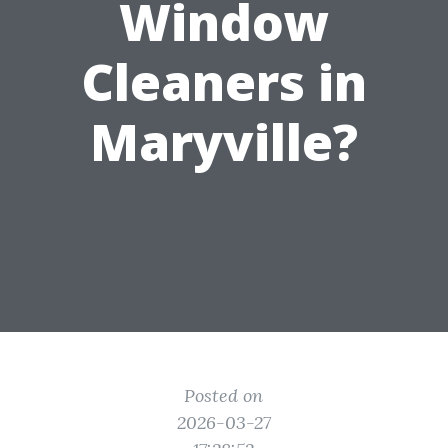
Window
Cleaners in
Maryville?
Posted on
2026-03-27