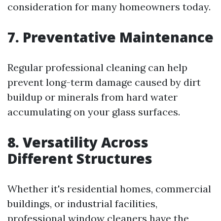
consideration for many homeowners today.
7. Preventative Maintenance
Regular professional cleaning can help
prevent long-term damage caused by dirt
buildup or minerals from hard water
accumulating on your glass surfaces.
8. Versatility Across
Different Structures
Whether it's residential homes, commercial
buildings, or industrial facilities,
professional window cleaners have the