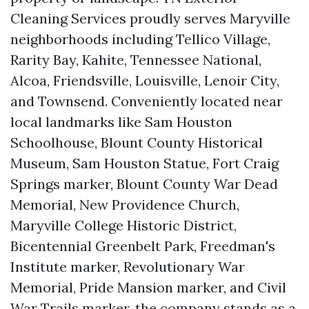
Cleaning Services proudly serves Maryville
neighborhoods including Tellico Village,
Rarity Bay, Kahite, Tennessee National,
Alcoa, Friendsville, Louisville, Lenoir City,
and Townsend. Conveniently located near
local landmarks like Sam Houston
Schoolhouse, Blount County Historical
Museum, Sam Houston Statue, Fort Craig
Springs marker, Blount County War Dead
Memorial, New Providence Church,
Maryville College Historic District,
Bicentennial Greenbelt Park, Freedman's
Institute marker, Revolutionary War
Memorial, Pride Mansion marker, and Civil
War Trails marker, the company stands as a