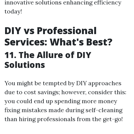
innovative solutions enhancing efficiency
today!
DIY vs Professional
Services: What's Best?
11. The Allure of DIY
Solutions
You might be tempted by DIY approaches
due to cost savings; however, consider this:
you could end up spending more money
fixing mistakes made during self-cleaning
than hiring professionals from the get-go!