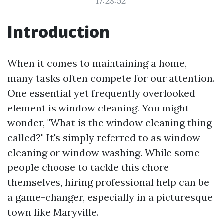
17:28:52
Introduction
When it comes to maintaining a home,
many tasks often compete for our attention.
One essential yet frequently overlooked
element is window cleaning. You might
wonder, "What is the window cleaning thing
called?" It's simply referred to as window
cleaning or window washing. While some
people choose to tackle this chore
themselves, hiring professional help can be
a game-changer, especially in a picturesque
town like Maryville.