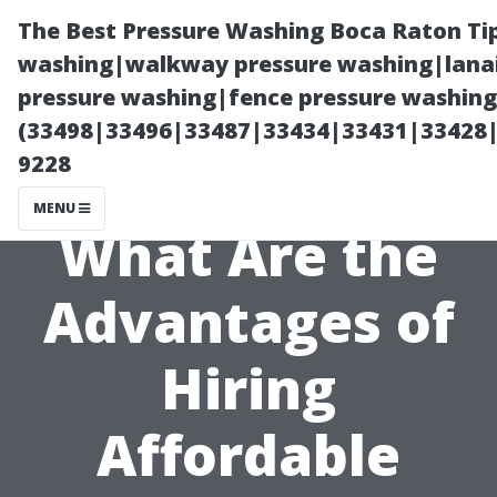
The Best Pressure Washing Boca Raton Ti
washing|walkway pressure washing|lanai
pressure washing|fence pressure washing 
(33498|33496|33487|33434|33431|33428
9228
MENU
What Are the
Advantages of
Hiring
Affordable