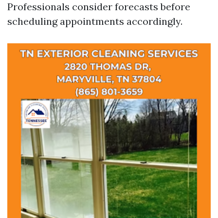
Professionals consider forecasts before
scheduling appointments accordingly.