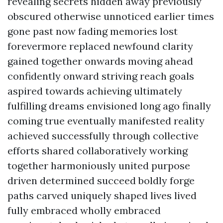
revealing secrets hidden away previously
obscured otherwise unnoticed earlier times
gone past now fading memories lost
forevermore replaced newfound clarity
gained together onwards moving ahead
confidently onward striving reach goals
aspired towards achieving ultimately
fulfilling dreams envisioned long ago finally
coming true eventually manifested reality
achieved successfully through collective
efforts shared collaboratively working
together harmoniously united purpose
driven determined succeed boldly forge
paths carved uniquely shaped lives lived
fully embraced wholly embraced