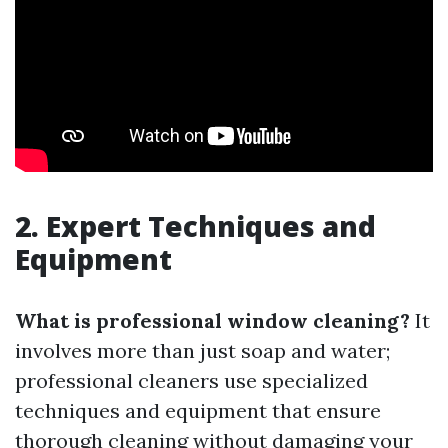
2. Expert Techniques and
Equipment
What is professional window cleaning?
It
involves more than just soap and water;
professional cleaners use specialized
techniques and equipment that ensure
thorough cleaning without damaging your