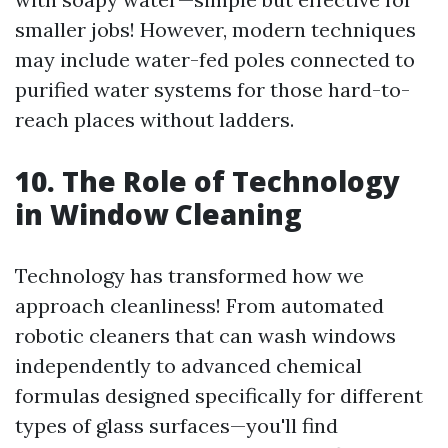
smaller jobs! However, modern techniques
may include water-fed poles connected to
purified water systems for those hard-to-
reach places without ladders.
10. The Role of Technology
in Window Cleaning
Technology has transformed how we
approach cleanliness! From automated
robotic cleaners that can wash windows
independently to advanced chemical
formulas designed specifically for different
types of glass surfaces—you'll find