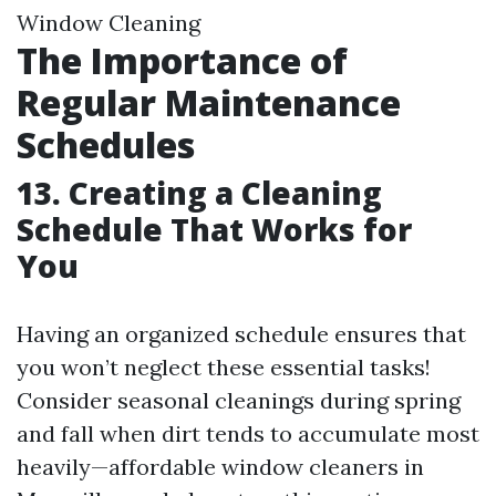
Window Cleaning
The Importance of
Regular Maintenance
Schedules
13. Creating a Cleaning
Schedule That Works for
You
Having an organized schedule ensures that
you won’t neglect these essential tasks!
Consider seasonal cleanings during spring
and fall when dirt tends to accumulate most
heavily—affordable window cleaners in