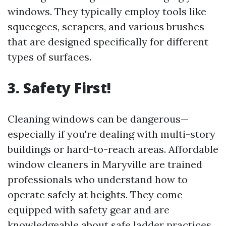
windows. They typically employ tools like
squeegees, scrapers, and various brushes
that are designed specifically for different
types of surfaces.
3. Safety First!
Cleaning windows can be dangerous—
especially if you're dealing with multi-story
buildings or hard-to-reach areas. Affordable
window cleaners in Maryville are trained
professionals who understand how to
operate safely at heights. They come
equipped with safety gear and are
knowledgeable about safe ladder practices