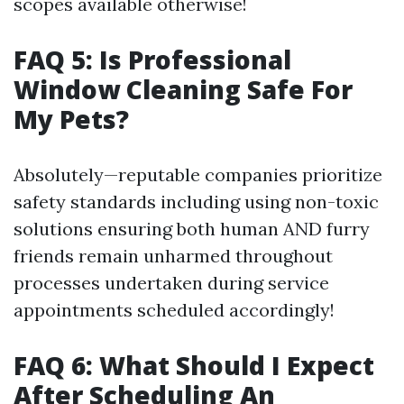
scopes available otherwise!
FAQ 5: Is Professional
Window Cleaning Safe For
My Pets?
Absolutely—reputable companies prioritize
safety standards including using non-toxic
solutions ensuring both human AND furry
friends remain unharmed throughout
processes undertaken during service
appointments scheduled accordingly!
FAQ 6: What Should I Expect
After Scheduling An