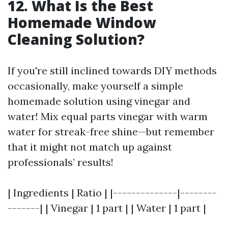
12. What Is the Best
Homemade Window
Cleaning Solution?
If you're still inclined towards DIY methods
occasionally, make yourself a simple
homemade solution using vinegar and
water! Mix equal parts vinegar with warm
water for streak-free shine—but remember
that it might not match up against
professionals’ results!
| Ingredients | Ratio | |--------------|--------
-------| | Vinegar | 1 part | | Water | 1 part |