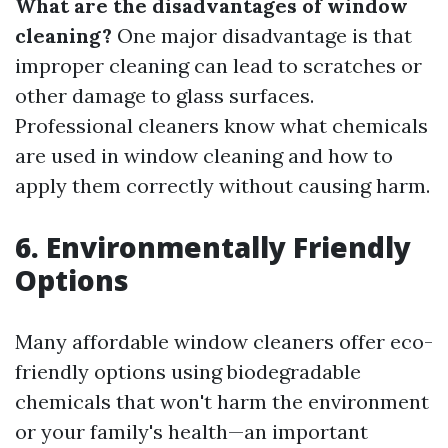
What are the disadvantages of window
cleaning?
One major disadvantage is that
improper cleaning can lead to scratches or
other damage to glass surfaces.
Professional cleaners know what chemicals
are used in window cleaning and how to
apply them correctly without causing harm.
6. Environmentally Friendly
Options
Many affordable window cleaners offer eco-
friendly options using biodegradable
chemicals that won't harm the environment
or your family's health—an important