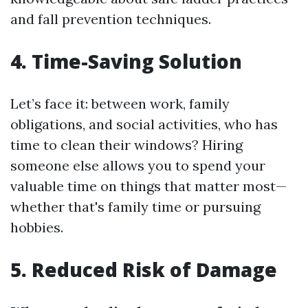
and fall prevention techniques.
4. Time-Saving Solution
Let’s face it: between work, family
obligations, and social activities, who has
time to clean their windows? Hiring
someone else allows you to spend your
valuable time on things that matter most—
whether that's family time or pursuing
hobbies.
5. Reduced Risk of Damage