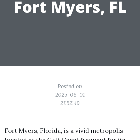
Fort Myers, FL
Posted on
2025-08-01
21:52:49
Fort Myers, Florida, is a vivid metropolis
located at the Gulf Coast frequent for its