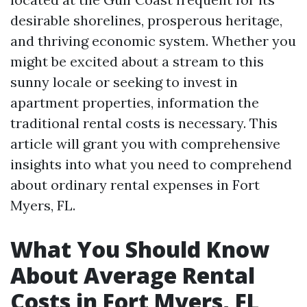
desirable shorelines, prosperous heritage,
and thriving economic system. Whether you
might be excited about a stream to this
sunny locale or seeking to invest in
apartment properties, information the
traditional rental costs is necessary. This
article will grant you with comprehensive
insights into what you need to comprehend
about ordinary rental expenses in Fort
Myers, FL.
What You Should Know
About Average Rental
Costs in Fort Myers, FL