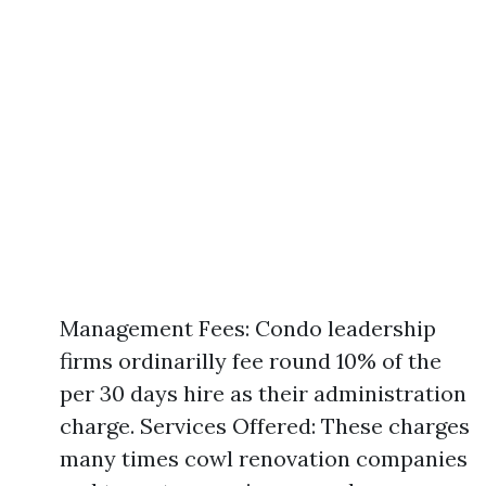
Management Fees: Condo leadership
firms ordinarilly fee round 10% of the
per 30 days hire as their administration
charge. Services Offered: These charges
many times cowl renovation companies