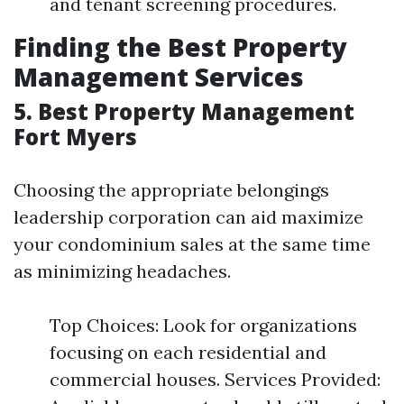
and tenant screening procedures.
Finding the Best Property
Management Services
5. Best Property Management
Fort Myers
Choosing the appropriate belongings
leadership corporation can aid maximize
your condominium sales at the same time
as minimizing headaches.
Top Choices: Look for organizations
focusing on each residential and
commercial houses. Services Provided: