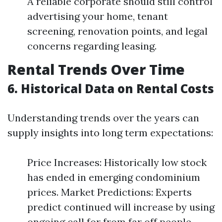
A reliable corporate should still control
advertising your home, tenant
screening, renovation points, and legal
concerns regarding leasing.
Rental Trends Over Time
6. Historical Data on Rental Costs
Understanding trends over the years can
supply insights into long term expectations:
Price Increases: Historically low stock
has ended in emerging condominium
prices. Market Predictions: Experts
predict continued will increase by using
ongoing call for from far off people