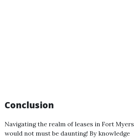
Conclusion
Navigating the realm of leases in Fort Myers
would not must be daunting! By knowledge