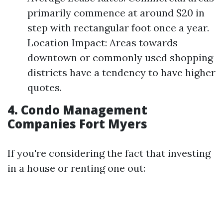
primarily commence at around $20 in
step with rectangular foot once a year.
Location Impact: Areas towards
downtown or commonly used shopping
districts have a tendency to have higher
quotes.
4. Condo Management
Companies Fort Myers
If you're considering the fact that investing
in a house or renting one out: