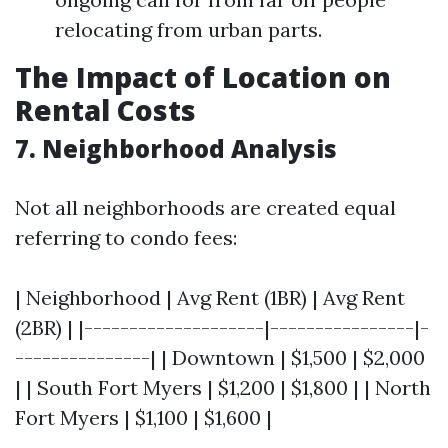
relocating from urban parts.
The Impact of Location on
Rental Costs
7. Neighborhood Analysis
Not all neighborhoods are created equal
referring to condo fees:
| Neighborhood | Avg Rent (1BR) | Avg Rent
(2BR) | |--------------------|----------------|-
---------------| | Downtown | $1,500 | $2,000
| | South Fort Myers | $1,200 | $1,800 | | North
Fort Myers | $1,100 | $1,600 |