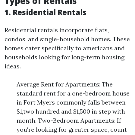
Types of Rentals
1. Residential Rentals
Residential rentals incorporate flats,
condos, and single-household homes. These
homes cater specifically to americans and
households looking for long-term housing
ideas.
Average Rent for Apartments: The
standard rent for a one-bedroom house
in Fort Myers commonly falls between
$1,two hundred and $1,500 in step with
month. Two-Bedroom Apartments: If
you're looking for greater space, count