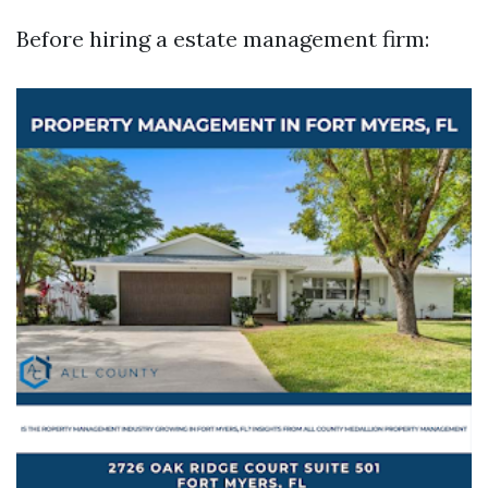
Before hiring a estate management firm: