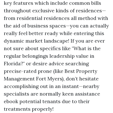
key features which include common bills
throughout exclusive kinds of residences—
from residential residences all method with
the aid of business spaces—you can actually
really feel better ready while entering this
dynamic market landscape! If you are ever
not sure about specifics like "What is the
regular belongings leadership value in
Florida?" or desire advice searching
precise-rated prone (like Best Property
Management Fort Myers), don’t hesitate
accomplishing out in an instant—nearby
specialists are normally keen assistance
ebook potential tenants due to their
treatments properly!