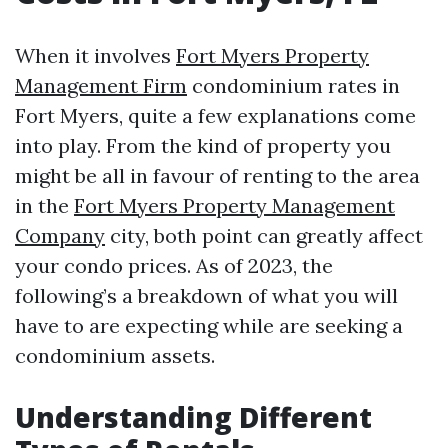
When it involves
Fort Myers Property
Management Firm
condominium rates in
Fort Myers, quite a few explanations come
into play. From the kind of property you
might be all in favour of renting to the area
in the
Fort Myers Property Management
Company
city, both point can greatly affect
your condo prices. As of 2023, the
following’s a breakdown of what you will
have to are expecting while are seeking a
condominium assets.
Understanding Different