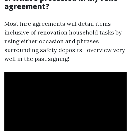
agreement?
Most hire agreements will detail items
inclusive of renovation household tasks by
using either occasion and phrases
surrounding safety deposits—overview very
well in the past signing!