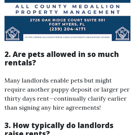
2. Are pets allowed in so much
rentals?
Many landlords enable pets but might
require another puppy deposit or larger per
thirty days rent—continually clarify earlier
than signing any hire agreements!
3. How typically do landlords
raise rents?