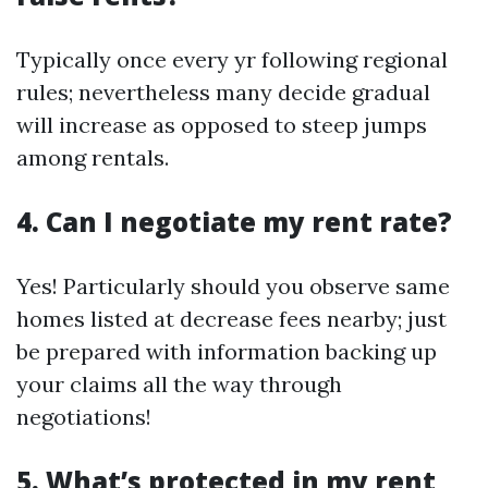
Typically once every yr following regional
rules; nevertheless many decide gradual
will increase as opposed to steep jumps
among rentals.
4. Can I negotiate my rent rate?
Yes! Particularly should you observe same
homes listed at decrease fees nearby; just
be prepared with information backing up
your claims all the way through
negotiations!
5. What’s protected in my rent