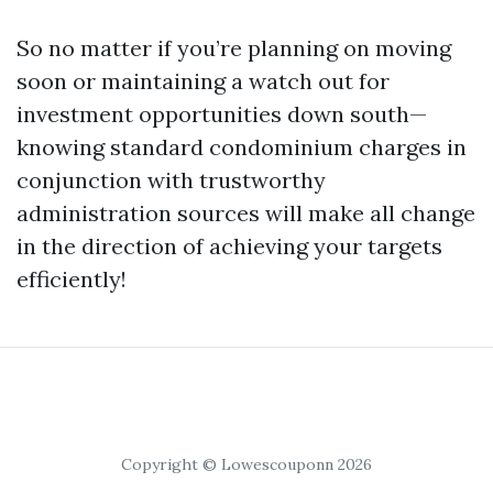
So no matter if you’re planning on moving
soon or maintaining a watch out for
investment opportunities down south—
knowing standard condominium charges in
conjunction with trustworthy
administration sources will make all change
in the direction of achieving your targets
efficiently!
Copyright © Lowescouponn 2026