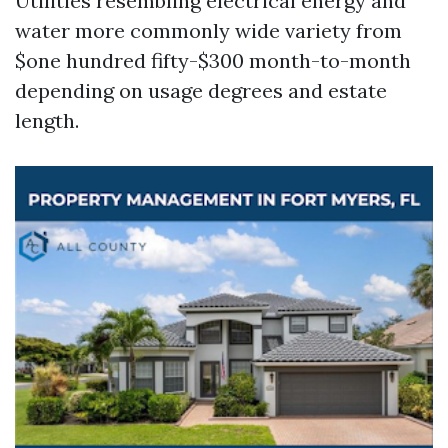
Utilities resembling electrical energy and
water more commonly wide variety from
$one hundred fifty-$300 month-to-month
depending on usage degrees and estate
length.