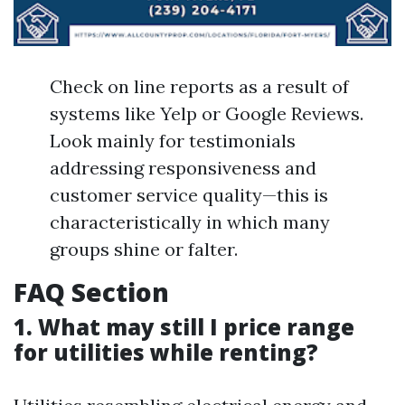
Check on line reports as a result of
systems like Yelp or Google Reviews.
Look mainly for testimonials
addressing responsiveness and
customer service quality—this is
characteristically in which many
groups shine or falter.
FAQ Section
1. What may still I price range
for utilities while renting?