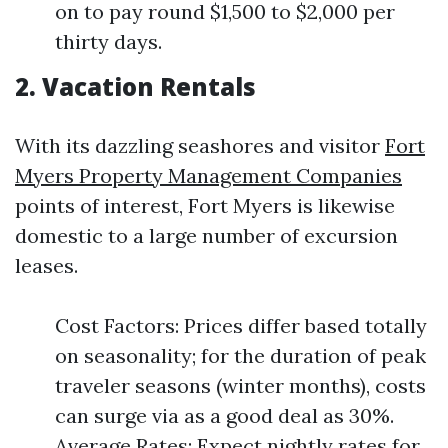
on to pay round $1,500 to $2,000 per
thirty days.
2. Vacation Rentals
With its dazzling seashores and visitor
Fort
Myers Property Management Companies
points of interest, Fort Myers is likewise
domestic to a large number of excursion
leases.
Cost Factors: Prices differ based totally
on seasonality; for the duration of peak
traveler seasons (winter months), costs
can surge via as a good deal as 30%.
Average Rates: Expect nightly rates for