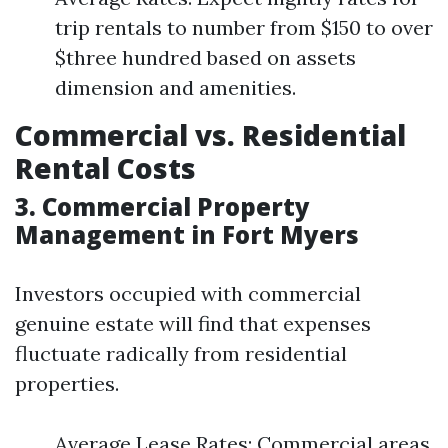
trip rentals to number from $150 to over
$three hundred based on assets
dimension and amenities.
Commercial vs. Residential
Rental Costs
3. Commercial Property
Management in Fort Myers
Investors occupied with commercial
genuine estate will find that expenses
fluctuate radically from residential
properties.
Average Lease Rates: Commercial areas