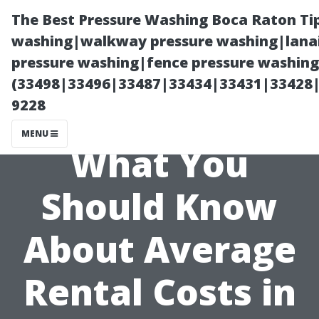
The Best Pressure Washing Boca Raton Ti
washing|walkway pressure washing|lanai
pressure washing|fence pressure washing 
(33498|33496|33487|33434|33431|33428
9228
MENU
What You
Should Know
About Average
Rental Costs in