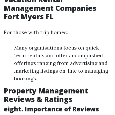
Management Companies
Fort Myers FL
For those with trip homes:
Many organisations focus on quick-
term rentals and offer accomplished
offerings ranging from advertising and
marketing listings on-line to managing
bookings.
Property Management
Reviews & Ratings
eight. Importance of Reviews