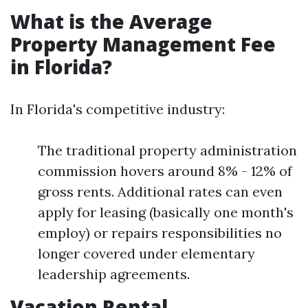
What is the Average
Property Management Fee
in Florida?
In Florida's competitive industry:
The traditional property administration
commission hovers around 8% - 12% of
gross rents. Additional rates can even
apply for leasing (basically one month's
employ) or repairs responsibilities no
longer covered under elementary
leadership agreements.
Vacation Rental