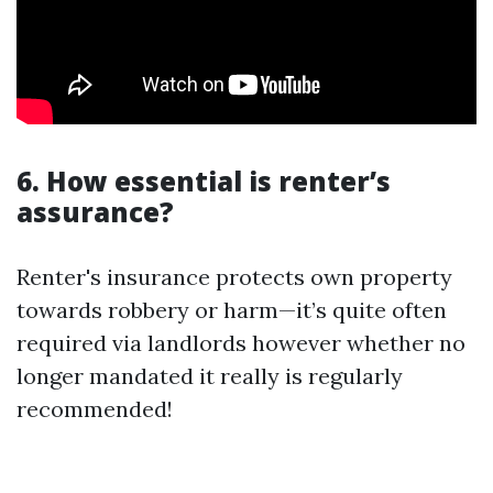
6. How essential is renter’s
assurance?
Renter's insurance protects own property
towards robbery or harm—it’s quite often
required via landlords however whether no
longer mandated it really is regularly
recommended!