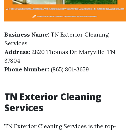
Business Name:
TN Exterior Cleaning
Services
Address:
2820 Thomas Dr, Maryville, TN
37804
Phone Number:
(865) 801-3659
TN Exterior Cleaning
Services
TN Exterior Cleaning Services is the top-