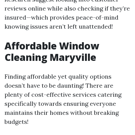
reviews online while also checking if they’re
insured—which provides peace-of-mind
knowing issues aren’t left unattended!
Affordable Window
Cleaning Maryville
Finding affordable yet quality options
doesn’t have to be daunting! There are
plenty of cost-effective services catering
specifically towards ensuring everyone
maintains their homes without breaking
budgets!