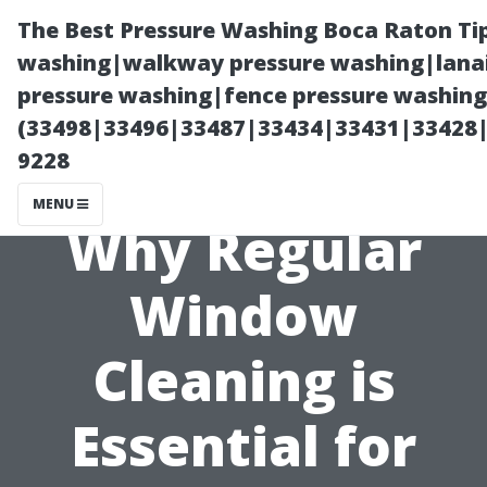
The Best Pressure Washing Boca Raton Ti
washing|walkway pressure washing|lanai
pressure washing|fence pressure washing 
(33498|33496|33487|33434|33431|33428
9228
MENU
Why Regular
Window
Cleaning is
Essential for