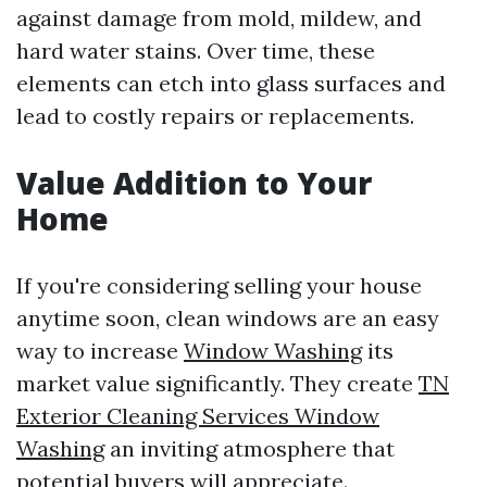
against damage from mold, mildew, and
hard water stains. Over time, these
elements can etch into glass surfaces and
lead to costly repairs or replacements.
Value Addition to Your
Home
If you're considering selling your house
anytime soon, clean windows are an easy
way to increase
Window Washing
its
market value significantly. They create
TN
Exterior Cleaning Services Window
Washing
an inviting atmosphere that
potential buyers will appreciate.