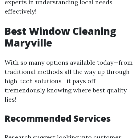
experts in understanding local needs
effectively!
Best Window Cleaning
Maryville
With so many options available today—from
traditional methods all the way up through
high-tech solutions—it pays off
tremendously knowing where best quality
lies!
Recommended Services
Research suggest looking into customer