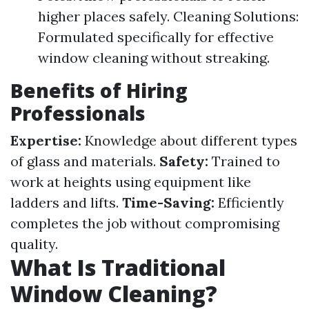
higher places safely. Cleaning Solutions:
Formulated specifically for effective
window cleaning without streaking.
Benefits of Hiring
Professionals
Expertise:
Knowledge about different types
of glass and materials.
Safety:
Trained to
work at heights using equipment like
ladders and lifts.
Time-Saving:
Efficiently
completes the job without compromising
quality.
What Is Traditional
Window Cleaning?