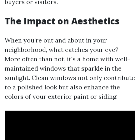
buyers or visitors.
The Impact on Aesthetics
When you're out and about in your
neighborhood, what catches your eye?
More often than not, it's a home with well-
maintained windows that sparkle in the
sunlight. Clean windows not only contribute
to a polished look but also enhance the
colors of your exterior paint or siding.