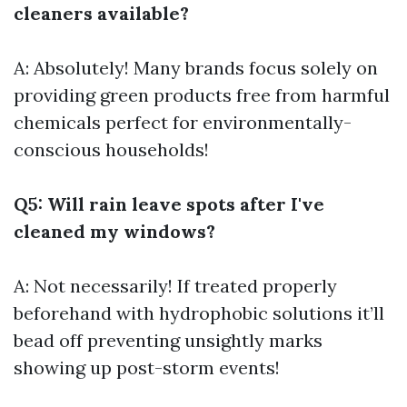
cleaners available?
A: Absolutely! Many brands focus solely on
providing green products free from harmful
chemicals perfect for environmentally-
conscious households!
Q5: Will rain leave spots after I've
cleaned my windows?
A: Not necessarily! If treated properly
beforehand with hydrophobic solutions it’ll
bead off preventing unsightly marks
showing up post-storm events!