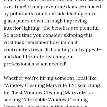
over time! From preventing damage caused
by pollutants found outside leading onto
glass panes down through improving
interior lighting—the benefits are plentiful!
So next time you consider skipping this
vital task remember how much it
contributes towards boosting curb appeal—
and don’t hesitate reaching out
professionals when needed!
Whether you're hiring someone local like
"Window Cleaning Maryville TN," searching
for "Best Window Cleaning Maryville," or
seeking "Affordable Window Cleaning
Maryville," investing in this simple yet