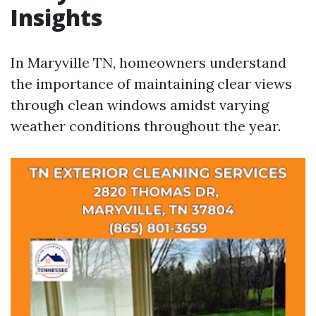
Insights
In Maryville TN, homeowners understand
the importance of maintaining clear views
through clean windows amidst varying
weather conditions throughout the year.