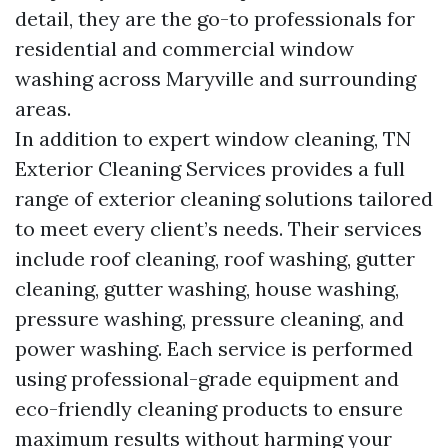
detail, they are the go-to professionals for
residential and commercial window
washing across Maryville and surrounding
areas.
In addition to expert window cleaning, TN
Exterior Cleaning Services provides a full
range of exterior cleaning solutions tailored
to meet every client’s needs. Their services
include roof cleaning, roof washing, gutter
cleaning, gutter washing, house washing,
pressure washing, pressure cleaning, and
power washing. Each service is performed
using professional-grade equipment and
eco-friendly cleaning products to ensure
maximum results without harming your