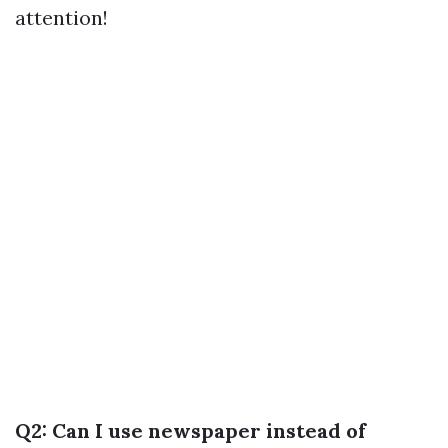
attention!
Q2: Can I use newspaper instead of