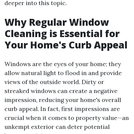
deeper into this topic.
Why Regular Window
Cleaning is Essential for
Your Home's Curb Appeal
Windows are the eyes of your home; they
allow natural light to flood in and provide
views of the outside world. Dirty or
streaked windows can create a negative
impression, reducing your home's overall
curb appeal. In fact, first impressions are
crucial when it comes to property value—an
unkempt exterior can deter potential