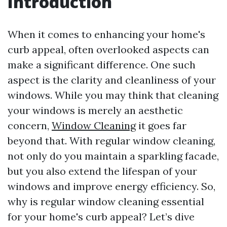
Introduction
When it comes to enhancing your home's
curb appeal, often overlooked aspects can
make a significant difference. One such
aspect is the clarity and cleanliness of your
windows. While you may think that cleaning
your windows is merely an aesthetic
concern,
Window Cleaning
it goes far
beyond that. With regular window cleaning,
not only do you maintain a sparkling facade,
but you also extend the lifespan of your
windows and improve energy efficiency. So,
why is regular window cleaning essential
for your home's curb appeal? Let’s dive