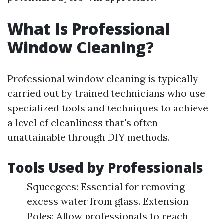
What Is Professional
Window Cleaning?
Professional window cleaning is typically
carried out by trained technicians who use
specialized tools and techniques to achieve
a level of cleanliness that's often
unattainable through DIY methods.
Tools Used by Professionals
Squeegees: Essential for removing
excess water from glass. Extension
Poles: Allow professionals to reach