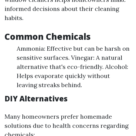
informed decisions about their cleaning
habits.
Common Chemicals
Ammonia: Effective but can be harsh on
sensitive surfaces. Vinegar: A natural
alternative that's eco-friendly. Alcohol:
Helps evaporate quickly without
leaving streaks behind.
DIY Alternatives
Many homeowners prefer homemade
solutions due to health concerns regarding
chemicals: