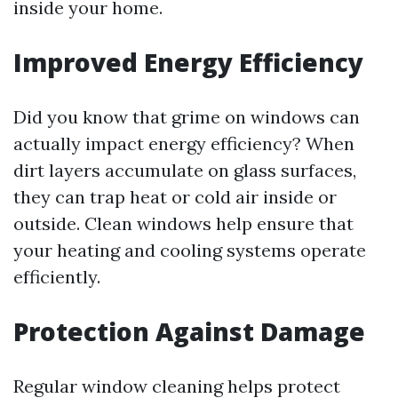
inside your home.
Improved Energy Efficiency
Did you know that grime on windows can
actually impact energy efficiency? When
dirt layers accumulate on glass surfaces,
they can trap heat or cold air inside or
outside. Clean windows help ensure that
your heating and cooling systems operate
efficiently.
Protection Against Damage
Regular window cleaning helps protect