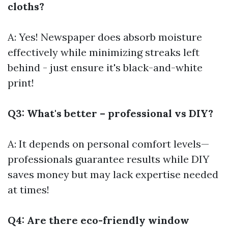
cloths?
A: Yes! Newspaper does absorb moisture
effectively while minimizing streaks left
behind - just ensure it's black-and-white
print!
Q3: What's better – professional vs DIY?
A: It depends on personal comfort levels—
professionals guarantee results while DIY
saves money but may lack expertise needed
at times!
Q4: Are there eco-friendly window