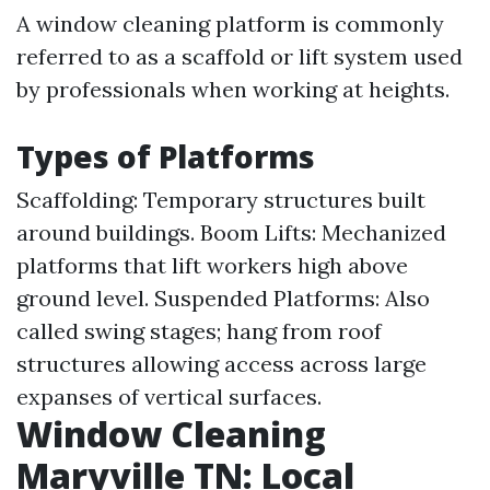
A window cleaning platform is commonly
referred to as a scaffold or lift system used
by professionals when working at heights.
Types of Platforms
Scaffolding: Temporary structures built
around buildings. Boom Lifts: Mechanized
platforms that lift workers high above
ground level. Suspended Platforms: Also
called swing stages; hang from roof
structures allowing access across large
expanses of vertical surfaces.
Window Cleaning
Maryville TN: Local