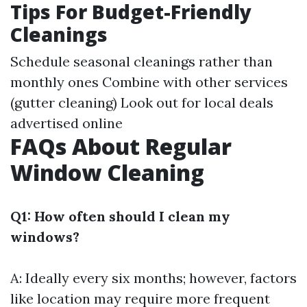
Tips For Budget-Friendly
Cleanings
Schedule seasonal cleanings rather than
monthly ones Combine with other services
(gutter cleaning) Look out for local deals
advertised online
FAQs About Regular
Window Cleaning
Q1: How often should I clean my
windows?
A: Ideally every six months; however, factors
like location may require more frequent