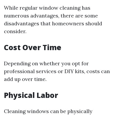
While regular window cleaning has
numerous advantages, there are some
disadvantages that homeowners should
consider.
Cost Over Time
Depending on whether you opt for
professional services or DIY kits, costs can
add up over time.
Physical Labor
Cleaning windows can be physically