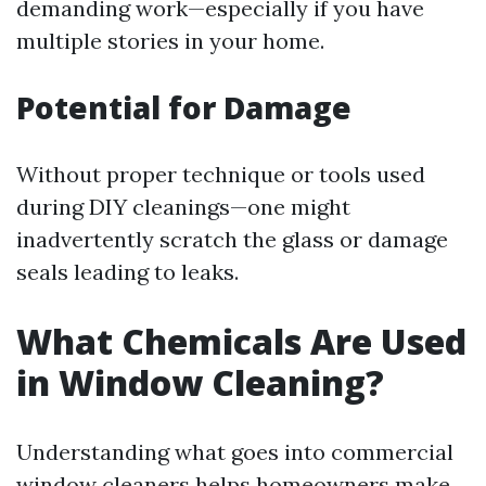
demanding work—especially if you have
multiple stories in your home.
Potential for Damage
Without proper technique or tools used
during DIY cleanings—one might
inadvertently scratch the glass or damage
seals leading to leaks.
What Chemicals Are Used
in Window Cleaning?
Understanding what goes into commercial
window cleaners helps homeowners make