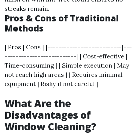
streaks remain.
Pros & Cons of Traditional
Methods
| Pros | Cons | |---------------------------|---
--------------------------| | Cost-effective |
Time-consuming | | Simple execution | May
not reach high areas | | Requires minimal
equipment | Risky if not careful |
What Are the
Disadvantages of
Window Cleaning?