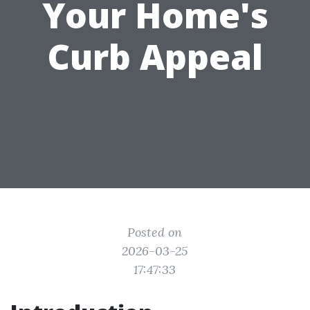
Your Home's
Curb Appeal
Posted on
2026-03-25
17:47:33