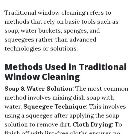
Traditional window cleaning refers to
methods that rely on basic tools such as
soap, water buckets, sponges, and
squeegees rather than advanced
technologies or solutions.
Methods Used in Traditional
Window Cleaning
Soap & Water Solution:
The most common
method involves mixing dish soap with
water.
Squeegee Technique:
This involves
using a squeegee after applying the soap
solution to remove dirt.
Cloth Drying:
To
finish off with lint-free cloths ensures no