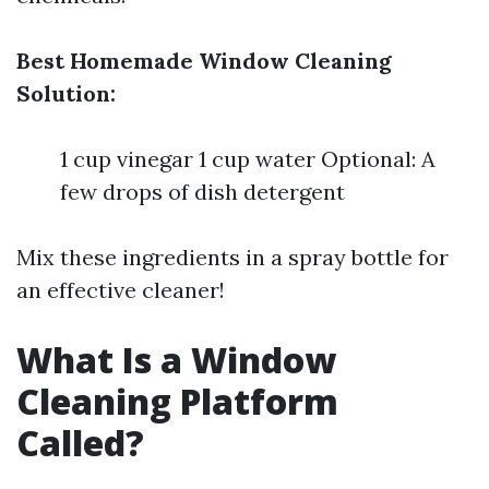
Best Homemade Window Cleaning
Solution:
1 cup vinegar 1 cup water Optional: A
few drops of dish detergent
Mix these ingredients in a spray bottle for
an effective cleaner!
What Is a Window
Cleaning Platform
Called?