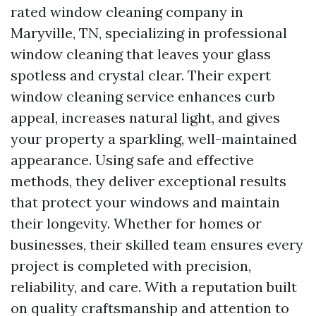
rated window cleaning company in
Maryville, TN, specializing in professional
window cleaning that leaves your glass
spotless and crystal clear. Their expert
window cleaning service enhances curb
appeal, increases natural light, and gives
your property a sparkling, well-maintained
appearance. Using safe and effective
methods, they deliver exceptional results
that protect your windows and maintain
their longevity. Whether for homes or
businesses, their skilled team ensures every
project is completed with precision,
reliability, and care. With a reputation built
on quality craftsmanship and attention to