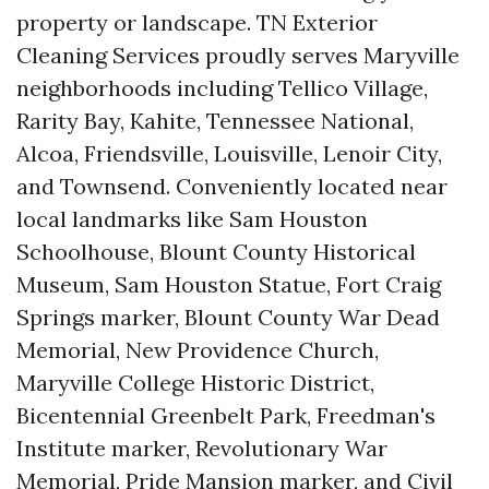
property or landscape. TN Exterior
Cleaning Services proudly serves Maryville
neighborhoods including Tellico Village,
Rarity Bay, Kahite, Tennessee National,
Alcoa, Friendsville, Louisville, Lenoir City,
and Townsend. Conveniently located near
local landmarks like Sam Houston
Schoolhouse, Blount County Historical
Museum, Sam Houston Statue, Fort Craig
Springs marker, Blount County War Dead
Memorial, New Providence Church,
Maryville College Historic District,
Bicentennial Greenbelt Park, Freedman's
Institute marker, Revolutionary War
Memorial, Pride Mansion marker, and Civil