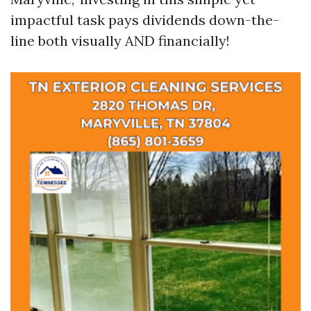
impactful task pays dividends down-the-
line both visually AND financially!