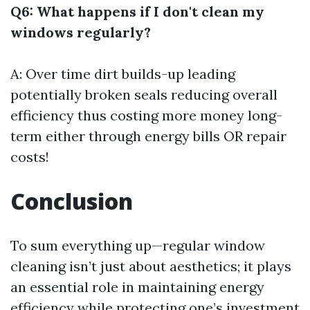
Q6: What happens if I don't clean my
windows regularly?
A: Over time dirt builds-up leading
potentially broken seals reducing overall
efficiency thus costing more money long-
term either through energy bills OR repair
costs!
Conclusion
To sum everything up—regular window
cleaning isn’t just about aesthetics; it plays
an essential role in maintaining energy
efficiency while protecting one’s investment