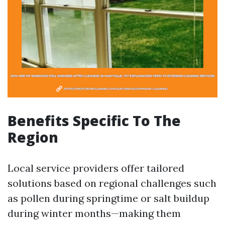
Benefits Specific To The
Region
Local service providers offer tailored
solutions based on regional challenges such
as pollen during springtime or salt buildup
during winter months—making them