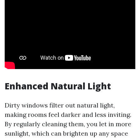
Enhanced Natural Light
Dirty windows filter out natural light,
making rooms feel darker and less inviting.
By regularly cleaning them, you let in more
sunlight, which can brighten up any space