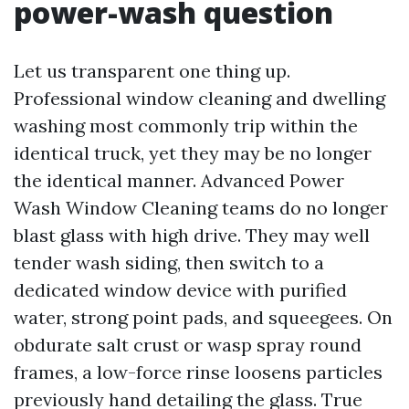
power-wash question
Let us transparent one thing up.
Professional window cleaning and dwelling
washing most commonly trip within the
identical truck, yet they may be no longer
the identical manner. Advanced Power
Wash Window Cleaning teams do no longer
blast glass with high drive. They may well
tender wash siding, then switch to a
dedicated window device with purified
water, strong point pads, and squeegees. On
obdurate salt crust or wasp spray round
frames, a low-force rinse loosens particles
previously hand detailing the glass. True