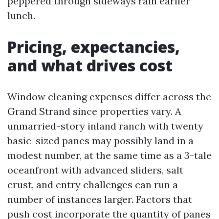
peppered through sideways rain earlier
lunch.
Pricing, expectancies,
and what drives cost
Window cleaning expenses differ across the
Grand Strand since properties vary. A
unmarried-story inland ranch with twenty
basic-sized panes may possibly land in a
modest number, at the same time as a 3-tale
oceanfront with advanced sliders, salt
crust, and entry challenges can run a
number of instances larger. Factors that
push cost incorporate the quantity of panes