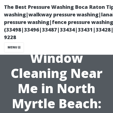
The Best Pressure Washing Boca Raton Ti
washing|walkway pressure washing|lanai
pressure washing|fence pressure washing 
(33498|33496|33487|33434|33431|33428
9228
MENU
Window
Cleaning Near
Me in North
Myrtle Beach: