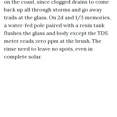
on the coast, since clogged drains to come
back up all through storms and go away
trails at the glass. On 2d and 1/3 memories,
a water-fed pole paired with a resin tank
flushes the glass and body except the TDS
meter reads zero ppm at the brush. The
rinse need to leave no spots, even in
complete solar.