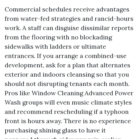
Commercial schedules receive advantages
from water-fed strategies and rancid-hours
work. A staff can disguise dissimilar reports
from the flooring with no blockading
sidewalks with ladders or ultimate
entrances. If you arrange a combined-use
development, ask for a plan that alternates
exterior and indoors cleansing so that you
should not disrupting tenants each month.
Pros like Window Cleaning Advanced Power
Wash groups will even music climate styles
and recommend rescheduling if a typhoon
front is hours away. There is no experience
purchasing shining glass to have it