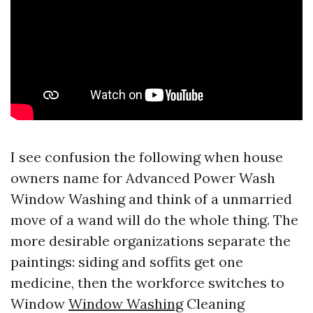
I see confusion the following when house
owners name for Advanced Power Wash
Window Washing and think of a unmarried
move of a wand will do the whole thing. The
more desirable organizations separate the
paintings: siding and soffits get one
medicine, then the workforce switches to
Window
Window Washing
Cleaning