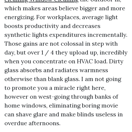
which makes areas believe bigger and more
energizing. For workplaces, average light
boosts productivity and decreases
synthetic lights expenditures incrementally.
Those gains are not colossal in step with
day, but over 1 / 4 they upload up, incredibly
when you concentrate on HVAC load. Dirty
glass absorbs and radiates warmness
otherwise than blank glass. I am not going
to promote you a miracle right here,
however on west-going through banks of
home windows, eliminating boring movie
can shave glare and make blinds useless in
overdue afternoons.