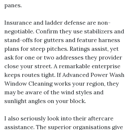
panes.
Insurance and ladder defense are non-
negotiable. Confirm they use stabilizers and
stand-offs for gutters and feature harness
plans for steep pitches. Ratings assist, yet
ask for one or two addresses they provider
close your street. A remarkable enterprise
keeps routes tight. If Advanced Power Wash
Window Cleaning works your region, they
may be aware of the wind styles and
sunlight angles on your block.
I also seriously look into their aftercare
assistance. The superior organisations give