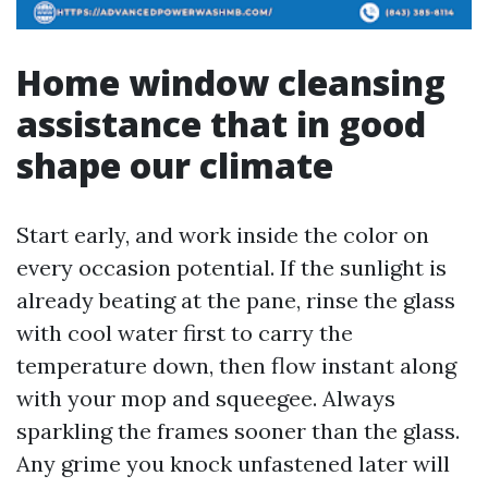
Home window cleansing
assistance that in good
shape our climate
Start early, and work inside the color on
every occasion potential. If the sunlight is
already beating at the pane, rinse the glass
with cool water first to carry the
temperature down, then flow instant along
with your mop and squeegee. Always
sparkling the frames sooner than the glass.
Any grime you knock unfastened later will