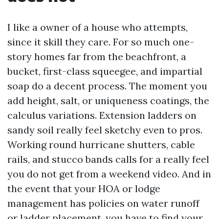
I like a owner of a house who attempts,
since it skill they care. For so much one-
story homes far from the beachfront, a
bucket, first-class squeegee, and impartial
soap do a decent process. The moment you
add height, salt, or uniqueness coatings, the
calculus variations. Extension ladders on
sandy soil really feel sketchy even to pros.
Working round hurricane shutters, cable
rails, and stucco bands calls for a really feel
you do not get from a weekend video. And in
the event that your HOA or lodge
management has policies on water runoff
or ladder placement, you have to find your