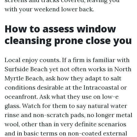
with your weekend lower back.
How to assess window
cleansing prone close you
Local enjoy counts. If a firm is familiar with
Surfside Beach yet not often works in North
Myrtle Beach, ask how they adapt to salt
conditions desirable at the Intracoastal or
oceanfront. Ask what they use on low-e
glass. Watch for them to say natural water
rinse and non-scratch pads, no longer metal
wool, other than in very definite scenarios
and in basic terms on non-coated external