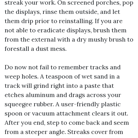
streak your work. On screened porches, pop
the displays, rinse them outside, and let
them drip prior to reinstalling. If you are
not able to eradicate displays, brush them
from the external with a dry mushy brush to
forestall a dust mess.
Do now not fail to remember tracks and
weep holes. A teaspoon of wet sand in a
track will grind right into a paste that
etches aluminum and drags across your
squeegee rubber. A user-friendly plastic
spoon or vacuum attachment clears it out.
After you end, step to come back and seem
from a steeper angle. Streaks cover from