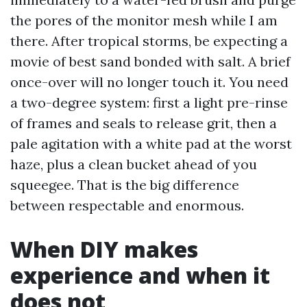
the pores of the monitor mesh while I am
there. After tropical storms, be expecting a
movie of best sand bonded with salt. A brief
once-over will no longer touch it. You need
a two-degree system: first a light pre-rinse
of frames and seals to release grit, then a
pale agitation with a white pad at the worst
haze, plus a clean bucket ahead of you
squeegee. That is the big difference
between respectable and enormous.
When DIY makes
experience and when it
does not