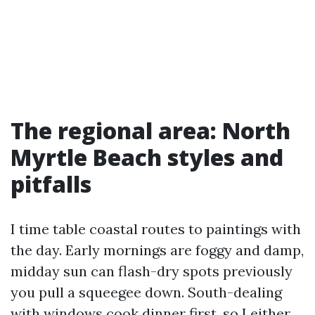
The regional area: North
Myrtle Beach styles and
pitfalls
I time table coastal routes to paintings with
the day. Early mornings are foggy and damp,
midday sun can flash-dry spots previously
you pull a squeegee down. South-dealing
with windows cook dinner first, so I either