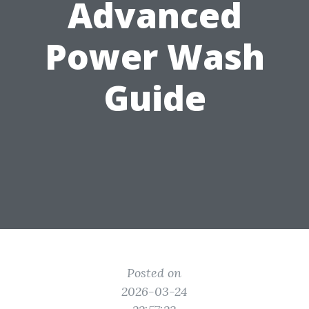
Advanced
Power Wash
Guide
Posted on
2026-03-24