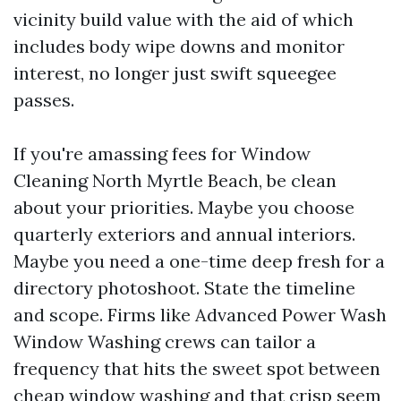
vicinity build value with the aid of which
includes body wipe downs and monitor
interest, no longer just swift squeegee
passes.
If you're amassing fees for Window
Cleaning North Myrtle Beach, be clean
about your priorities. Maybe you choose
quarterly exteriors and annual interiors.
Maybe you need a one-time deep fresh for a
directory photoshoot. State the timeline
and scope. Firms like Advanced Power Wash
Window Washing crews can tailor a
frequency that hits the sweet spot between
cheap window washing and that crisp seem