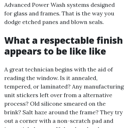
Advanced Power Wash systems designed
for glass and frames. That is the way you
dodge etched panes and blown seals.
What a respectable finish
appears to be like like
A great technician begins with the aid of
reading the window. Is it annealed,
tempered, or laminated? Any manufacturing
unit stickers left over from a alternative
process? Old silicone smeared on the
brink? Salt haze around the frame? They try
out a corner with a non-scratch pad and