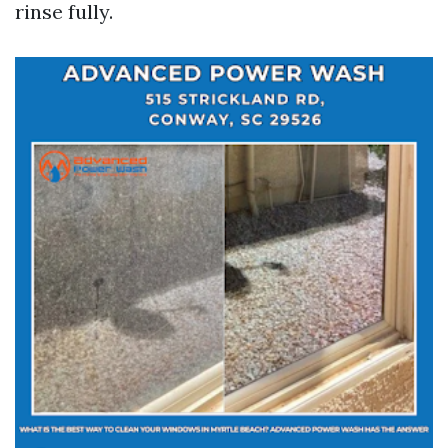
rinse fully.