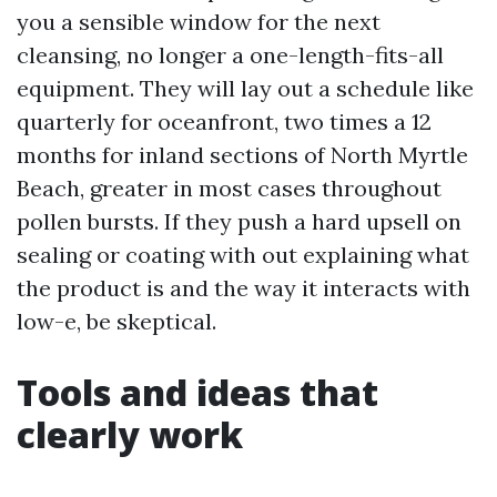
you a sensible window for the next
cleansing, no longer a one-length-fits-all
equipment. They will lay out a schedule like
quarterly for oceanfront, two times a 12
months for inland sections of North Myrtle
Beach, greater in most cases throughout
pollen bursts. If they push a hard upsell on
sealing or coating with out explaining what
the product is and the way it interacts with
low-e, be skeptical.
Tools and ideas that
clearly work