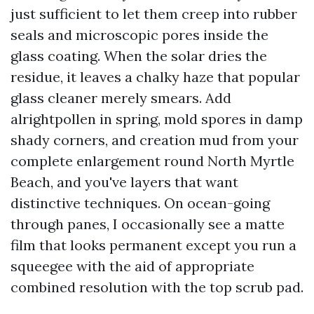
just sufficient to let them creep into rubber
seals and microscopic pores inside the
glass coating. When the solar dries the
residue, it leaves a chalky haze that popular
glass cleaner merely smears. Add
alrightpollen in spring, mold spores in damp
shady corners, and creation mud from your
complete enlargement round North Myrtle
Beach, and you've layers that want
distinctive techniques. On ocean-going
through panes, I occasionally see a matte
film that looks permanent except you run a
squeegee with the aid of appropriate
combined resolution with the top scrub pad.