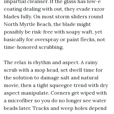
impartial cleanser. If the glass has low-e
coating dealing with out, they evade razor
blades fully. On most storm sliders round
North Myrtle Beach, the blade might
possibly be risk-free with soapy waft, yet
basically for overspray or paint flecks, not
time-honored scrubbing.
The relax is rhythm and aspect. A rainy
scrub with a mop head, set dwell time for
the solution to damage salt and natural
movie, then a tight squeegee trend with dry
aspect manipulate. Corners get wiped with
a microfiber so you do no longer see water
beads later. Tracks and weep holes depend