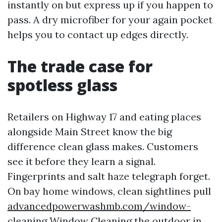
instantly on but express up if you happen to
pass. A dry microfiber for your again pocket
helps you to contact up edges directly.
The trade case for
spotless glass
Retailers on Highway 17 and eating places
alongside Main Street know the big
difference clean glass makes. Customers
see it before they learn a signal.
Fingerprints and salt haze telegraph forget.
On bay home windows, clean sightlines pull
advancedpowerwashmb.com/window-
cleaning Window Cleaning
the outdoor in,