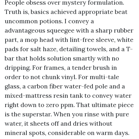
People obsess over mystery formulation.
Truth is, basics achieved appropriate beat
uncommon potions. I convey a
advantageous squeegee with a sharp rubber
part, a mop head with lint-free sleeve, white
pads for salt haze, detailing towels, and a T-
bar that holds solution smartly with no
dripping. For frames, a tender brush in
order to not chunk vinyl. For multi-tale
glass, a carbon fiber water-fed pole and a
mixed-mattress resin tank to convey water
right down to zero ppm. That ultimate piece
is the superstar. When you rinse with pure
water, it sheets off and dries without
mineral spots, considerable on warm days.