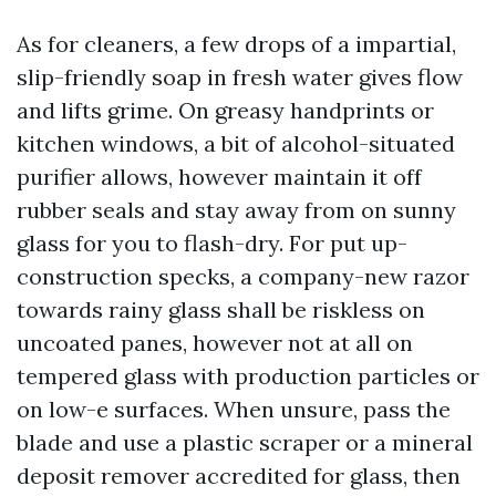
As for cleaners, a few drops of a impartial,
slip-friendly soap in fresh water gives flow
and lifts grime. On greasy handprints or
kitchen windows, a bit of alcohol-situated
purifier allows, however maintain it off
rubber seals and stay away from on sunny
glass for you to flash-dry. For put up-
construction specks, a company-new razor
towards rainy glass shall be riskless on
uncoated panes, however not at all on
tempered glass with production particles or
on low-e surfaces. When unsure, pass the
blade and use a plastic scraper or a mineral
deposit remover accredited for glass, then