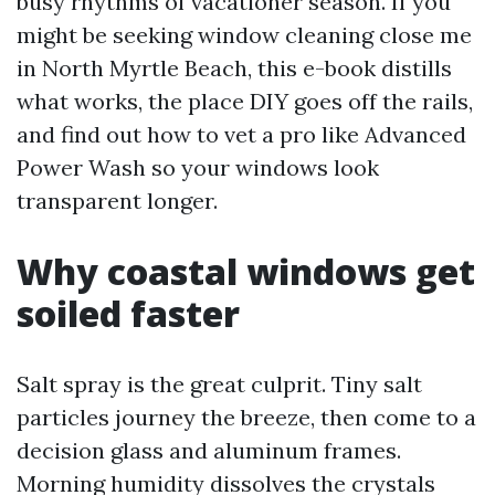
busy rhythms of vacationer season. If you
might be seeking window cleaning close me
in North Myrtle Beach, this e-book distills
what works, the place DIY goes off the rails,
and find out how to vet a pro like Advanced
Power Wash so your windows look
transparent longer.
Why coastal windows get
soiled faster
Salt spray is the great culprit. Tiny salt
particles journey the breeze, then come to a
decision glass and aluminum frames.
Morning humidity dissolves the crystals