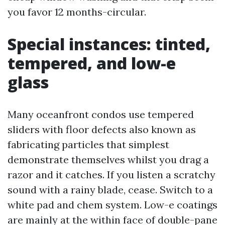
you favor 12 months-circular.
Special instances: tinted,
tempered, and low-e
glass
Many oceanfront condos use tempered
sliders with floor defects also known as
fabricating particles that simplest
demonstrate themselves whilst you drag a
razor and it catches. If you listen a scratchy
sound with a rainy blade, cease. Switch to a
white pad and chem system. Low-e coatings
are mainly at the within face of double-pane