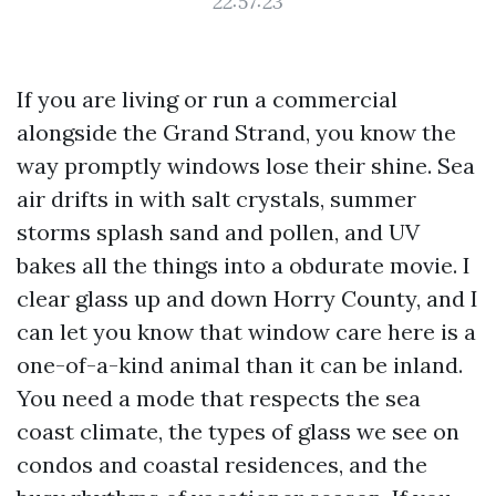
22:57:23
If you are living or run a commercial
alongside the Grand Strand, you know the
way promptly windows lose their shine. Sea
air drifts in with salt crystals, summer
storms splash sand and pollen, and UV
bakes all the things into a obdurate movie. I
clear glass up and down Horry County, and I
can let you know that window care here is a
one-of-a-kind animal than it can be inland.
You need a mode that respects the sea
coast climate, the types of glass we see on
condos and coastal residences, and the