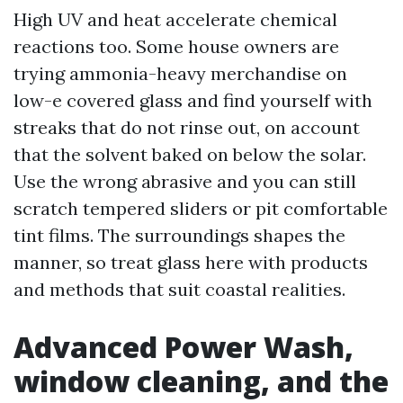
High UV and heat accelerate chemical
reactions too. Some house owners are
trying ammonia-heavy merchandise on
low-e covered glass and find yourself with
streaks that do not rinse out, on account
that the solvent baked on below the solar.
Use the wrong abrasive and you can still
scratch tempered sliders or pit comfortable
tint films. The surroundings shapes the
manner, so treat glass here with products
and methods that suit coastal realities.
Advanced Power Wash,
window cleaning, and the