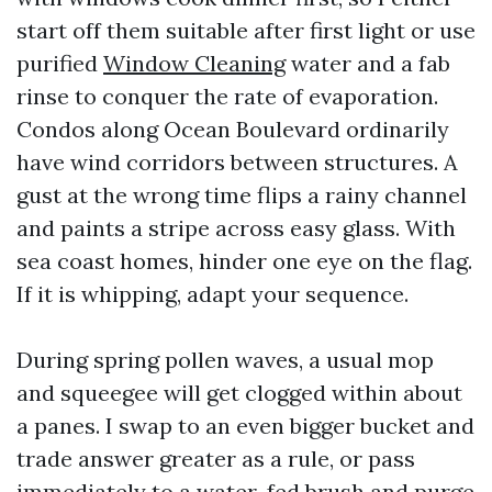
start off them suitable after first light or use
purified
Window Cleaning
water and a fab
rinse to conquer the rate of evaporation.
Condos along Ocean Boulevard ordinarily
have wind corridors between structures. A
gust at the wrong time flips a rainy channel
and paints a stripe across easy glass. With
sea coast homes, hinder one eye on the flag.
If it is whipping, adapt your sequence.
During spring pollen waves, a usual mop
and squeegee will get clogged within about
a panes. I swap to an even bigger bucket and
trade answer greater as a rule, or pass
immediately to a water-fed brush and purge