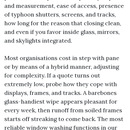
and measurement, ease of access, presence
of typhoon shutters, screens, and tracks,
how long for the reason that closing clean,
and even if you favor inside glass, mirrors,
and skylights integrated.
Most organisations cost in step with pane
or by means of a hybrid manner, adjusting
for complexity. If a quote turns out
extremely low, probe how they cope with
displays, frames, and tracks. A barebones
glass-handiest wipe appears pleasant for
every week, then runoff from soiled frames
starts off streaking to come back. The most
reliable window washing functions in our