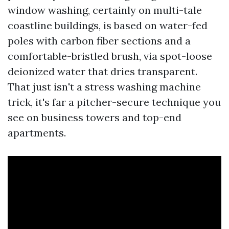
window washing, certainly on multi-tale
coastline buildings, is based on water-fed
poles with carbon fiber sections and a
comfortable-bristled brush, via spot-loose
deionized water that dries transparent.
That just isn't a stress washing machine
trick, it's far a pitcher-secure technique you
see on business towers and top-end
apartments.