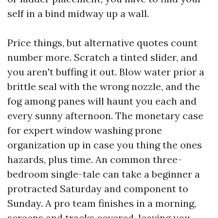
self in a bind midway up a wall.
Price things, but alternative quotes count
number more. Scratch a tinted slider, and
you aren't buffing it out. Blow water prior a
brittle seal with the wrong nozzle, and the
fog among panes will haunt you each and
every sunny afternoon. The monetary case
for expert window washing prone
organization up in case you thing the ones
hazards, plus time. An common three-
bedroom single-tale can take a beginner a
protracted Saturday and component to
Sunday. A pro team finishes in a morning,
screens and tracks covered, leaving you